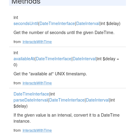
Methods
int
secondsUntil
(
DateTimeInterface
|
DateInterval
|int $delay)
Get the number of seconds until the given DateTime.
from
InteractsWithTime
int
availableAt
(
DateTimeInterface
|
DateInterval
|int $delay =
0)
Get the "available at" UNIX timestamp.
from
InteractsWithTime
DateTimeInterface
|int
parseDateInterval
(
DateTimeInterface
|
DateInterval
|int
$delay)
If the given value is an interval, convert it to a DateTime
instance.
from
InteractsWithTime