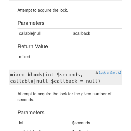
Attempt to acquire the lock.
Parameters
callable|null
$callback
Return Value
mixed
in
Lock
at line 112
mixed
block
(int $seconds,
callable|null $callback = null)
Attempt to acquire the lock for the given number of
seconds.
Parameters
int
$seconds