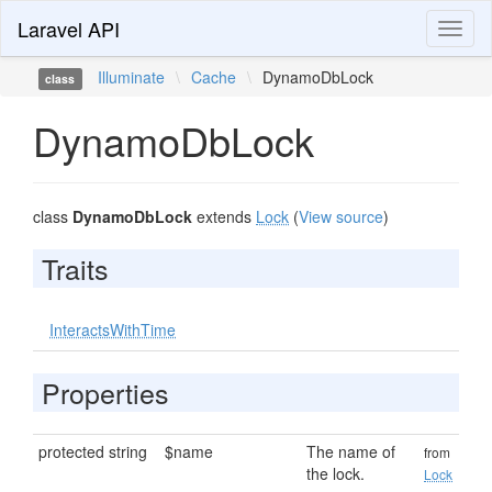
Laravel API
Toggl
naviga
Illuminate
\
Cache
\
DynamoDbLock
class
DynamoDbLock
class
DynamoDbLock
extends
Lock
(
View source
)
Traits
InteractsWithTime
Properties
protected string
$name
The name of
from
the lock.
Lock