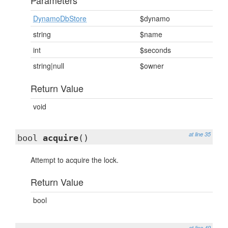
Parameters
DynamoDbStore
$dynamo
string
$name
int
$seconds
string|null
$owner
Return Value
void
at line 35
bool
acquire
()
Attempt to acquire the lock.
Return Value
bool
at line 49