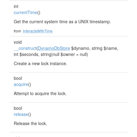
int
currentTime
()
Get the current system time as a UNIX timestamp.
from
InteractsWithTime
void
__construct
(
DynamoDbStore
$dynamo, string $name,
int $seconds, string|null $owner = null)
Create a new lock instance.
bool
acquire
()
Attempt to acquire the lock.
bool
release
()
Release the lock.