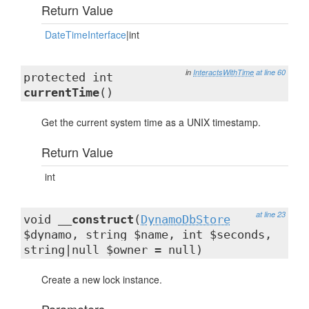
Return Value
DateTimeInterface
|int
in
InteractsWithTime
at line 60
protected int
currentTime
()
Get the current system time as a UNIX timestamp.
Return Value
int
at line 23
void
__construct
(
DynamoDbStore
$dynamo, string $name, int $seconds,
string|null $owner = null)
Create a new lock instance.