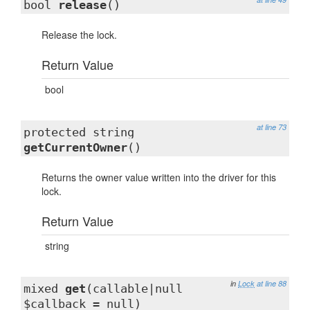
bool
release
()
Release the lock.
Return Value
bool
at line 73
protected string
getCurrentOwner
()
Returns the owner value written into the driver for this
lock.
Return Value
string
in
Lock
at line 88
mixed
get
(callable|null
$callback = null)