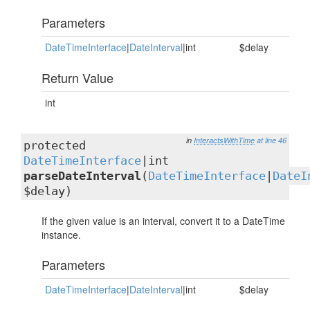
Parameters
DateTimeInterface
|
DateInterval
|int
$delay
Return Value
int
in
InteractsWithTime
at line 46
protected
DateTimeInterface
|int
parseDateInterval
(
DateTimeInterface
|
DateI
$delay)
If the given value is an interval, convert it to a DateTime
instance.
Parameters
DateTimeInterface
|
DateInterval
|int
$delay