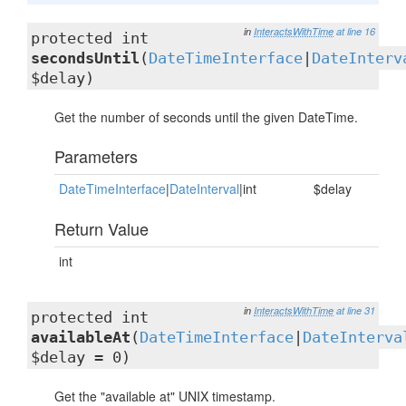
in
InteractsWithTime
at line 16
protected int
secondsUntil
(
DateTimeInterface
|
DateInterv
$delay)
Get the number of seconds until the given DateTime.
Parameters
DateTimeInterface
|
DateInterval
|int
$delay
Return Value
int
in
InteractsWithTime
at line 31
protected int
availableAt
(
DateTimeInterface
|
DateInterva
$delay = 0)
Get the "available at" UNIX timestamp.