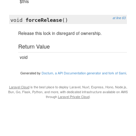
$this
at line 63
void
forceRelease
()
Release this lock in disregard of ownership.
Return Value
void
Generated by
Doctum, a API Documentation generator and fork of Sami
.
Laravel Cloud
is the best place to deploy Laravel, Nuxt, Express, Hono, Node.js,
Bun, Go, Flask, Python, and more, with dedicated infrastructure available on AWS
through
Laravel Private Cloud
.