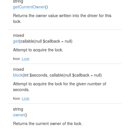
string
getCurrentOwner
()
Returns the owner value written into the driver for this
lock.
mixed
get
(callable|null $callback = null)
Attempt to acquire the lock.
from
Lock
mixed
block
(int $seconds, callable|null $callback = null)
Attempt to acquire the lock for the given number of
seconds.
from
Lock
string
owner
()
Returns the current owner of the lock.