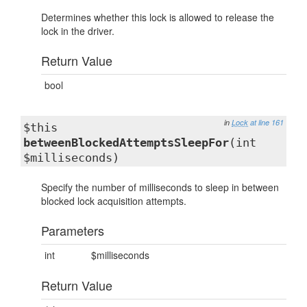
Determines whether this lock is allowed to release the
lock in the driver.
Return Value
bool
in
Lock
at line 161
$this
betweenBlockedAttemptsSleepFor
(int
$milliseconds)
Specify the number of milliseconds to sleep in between
blocked lock acquisition attempts.
Parameters
int
$milliseconds
Return Value