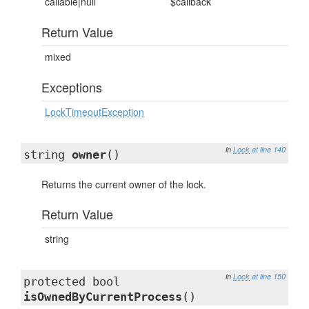
callable|null
$callback
Return Value
mixed
Exceptions
LockTimeoutException
in
Lock
at line 140
string
owner
()
Returns the current owner of the lock.
Return Value
string
in
Lock
at line 150
protected bool
isOwnedByCurrentProcess
()