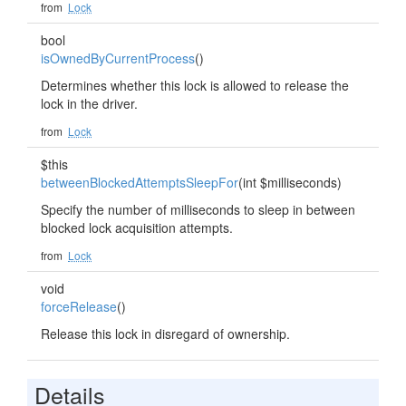
from
Lock
bool
isOwnedByCurrentProcess
()
Determines whether this lock is allowed to release the
lock in the driver.
from
Lock
$this
betweenBlockedAttemptsSleepFor
(int $milliseconds)
Specify the number of milliseconds to sleep in between
blocked lock acquisition attempts.
from
Lock
void
forceRelease
()
Release this lock in disregard of ownership.
Details