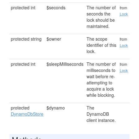
protected int
$seconds
The number of
from
seconds the
Lock
lock should be
maintained.
protected string
$owner
The scope
from
identifier of this
Lock
lock.
protected int
$sleepMilliseconds
The number of
from
milliseconds to
Lock
wait before re-
attempting to
acquire a lock
while blocking.
protected
$dynamo
The
DynamoDbStore
DynamoDB
client instance.