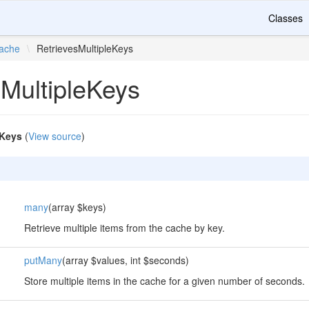
Classes
ache
\
RetrievesMultipleKeys
sMultipleKeys
eKeys
(
View source
)
many
(array $keys)
Retrieve multiple items from the cache by key.
putMany
(array $values, int $seconds)
Store multiple items in the cache for a given number of seconds.