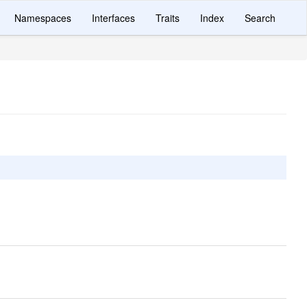
Namespaces
Interfaces
Traits
Index
Search