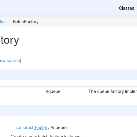
Classes
Bus
\
BatchFactory
tory
iew source
)
$queue
The queue factory imple
__construct
(
Factory
$queue)
Create a new batch factory instance.