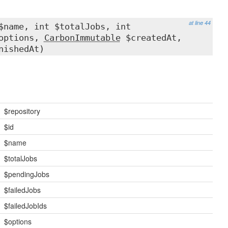
at line 44
$name, int $totalJobs, int
$options,
CarbonImmutable
$createdAt,
nishedAt)
$repository
$id
$name
$totalJobs
$pendingJobs
$failedJobs
$failedJobIds
$options