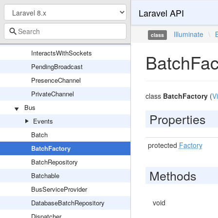
Laravel API
Channel
EncryptedPrivateChannel
Illuminate
\
class
InteractsWithBroadcasting
InteractsWithSockets
BatchFac
PendingBroadcast
PresenceChannel
PrivateChannel
class
BatchFactory
(
V
Bus
Properties
Events
Batch
protected
Factory
BatchFactory
BatchRepository
Methods
Batchable
BusServiceProvider
void
DatabaseBatchRepository
Dispatcher