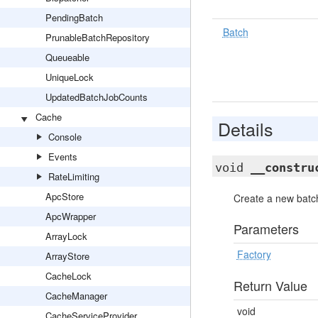
PendingBatch
Batch
PrunableBatchRepository
Queueable
UniqueLock
UpdatedBatchJobCounts
Cache
Details
Console
Events
void
__constru
RateLimiting
ApcStore
Create a new batch
ApcWrapper
Parameters
ArrayLock
Factory
ArrayStore
CacheLock
Return Value
CacheManager
void
CacheServiceProvider