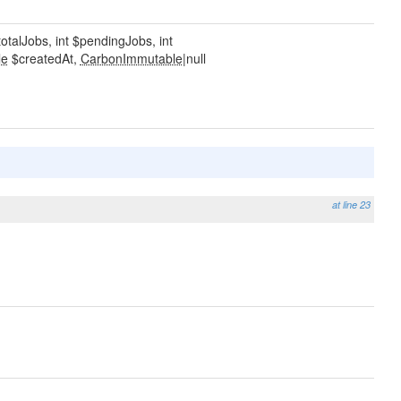
totalJobs, int $pendingJobs, int
le
$createdAt,
CarbonImmutable
|null
at line 23