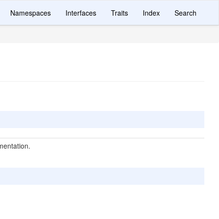
Namespaces
Interfaces
Traits
Index
Search
mentation.