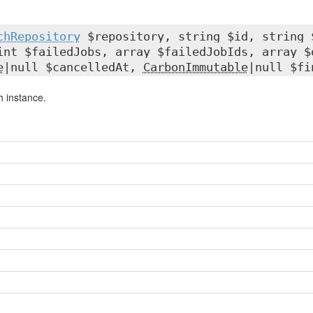
chRepository
$repository, string $id, string 
int $failedJobs, array $failedJobIds, array 
e
|null $cancelledAt,
CarbonImmutable
|null $fi
 instance.