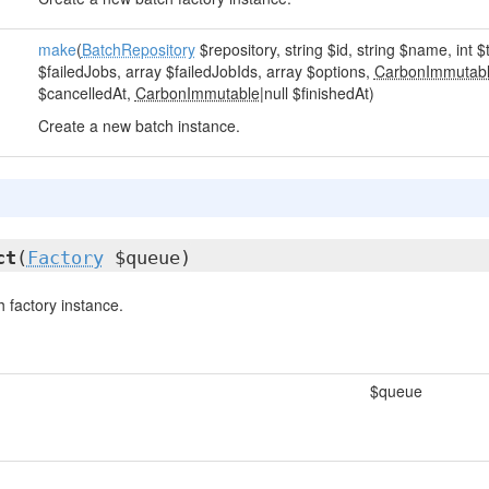
make
(
BatchRepository
$repository, string $id, string $name, int $
$failedJobs, array $failedJobIds, array $options,
CarbonImmutab
$cancelledAt,
CarbonImmutable
|null $finishedAt)
Create a new batch instance.
ct
(
Factory
$queue)
 factory instance.
$queue