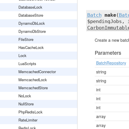
DatabaseLock
Batch
make
(
Bat
DatabaseStore
$pendingJobs, 
DynamoDbLock
CarbonImmutabl
DynamoDbStore
FileStore
Create a new batch
HasCacheLock
Parameters
Lock
BatchRepository
LuaScripts
MemcachedConnector
string
MemcachedLock
string
MemcachedStore
int
NoLock
int
NullStore
int
PhpRedisLock
array
RateLimiter
array
RedisLock