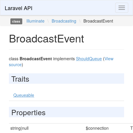
Laravel API
Toggl
naviga
Illuminate
\
Broadcasting
\
BroadcastEvent
class
BroadcastEvent
class
BroadcastEvent
implements
ShouldQueue
(
View
source
)
Traits
Queueable
Properties
string|null
$connection
T