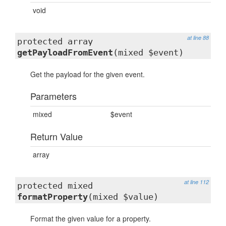
void
at line 88
protected array
getPayloadFromEvent
(mixed $event)
Get the payload for the given event.
Parameters
mixed
$event
Return Value
array
at line 112
protected mixed
formatProperty
(mixed $value)
Format the given value for a property.