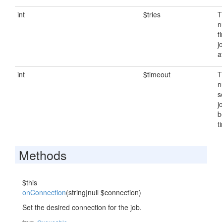
int
$tries
T
n
t
j
a
int
$timeout
T
n
s
j
b
t
Methods
$this
onConnection
(string|null $connection)
Set the desired connection for the job.