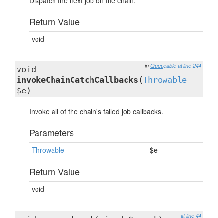
Dispatch the next job on the chain.
Return Value
void
in
Queueable
at line 244
void
invokeChainCatchCallbacks
(
Throwable
$e)
Invoke all of the chain's failed job callbacks.
Parameters
Throwable
$e
Return Value
void
at line 44