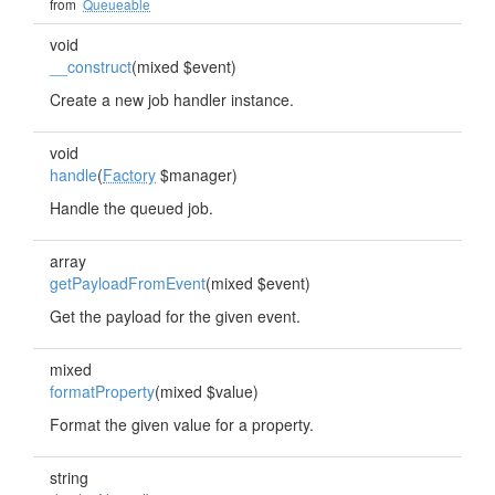
from
Queueable
void
__construct
(mixed $event)
Create a new job handler instance.
void
handle
(
Factory
$manager)
Handle the queued job.
array
getPayloadFromEvent
(mixed $event)
Get the payload for the given event.
mixed
formatProperty
(mixed $value)
Format the given value for a property.
string