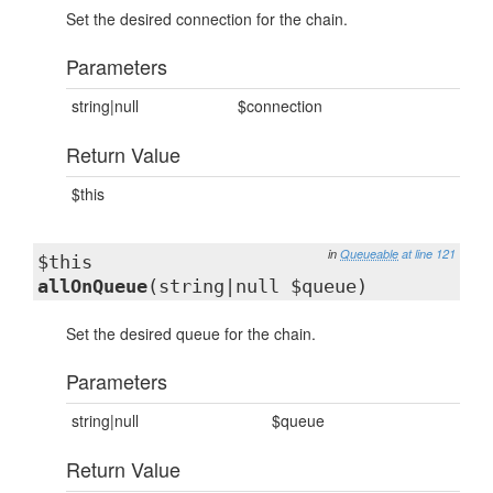
Set the desired connection for the chain.
Parameters
string|null
$connection
Return Value
$this
in
Queueable
at line 121
$this
allOnQueue
(string|null $queue)
Set the desired queue for the chain.
Parameters
string|null
$queue
Return Value