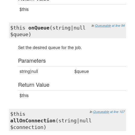
$this
in
Queueable
at line 94
$this
onQueue
(string|null
$queue)
Set the desired queue for the job.
Parameters
string|null
$queue
Return Value
$this
in
Queueable
at line 107
$this
allOnConnection
(string|null
$connection)