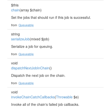
$this
chain
(array $chain)
Set the jobs that should run if this job is successful.
from
Queueable
string
serializeJob
(mixed $job)
Serialize a job for queuing.
from
Queueable
void
dispatchNextJobInChain
()
Dispatch the next job on the chain.
from
Queueable
void
invokeChainCatchCallbacks
(
Throwable
$e)
Invoke all of the chain's failed job callbacks.