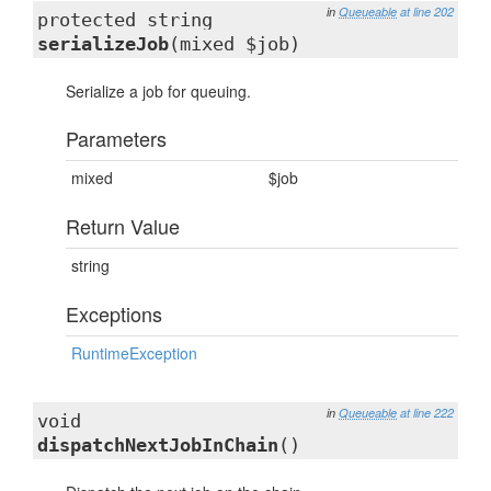
in
Queueable
at line 202
protected string
serializeJob
(mixed $job)
Serialize a job for queuing.
Parameters
mixed
$job
Return Value
string
Exceptions
RuntimeException
in
Queueable
at line 222
void
dispatchNextJobInChain
()