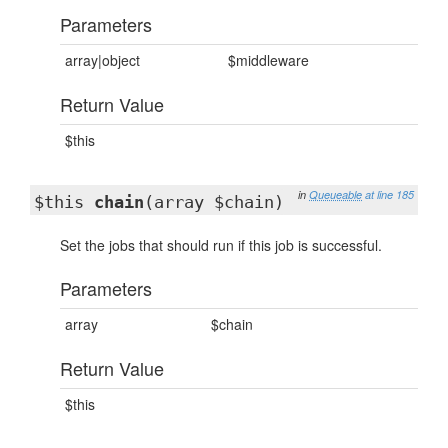
Parameters
array|object
$middleware
Return Value
$this
in
Queueable
at line 185
$this
chain
(array $chain)
Set the jobs that should run if this job is successful.
Parameters
array
$chain
Return Value
$this