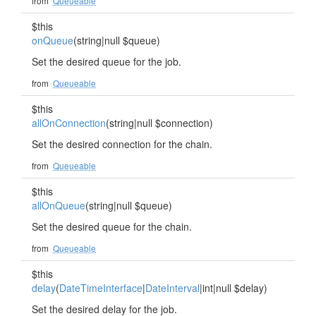
from
Queueable
$this
onQueue
(string|null $queue)
Set the desired queue for the job.
from
Queueable
$this
allOnConnection
(string|null $connection)
Set the desired connection for the chain.
from
Queueable
$this
allOnQueue
(string|null $queue)
Set the desired queue for the chain.
from
Queueable
$this
delay
(
DateTimeInterface
|
DateInterval
|int|null $delay)
Set the desired delay for the job.