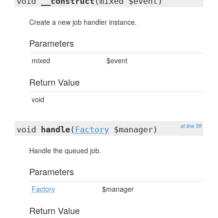
void
__construct
(mixed $event)
Create a new job handler instance.
Parameters
mixed
$event
Return Value
void
at line 58
void
handle
(
Factory
$manager)
Handle the queued job.
Parameters
Factory
$manager
Return Value