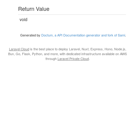
Return Value
void
Generated by
Doctum, a API Documentation generator and fork of Sami
.
Laravel Cloud
is the best place to deploy Laravel, Nuxt, Express, Hono, Node.js,
Bun, Go, Flask, Python, and more, with dedicated infrastructure available on AWS
through
Laravel Private Cloud
.