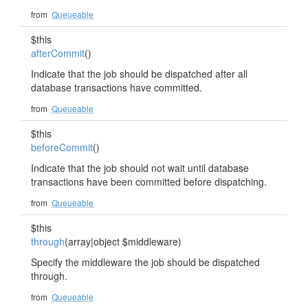
from
Queueable
$this
afterCommit
()
Indicate that the job should be dispatched after all
database transactions have committed.
from
Queueable
$this
beforeCommit
()
Indicate that the job should not wait until database
transactions have been committed before dispatching.
from
Queueable
$this
through
(array|object $middleware)
Specify the middleware the job should be dispatched
through.
from
Queueable