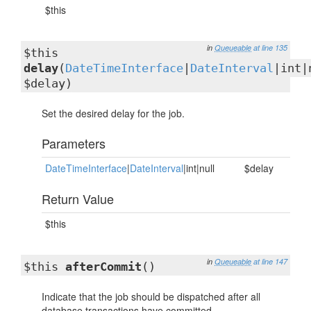
$this
in
Queueable
at line 135
$this
delay
(
DateTimeInterface
|
DateInterval
|int|
$delay)
Set the desired delay for the job.
Parameters
DateTimeInterface
|
DateInterval
|int|null
$delay
Return Value
$this
in
Queueable
at line 147
$this
afterCommit
()
Indicate that the job should be dispatched after all
database transactions have committed.