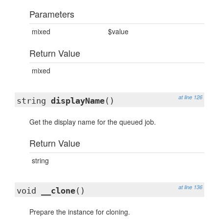
Parameters
mixed
$value
Return Value
mixed
at line 126
string
displayName
()
Get the display name for the queued job.
Return Value
string
at line 136
void
__clone
()
Prepare the instance for cloning.