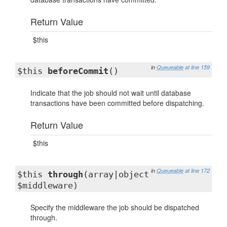
Return Value
$this
in
Queueable
at line 159
$this
beforeCommit
()
Indicate that the job should not wait until database
transactions have been committed before dispatching.
Return Value
$this
in
Queueable
at line 172
$this
through
(array|object
$middleware)
Specify the middleware the job should be dispatched
through.