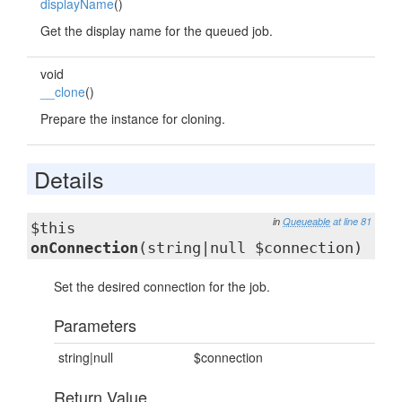
displayName
()
Get the display name for the queued job.
void
__clone
()
Prepare the instance for cloning.
Details
in
Queueable
at line 81
$this
onConnection
(string|null $connection)
Set the desired connection for the job.
Parameters
string|null
$connection
Return Value