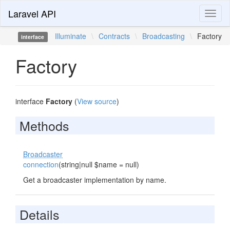
Laravel API
Toggl
naviga
Illuminate
\
Contracts
\
Broadcasting
\
Factory
interface
Factory
interface
Factory
(
View source
)
Methods
Broadcaster
connection
(string|null $name = null)
Get a broadcaster implementation by name.
Details