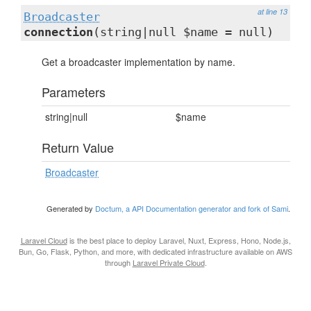
at line 13
Broadcaster
connection
(string|null $name = null)
Get a broadcaster implementation by name.
Parameters
string|null
$name
Return Value
Broadcaster
Generated by
Doctum, a API Documentation generator and fork of Sami
.
Laravel Cloud
is the best place to deploy Laravel, Nuxt, Express, Hono, Node.js,
Bun, Go, Flask, Python, and more, with dedicated infrastructure available on AWS
through
Laravel Private Cloud
.