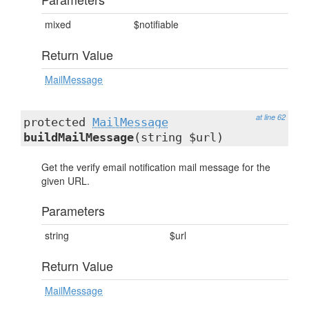
mixed
$notifiable
Return Value
MailMessage
at line 62
protected
MailMessage
buildMailMessage
(string $url)
Get the verify email notification mail message for the
given URL.
Parameters
string
$url
Return Value
MailMessage