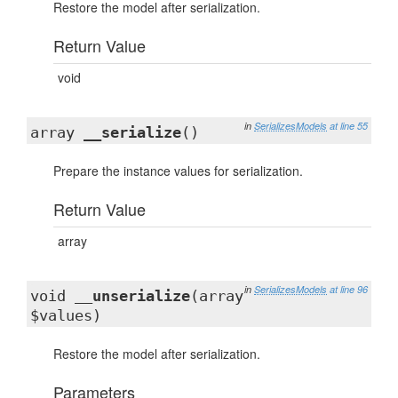
Restore the model after serialization.
Return Value
void
in
SerializesModels
at line 55
array
__serialize
()
Prepare the instance values for serialization.
Return Value
array
in
SerializesModels
at line 96
void
__unserialize
(array
$values)
Restore the model after serialization.
Parameters