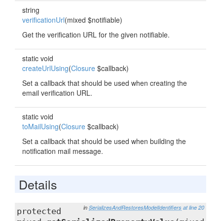
string
verificationUrl
(mixed $notifiable)
Get the verification URL for the given notifiable.
static void
createUrlUsing
(
Closure
$callback)
Set a callback that should be used when creating the
email verification URL.
static void
toMailUsing
(
Closure
$callback)
Set a callback that should be used when building the
notification mail message.
Details
in
SerializesAndRestoresModelIdentifiers
at line 20
protected