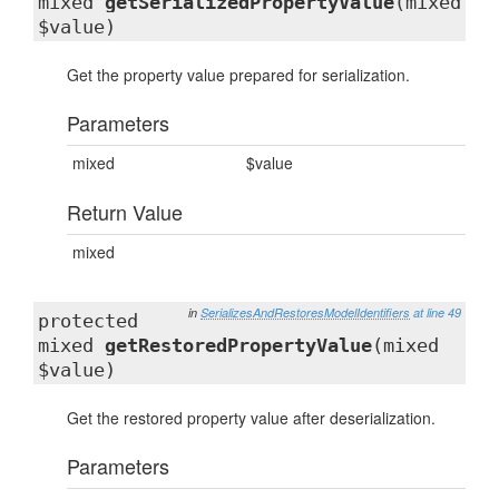
mixed
getSerializedPropertyValue
(mixed
$value)
Get the property value prepared for serialization.
Parameters
mixed
$value
Return Value
mixed
in
SerializesAndRestoresModelIdentifiers
at line 49
protected
mixed
getRestoredPropertyValue
(mixed
$value)
Get the restored property value after deserialization.
Parameters