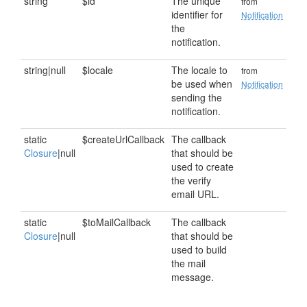
string
$id
The unique
from
identifier for
Notification
the
notification.
string|null
$locale
The locale to
from
be used when
Notification
sending the
notification.
static
$createUrlCallback
The callback
Closure
|null
that should be
used to create
the verify
email URL.
static
$toMailCallback
The callback
Closure
|null
that should be
used to build
the mail
message.