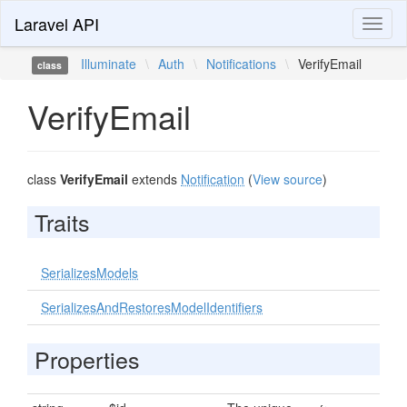
Laravel API
Toggl
naviga
Illuminate
\
Auth
\
Notifications
\
VerifyEmail
class
VerifyEmail
class
VerifyEmail
extends
Notification
(
View source
)
Traits
SerializesModels
SerializesAndRestoresModelIdentifiers
Properties