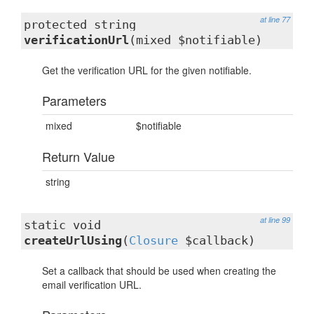
at line 77
protected string
verificationUrl
(mixed $notifiable)
Get the verification URL for the given notifiable.
Parameters
mixed
$notifiable
Return Value
string
at line 99
static void
createUrlUsing
(
Closure
$callback)
Set a callback that should be used when creating the
email verification URL.