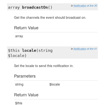
in
Notification
at line 30
array
broadcastOn
()
Get the channels the event should broadcast on.
Return Value
array
in
Notification
at line 41
$this
locale
(string
$locale)
Set the locale to send this notification in.
Parameters
string
$locale
Return Value
$this