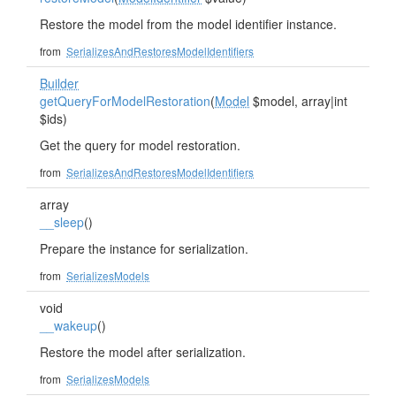
Restore the model from the model identifier instance.
from
SerializesAndRestoresModelIdentifiers
Builder
getQueryForModelRestoration
(
Model
$model, array|int
$ids)
Get the query for model restoration.
from
SerializesAndRestoresModelIdentifiers
array
__sleep
()
Prepare the instance for serialization.
from
SerializesModels
void
__wakeup
()
Restore the model after serialization.
from
SerializesModels