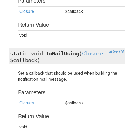
Parameters
Closure
$callback
Return Value
void
at line 110
static void
toMailUsing
(
Closure
$callback)
Set a callback that should be used when building the
notification mail message.
Parameters
Closure
$callback
Return Value
void