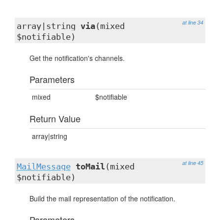
at line 34
array|string
via
(mixed
$notifiable)
Get the notification's channels.
Parameters
mixed
$notifiable
Return Value
array|string
at line 45
MailMessage
toMail
(mixed
$notifiable)
Build the mail representation of the notification.
Parameters