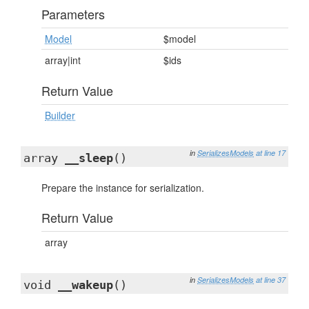
Parameters
Model
$model
array|int
$ids
Return Value
Builder
in
SerializesModels
at line 17
array
__sleep
()
Prepare the instance for serialization.
Return Value
array
in
SerializesModels
at line 37
void
__wakeup
()