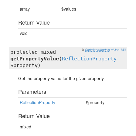
array
$values
Return Value
void
in
SerializesModels
at line 133
protected mixed
getPropertyValue
(
ReflectionProperty
$property)
Get the property value for the given property.
Parameters
ReflectionProperty
$property
Return Value
mixed