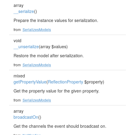
array
__serialize
()
Prepare the instance values for serialization.
from
SerializesModels
void
__unserialize
(array $values)
Restore the model after serialization.
from
SerializesModels
mixed
getPropertyValue
(
ReflectionProperty
$property)
Get the property value for the given property.
from
SerializesModels
array
broadcastOn
()
Get the channels the event should broadcast on.