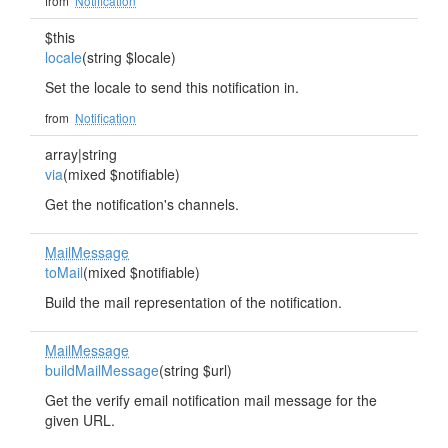
from
Notification
$this
locale
(string $locale)
Set the locale to send this notification in.
from
Notification
array|string
via
(mixed $notifiable)
Get the notification's channels.
MailMessage
toMail
(mixed $notifiable)
Build the mail representation of the notification.
MailMessage
buildMailMessage
(string $url)
Get the verify email notification mail message for the
given URL.