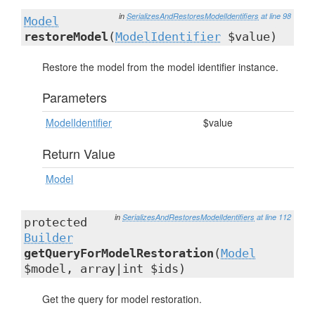
in
SerializesAndRestoresModelIdentifiers
at line 98
Model
restoreModel
(
ModelIdentifier
$value)
Restore the model from the model identifier instance.
Parameters
ModelIdentifier
$value
Return Value
Model
in
SerializesAndRestoresModelIdentifiers
at line 112
protected
Builder
getQueryForModelRestoration
(
Model
$model, array|int $ids)
Get the query for model restoration.