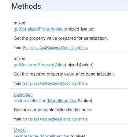
Methods
mixed
getSerializedPropertyValue
(mixed $value)
Get the property value prepared for serialization.
from
SerializesAndRestoresModelIdentifiers
mixed
getRestoredPropertyValue
(mixed $value)
Get the restored property value after deserialization.
from
SerializesAndRestoresModelIdentifiers
Collection
restoreCollection
(
ModelIdentifier
$value)
Restore a queueable collection instance.
from
SerializesAndRestoresModelIdentifiers
Model
restoreModel
(
ModelIdentifier
$value)