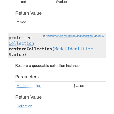
mixed
$value
Return Value
mixed
in
SerializesAndRestoresModelIdentifiers
at line 66
protected
Collection
restoreCollection
(
ModelIdentifier
$value)
Restore a queueable collection instance.
Parameters
ModelIdentifier
$value
Return Value
Collection