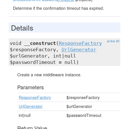
Determine if the confirmation timeout has expired.
Details
at line 40
void
__construct
(
ResponseFactory
$responseFactory,
UrlGenerator
$urlGenerator, int|null
$passwordTimeout = null)
Create a new middleware instance.
Parameters
ResponseFactory
$responseFactory
UrlGenerator
$urlGenerator
int|null
$passwordTimeout
Return Value