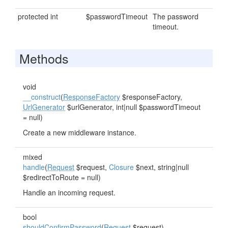
protected int
$passwordTimeout
The password
timeout.
Methods
void
__construct
(
ResponseFactory
$responseFactory,
UrlGenerator
$urlGenerator, int|null $passwordTimeout
= null)
Create a new middleware instance.
mixed
handle
(
Request
$request,
Closure
$next, string|null
$redirectToRoute = null)
Handle an incoming request.
bool
shouldConfirmPassword
(
Request
$request)