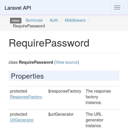
Laravel API
Toggl
naviga
Illuminate
\
Auth
\
Middleware
\
class
RequirePassword
RequirePassword
class
RequirePassword
(
View source
)
Properties
protected
$responseFactory
The response
ResponseFactory
factory
instance.
protected
$urlGenerator
The URL
UrlGenerator
generator
instance.