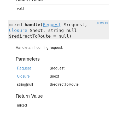
void
at line 55
mixed
handle
(
Request
$request,
Closure
$next, string|null
$redirectToRoute = null)
Handle an incoming request.
Parameters
Request
$request
Closure
$next
string|null
$redirectToRoute
Return Value
mixed