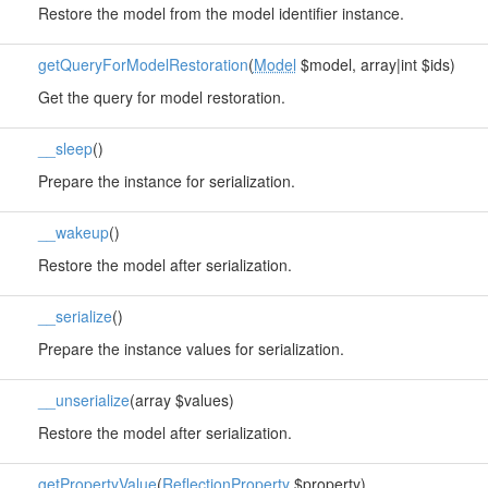
Restore the model from the model identifier instance.
getQueryForModelRestoration
(
Model
$model, array|int $ids)
Get the query for model restoration.
__sleep
()
Prepare the instance for serialization.
__wakeup
()
Restore the model after serialization.
__serialize
()
Prepare the instance values for serialization.
__unserialize
(array $values)
Restore the model after serialization.
getPropertyValue
(
ReflectionProperty
$property)