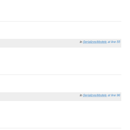
in
SerializesModels
at line 55
in
SerializesModels
at line 96