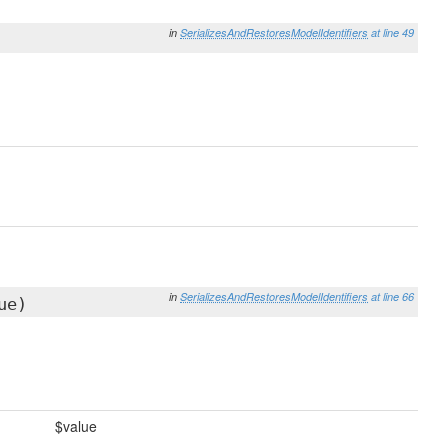
in
SerializesAndRestoresModelIdentifiers
at line 49
in
SerializesAndRestoresModelIdentifiers
at line 66
ue)
$value