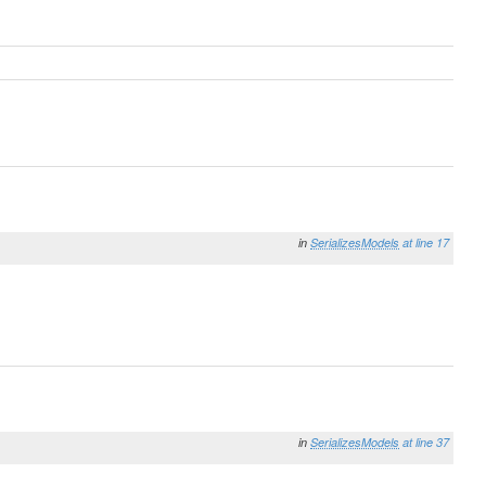
in
SerializesModels
at line 17
in
SerializesModels
at line 37