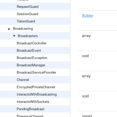
RequestGuard
SessionGuard
Builder
TokenGuard
Broadcasting
array
Broadcasters
BroadcastController
BroadcastEvent
void
BroadcastException
BroadcastManager
BroadcastServiceProvider
array
Channel
EncryptedPrivateChannel
InteractsWithBroadcasting
void
InteractsWithSockets
PendingBroadcast
mixed
PresenceChannel