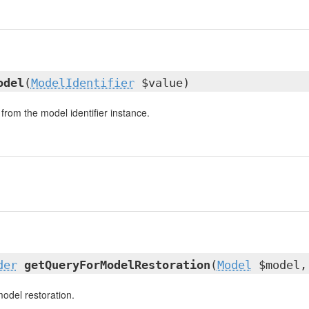
odel
(
ModelIdentifier
$value)
from the model identifier instance.
der
getQueryForModelRestoration
(
Model
$model,
model restoration.