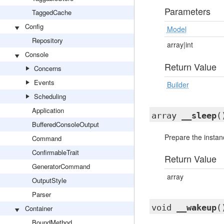
Parameters
TaggedCache
Config
Model
Repository
array|int
Console
Return Value
Concerns
Events
Builder
Scheduling
Application
array
__sleep
(
BufferedConsoleOutput
Prepare the instanc
Command
ConfirmableTrait
Return Value
GeneratorCommand
array
OutputStyle
Parser
void
__wakeup
(
Container
BoundMethod