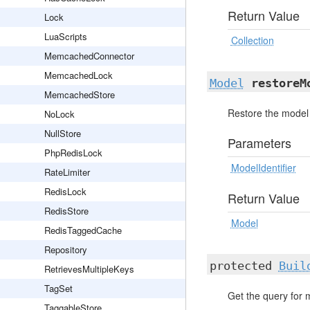
Return Value
Lock
LuaScripts
Collection
MemcachedConnector
MemcachedLock
Model
restoreM
MemcachedStore
Restore the model 
NoLock
NullStore
Parameters
PhpRedisLock
ModelIdentifier
RateLimiter
RedisLock
Return Value
RedisStore
Model
RedisTaggedCache
Repository
protected
Buil
RetrievesMultipleKeys
TagSet
Get the query for 
TaggableStore