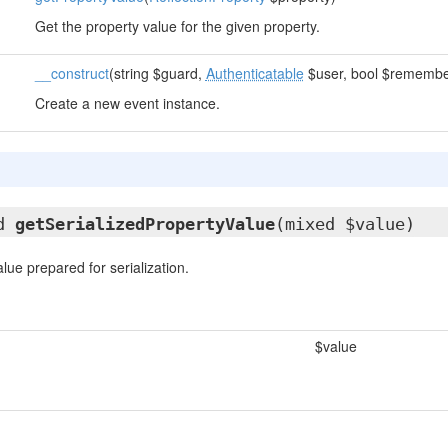
Get the property value for the given property.
__construct
(string $guard,
Authenticatable
$user, bool $remembe
Create a new event instance.
ed
getSerializedPropertyValue
(mixed $value)
lue prepared for serialization.
$value