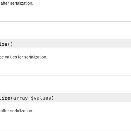
fter serialization.
ize
()
e values for serialization.
lize
(array $values)
fter serialization.