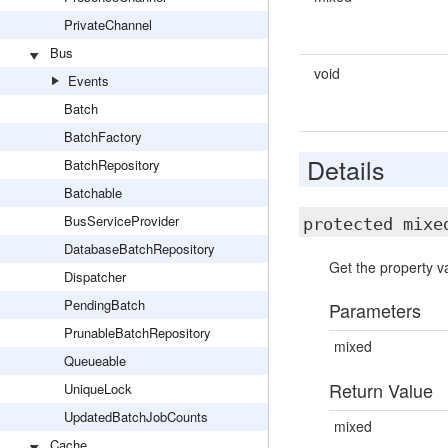
PrivateChannel
Bus
void
Events
Batch
BatchFactory
Details
BatchRepository
Batchable
BusServiceProvider
protected mix
DatabaseBatchRepository
Get the property va
Dispatcher
PendingBatch
Parameters
PrunableBatchRepository
mixed
Queueable
Return Value
UniqueLock
UpdatedBatchJobCounts
mixed
Cache