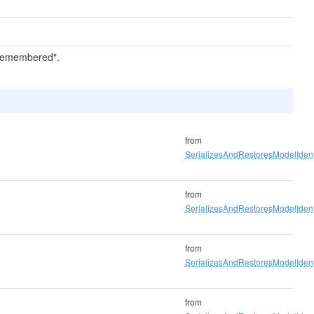
 "remembered".
from
SerializesAndRestoresModelIdenti
from
SerializesAndRestoresModelIdenti
from
SerializesAndRestoresModelIdenti
from