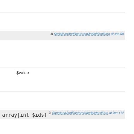
in
SerializesAndRestoresModelIdentifiers
at line 98
$value
in
SerializesAndRestoresModelIdentifiers
at line 112
 array|int $ids)