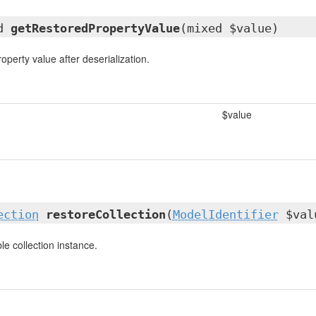
ed
getRestoredPropertyValue
(mixed $value)
operty value after deserialization.
$value
ection
restoreCollection
(
ModelIdentifier
$val
e collection instance.