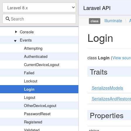
Laravel API
Illuminate
Auth
Illuminate
\
class
Access
Console
Login
Events
Attempting
Authenticated
class
Login
(
View sour
CurrentDeviceLogout
Traits
Failed
Lockout
SerializesModels
Login
Logout
SerializesAndRestore
OtherDeviceLogout
Properties
PasswordReset
Registered
Validated
string