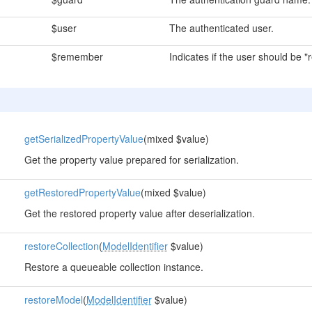
$user
The authenticated user.
$remember
Indicates if the user should be
getSerializedPropertyValue
(mixed $value)
Get the property value prepared for serialization.
getRestoredPropertyValue
(mixed $value)
Get the restored property value after deserialization.
restoreCollection
(
ModelIdentifier
$value)
Restore a queueable collection instance.
restoreModel
(
ModelIdentifier
$value)