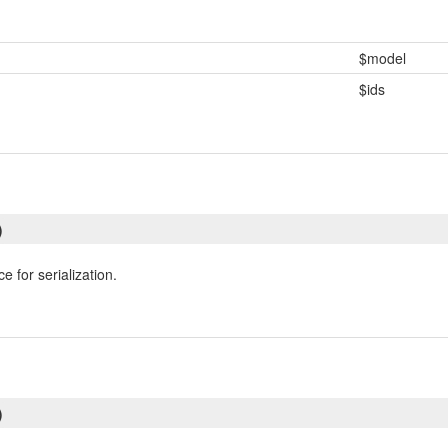
$model
$ids
)
e for serialization.
)