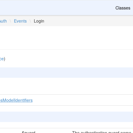
Classes
Auth
\
Events
\
Login
ce
)
sModelIdentifiers
$guard
The authentication guard name.