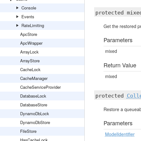
Console
protected mix
Events
RateLimiting
Get the restored pr
ApcStore
Parameters
ApcWrapper
mixed
ArrayLock
ArrayStore
Return Value
CacheLock
mixed
CacheManager
CacheServiceProvider
protected
Coll
DatabaseLock
DatabaseStore
Restore a queueabl
DynamoDbLock
Parameters
DynamoDbStore
FileStore
ModelIdentifier
HasCacheLock