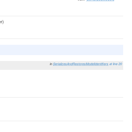
r)
in
SerializesAndRestoresModelIdentifiers
at line 20