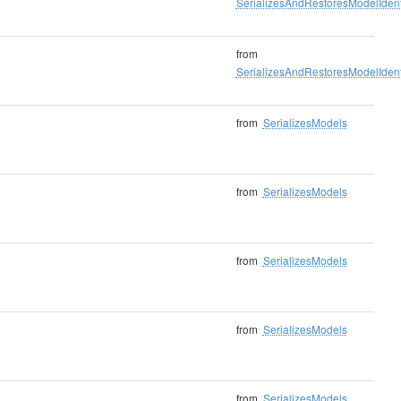
SerializesAndRestoresModelIdenti
from
SerializesAndRestoresModelIdenti
from
SerializesModels
from
SerializesModels
from
SerializesModels
from
SerializesModels
from
SerializesModels