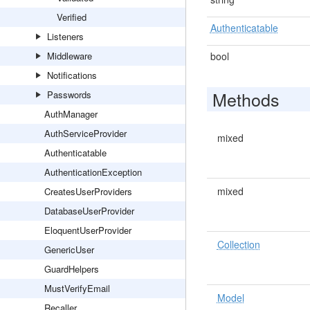
Verified
Authenticatable
Listeners
Middleware
bool
Notifications
Methods
Passwords
AuthManager
AuthServiceProvider
mixed
Authenticatable
AuthenticationException
mixed
CreatesUserProviders
DatabaseUserProvider
EloquentUserProvider
Collection
GenericUser
GuardHelpers
MustVerifyEmail
Model
Recaller