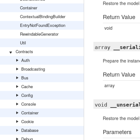
Restore the model a
Container
Return Value
ContextualBindingBuilder
EntryNotFoundException
void
RewindableGenerator
Util
array
__serial
Contracts
Auth
Prepare the instanc
Broadcasting
Return Value
Bus
array
Cache
Config
Console
void
__unseria
Container
Restore the model a
Cookie
Database
Parameters
Debug