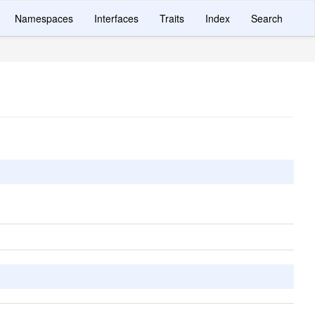
Namespaces
Interfaces
Traits
Index
Search