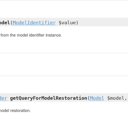
odel
(
ModelIdentifier
$value)
from the model identifier instance.
der
getQueryForModelRestoration
(
Model
$model,
model restoration.