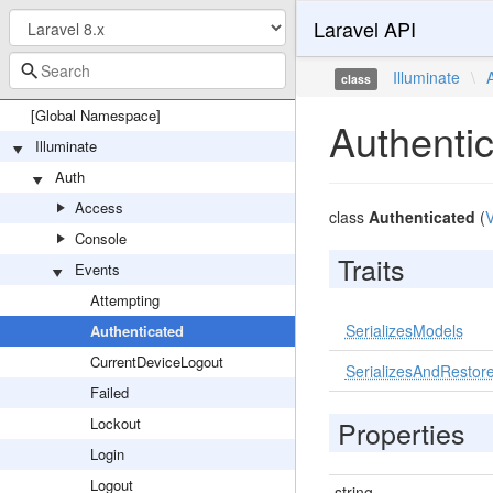
Laravel API
Illuminate
\
class
[Global Namespace]
Authenti
Illuminate
Auth
Access
class
Authenticated
(
V
Console
Traits
Events
Attempting
SerializesModels
Authenticated
CurrentDeviceLogout
SerializesAndRestore
Failed
Lockout
Properties
Login
Logout
string