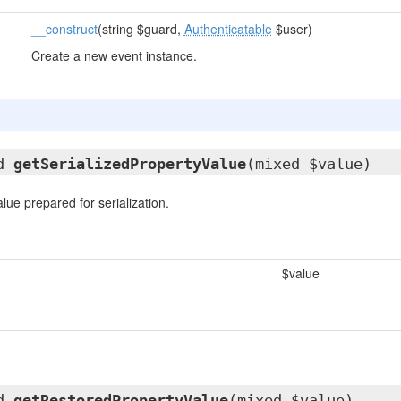
__construct
(string $guard,
Authenticatable
$user)
Create a new event instance.
ed
getSerializedPropertyValue
(mixed $value)
lue prepared for serialization.
$value
ed
getRestoredPropertyValue
(mixed $value)