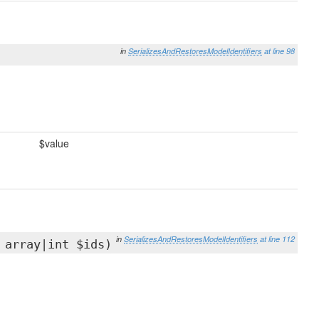
in
SerializesAndRestoresModelIdentifiers
at line 98
$value
in
SerializesAndRestoresModelIdentifiers
at line 112
 array|int $ids)