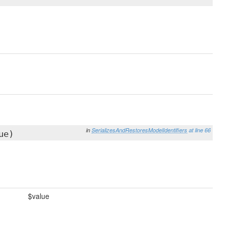
in
SerializesAndRestoresModelIdentifiers
at line 66
ue)
$value