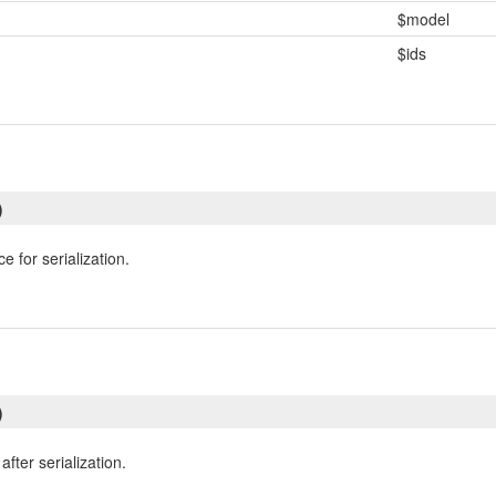
$model
$ids
)
e for serialization.
)
fter serialization.