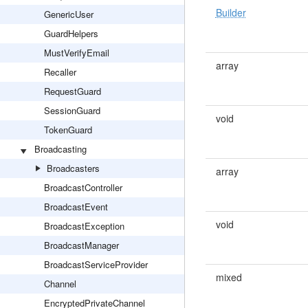
Builder
GenericUser
GuardHelpers
MustVerifyEmail
array
Recaller
RequestGuard
SessionGuard
void
TokenGuard
Broadcasting
Broadcasters
array
BroadcastController
BroadcastEvent
void
BroadcastException
BroadcastManager
BroadcastServiceProvider
mixed
Channel
EncryptedPrivateChannel