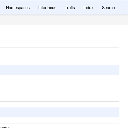
Namespaces
Interfaces
Traits
Index
Search
 name.