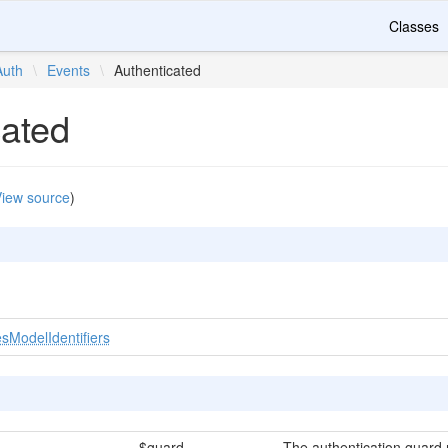
Classes
Auth
\
Events
\
Authenticated
cated
iew source
)
sModelIdentifiers
$guard
The authentication guard