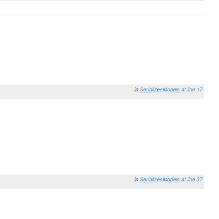
in
SerializesModels
at line 17
in
SerializesModels
at line 37