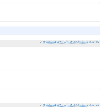
in
SerializesAndRestoresModelIdentifiers
at line 20
in
SerializesAndRestoresModelIdentifiers
at line 49