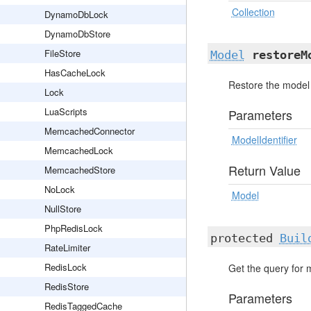
Collection
DynamoDbLock
DynamoDbStore
FileStore
Model
restoreM
HasCacheLock
Restore the model 
Lock
LuaScripts
Parameters
MemcachedConnector
ModelIdentifier
MemcachedLock
Return Value
MemcachedStore
NoLock
Model
NullStore
PhpRedisLock
protected
Buil
RateLimiter
RedisLock
Get the query for 
RedisStore
Parameters
RedisTaggedCache