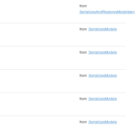
from
SerializesAndRestoresModelIdenti
from
SerializesModels
from
SerializesModels
from
SerializesModels
from
SerializesModels
from
SerializesModels