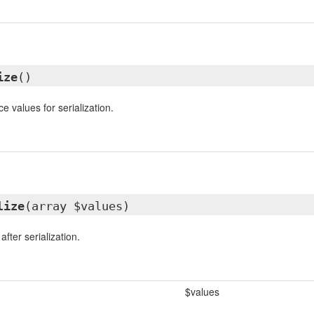
ize
()
e values for serialization.
lize
(array $values)
fter serialization.
$values