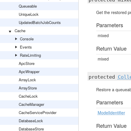
Queueable
Get the restored pr
UniqueLock
UpdatedBatchJobCounts
Parameters
Cache
mixed
Console
Events
Return Value
RateLimiting
mixed
ApcStore
ApcWrapper
protected
Coll
ArrayLock
ArrayStore
Restore a queueabl
CacheLock
Parameters
CacheManager
CacheServiceProvider
ModelIdentifier
DatabaseLock
Return Value
DatabaseStore