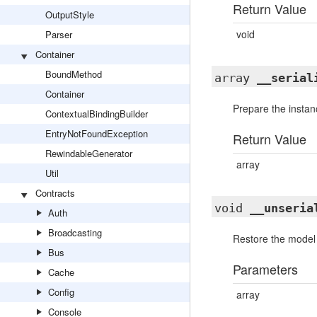
Return Value
OutputStyle
void
Parser
Container
BoundMethod
array
__serial
Container
Prepare the instanc
ContextualBindingBuilder
EntryNotFoundException
Return Value
RewindableGenerator
array
Util
Contracts
void
__unseria
Auth
Broadcasting
Restore the model a
Bus
Parameters
Cache
Config
array
Console