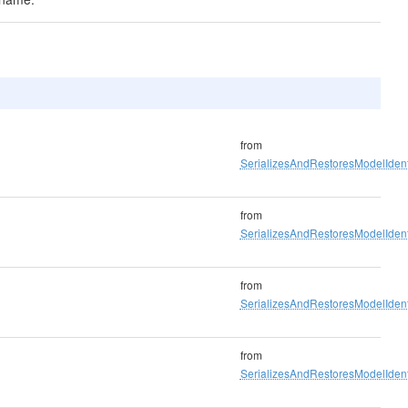
from
SerializesAndRestoresModelIdenti
from
SerializesAndRestoresModelIdenti
from
SerializesAndRestoresModelIdenti
from
SerializesAndRestoresModelIdenti