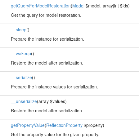
getQueryForModelRestoration
(
Model
$model, array|int $ids)
Get the query for model restoration.
__sleep
()
Prepare the instance for serialization.
__wakeup
()
Restore the model after serialization.
__serialize
()
Prepare the instance values for serialization.
__unserialize
(array $values)
Restore the model after serialization.
getPropertyValue
(
ReflectionProperty
$property)
Get the property value for the given property.