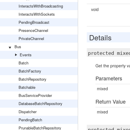
InteractsWithBroadcasting
void
InteractsWithSockets
PendingBroadcast
PresenceChannel
Details
PrivateChannel
Bus
protected mix
Events
Batch
Get the property va
BatchFactory
Parameters
BatchRepository
Batchable
mixed
BusServiceProvider
Return Value
DatabaseBatchRepository
Dispatcher
mixed
PendingBatch
PrunableBatchRepository
protected mix