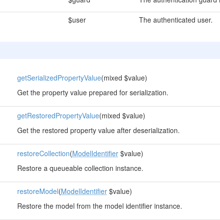
$user
The authenticated user.
getSerializedPropertyValue
(mixed $value)
Get the property value prepared for serialization.
getRestoredPropertyValue
(mixed $value)
Get the restored property value after deserialization.
restoreCollection
(
ModelIdentifier
$value)
Restore a queueable collection instance.
restoreModel
(
ModelIdentifier
$value)
Restore the model from the model identifier instance.