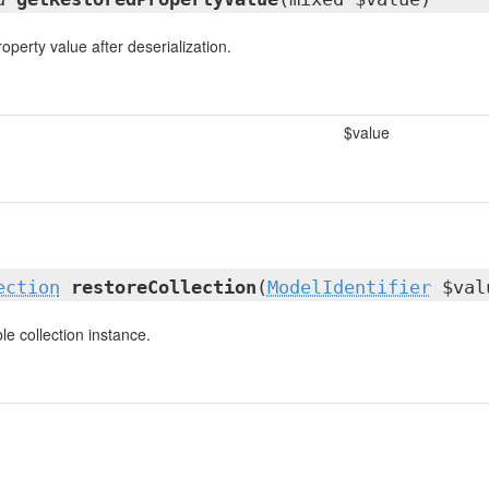
operty value after deserialization.
$value
ection
restoreCollection
(
ModelIdentifier
$val
e collection instance.