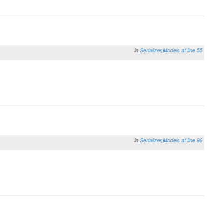
in
SerializesModels
at line 55
in
SerializesModels
at line 96