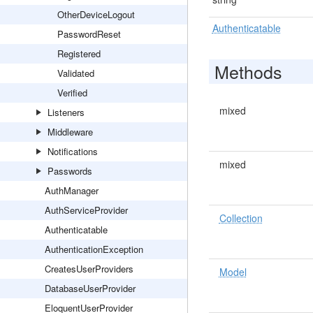
OtherDeviceLogout
Authenticatable
PasswordReset
Registered
Methods
Validated
Verified
mixed
Listeners
Middleware
Notifications
mixed
Passwords
AuthManager
AuthServiceProvider
Collection
Authenticatable
AuthenticationException
CreatesUserProviders
Model
DatabaseUserProvider
EloquentUserProvider