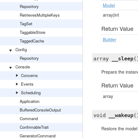
Model
Repository
array|int
RetrievesMultipleKeys
TagSet
Return Value
TaggableStore
Builder
TaggedCache
Config
Repository
array
__sleep
(
Console
Prepare the instanc
Concerns
Events
Return Value
Scheduling
array
Application
BufferedConsoleOutput
void
__wakeup
(
Command
ConfirmableTrait
Restore the model a
GeneratorCommand