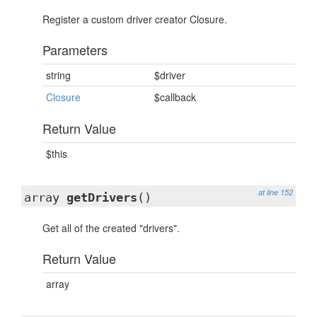
Register a custom driver creator Closure.
Parameters
string
$driver
Closure
$callback
Return Value
$this
at line 152
array
getDrivers
()
Get all of the created "drivers".
Return Value
array