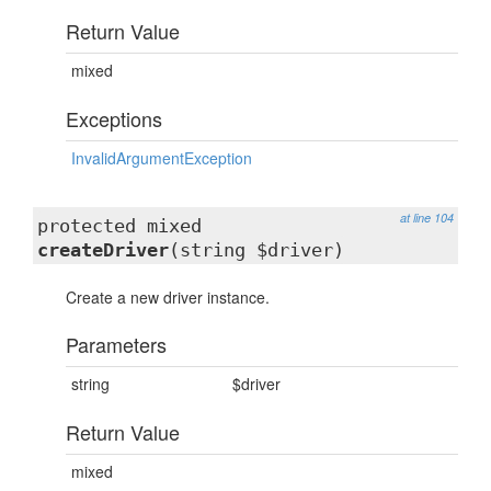
Return Value
mixed
Exceptions
InvalidArgumentException
at line 104
protected mixed
createDriver
(string $driver)
Create a new driver instance.
Parameters
string
$driver
Return Value
mixed