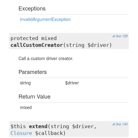
Exceptions
InvalidArgumentException
at line 128
protected mixed
callCustomCreator
(string $driver)
Call a custom driver creator.
Parameters
string
$driver
Return Value
mixed
at line 140
$this
extend
(string $driver,
Closure
$callback)