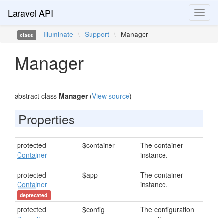
Laravel API
Toggl
naviga
Illuminate
\
Support
\
Manager
class
Manager
abstract class
Manager
(
View source
)
Properties
protected
$container
The container
Container
instance.
protected
$app
The container
Container
instance.
deprecated
protected
$config
The configuration