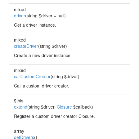
mixed
driver
(string $driver = null)
Get a driver instance.
mixed
createDriver
(string $driver)
Create a new driver instance.
mixed
callCustomCreator
(string $driver)
Call a custom driver creator.
$this
extend
(string $driver,
Closure
$callback)
Register a custom driver creator Closure.
array
getDrivers
()