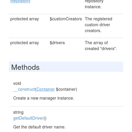
Repository
repository
instance.
protected array
$customCreators
The registered
custom driver
creators.
protected array
$drivers
The array of
created "drivers".
Methods
void
__construct
(
Container
$container)
Create a new manager instance.
string
getDefaultDriver
()
Get the default driver name.