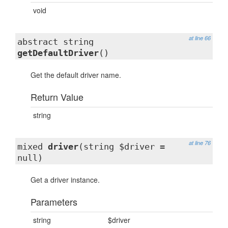
void
at line 66
abstract string
getDefaultDriver
()
Get the default driver name.
Return Value
string
at line 76
mixed
driver
(string $driver =
null)
Get a driver instance.
Parameters
string
$driver