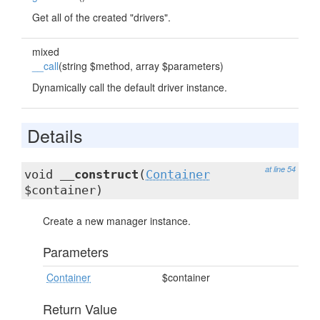
Get all of the created "drivers".
mixed
__call
(string $method, array $parameters)
Dynamically call the default driver instance.
Details
at line 54
void
__construct
(
Container
$container)
Create a new manager instance.
Parameters
Container
$container
Return Value