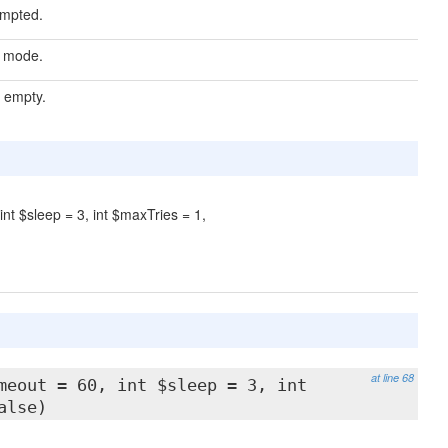
empted.
e mode.
s empty.
int $sleep = 3, int $maxTries = 1,
at line 68
meout = 60, int $sleep = 3, int
alse)