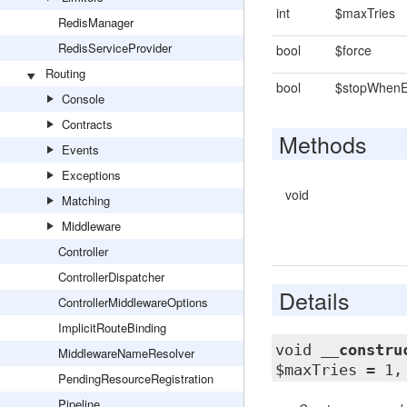
int
$maxTries
RedisManager
RedisServiceProvider
bool
$force
Routing
bool
$stopWhen
Console
Contracts
Methods
Events
Exceptions
void
Matching
Middleware
Controller
ControllerDispatcher
Details
ControllerMiddlewareOptions
ImplicitRouteBinding
void
__constru
MiddlewareNameResolver
$maxTries = 1,
PendingResourceRegistration
Pipeline