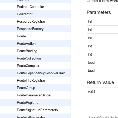
Create a new worke
RedirectController
Parameters
Redirector
ResourceRegistrar
int
ResponseFactory
int
Route
int
RouteAction
int
RouteBinding
int
RouteCollection
bool
RouteCompiler
bool
RouteDependencyResolverTrait
RouteFileRegistrar
Return Value
RouteGroup
void
RouteParameterBinder
RouteRegistrar
RouteSignatureParameters
RouteUrlGenerator
Laravel Cloud
is the b