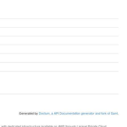
Generated by
Doctum, a API Documentation generator and fork of Sami
.
, with dedicated infrastructure available on AWS through
Laravel Private Cloud
.