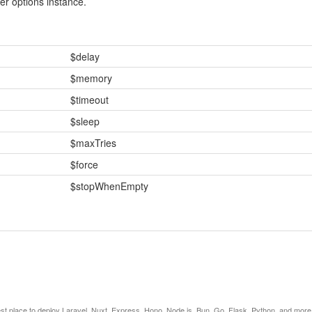
r options instance.
$delay
$memory
$timeout
$sleep
$maxTries
$force
$stopWhenEmpty
est place to deploy Laravel, Nuxt, Express, Hono, Node.js, Bun, Go, Flask, Python, and more