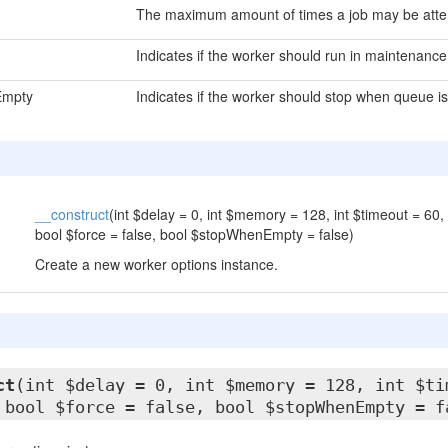
The maximum amount of times a job may be att
Indicates if the worker should run in maintenanc
Empty
Indicates if the worker should stop when queue i
__construct
(int $delay = 0, int $memory = 128, int $timeout = 60, 
bool $force = false, bool $stopWhenEmpty = false)
Create a new worker options instance.
ct
(int $delay = 0, int $memory = 128, int $ti
 bool $force = false, bool $stopWhenEmpty = f