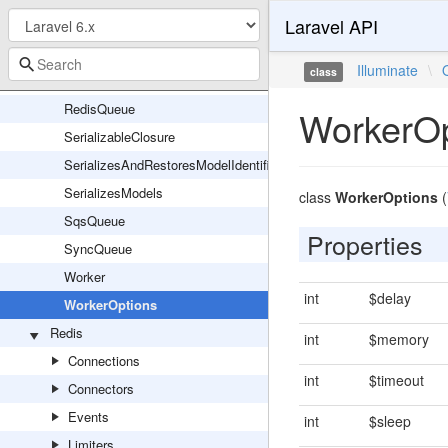
Laravel API
Queue
QueueManager
Illuminate
\
class
QueueServiceProvider
RedisQueue
WorkerOp
SerializableClosure
SerializesAndRestoresModelIdentifiers
SerializesModels
class
WorkerOptions
(
SqsQueue
Properties
SyncQueue
Worker
int
$delay
WorkerOptions
Redis
int
$memory
Connections
int
$timeout
Connectors
Events
int
$sleep
Limiters