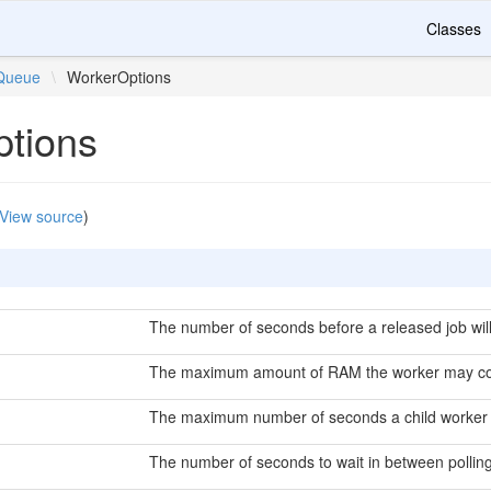
Classes
Queue
\
WorkerOptions
tions
View source
)
The number of seconds before a released job will
The maximum amount of RAM the worker may c
The maximum number of seconds a child worker
The number of seconds to wait in between pollin