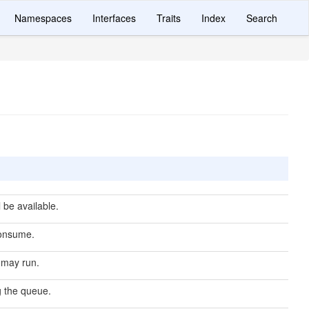
Namespaces
Interfaces
Traits
Index
Search
 be available.
onsume.
 may run.
g the queue.