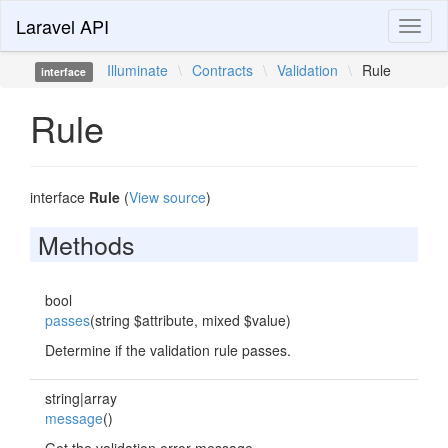
Laravel API
Toggl
naviga
Illuminate
\
Contracts
\
Validation
\
Rule
interface
Rule
interface
Rule
(
View source
)
Methods
bool
passes
(string $attribute, mixed $value)
Determine if the validation rule passes.
string|array
message
()