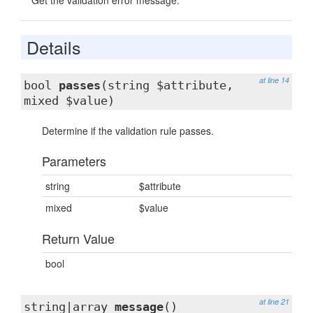
Get the validation error message.
Details
at line 14
bool
passes
(string $attribute,
mixed $value)
Determine if the validation rule passes.
Parameters
string
$attribute
mixed
$value
Return Value
bool
at line 21
string|array
message
()