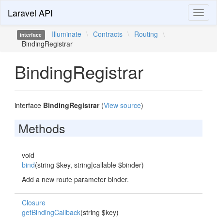
Laravel API
Toggl
naviga
Illuminate
\
Contracts
\
Routing
\
interface
BindingRegistrar
BindingRegistrar
interface
BindingRegistrar
(
View source
)
Methods
void
bind
(string $key, string|callable $binder)
Add a new route parameter binder.
Closure
getBindingCallback
(string $key)