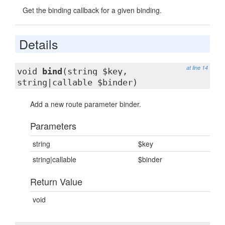
Get the binding callback for a given binding.
Details
at line 14
void
bind
(string $key,
string|callable $binder)
Add a new route parameter binder.
Parameters
string
$key
string|callable
$binder
Return Value
void