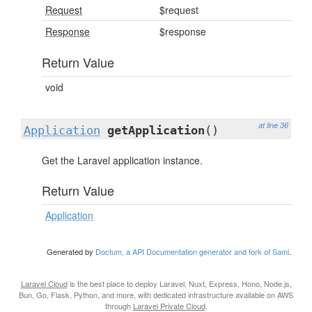
Request
$request
Response
$response
Return Value
void
at line 36
Application
getApplication
()
Get the Laravel application instance.
Return Value
Application
Generated by
Doctum, a API Documentation generator and fork of Sami
.
Laravel Cloud
is the best place to deploy Laravel, Nuxt, Express, Hono, Node.js,
Bun, Go, Flask, Python, and more, with dedicated infrastructure available on AWS
through
Laravel Private Cloud
.