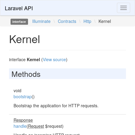
Laravel API
Toggl
naviga
Illuminate
\
Contracts
\
Http
\
Kernel
interface
Kernel
interface
Kernel
(
View source
)
Methods
void
bootstrap
()
Bootstrap the application for HTTP requests.
Response
handle
(
Request
$request)