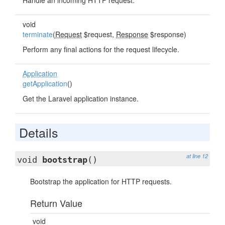
Handle an incoming HTTP request.
void
terminate
(
Request
$request,
Response
$response)
Perform any final actions for the request lifecycle.
Application
getApplication
()
Get the Laravel application instance.
Details
at line 12
void
bootstrap
()
Bootstrap the application for HTTP requests.
Return Value
void