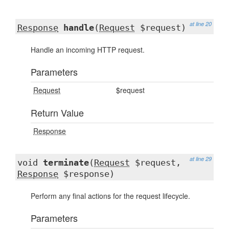
at line 20
Response
handle
(
Request
$request)
Handle an incoming HTTP request.
Parameters
Request
$request
Return Value
Response
at line 29
void
terminate
(
Request
$request,
Response
$response)
Perform any final actions for the request lifecycle.
Parameters