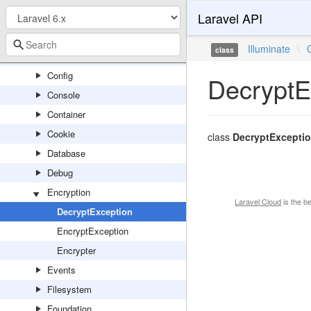
Laravel API
Broadcasting
Bus
Illuminate
\
class
Cache
Config
DecryptE
Console
Container
Cookie
class
DecryptExcepti
Database
Debug
Encryption
Laravel Cloud
is the b
DecryptException
EncryptException
Encrypter
Events
Filesystem
Foundation