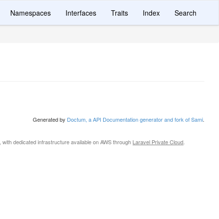
Namespaces
Interfaces
Traits
Index
Search
Generated by
Doctum, a API Documentation generator and fork of Sami
.
, with dedicated infrastructure available on AWS through
Laravel Private Cloud
.