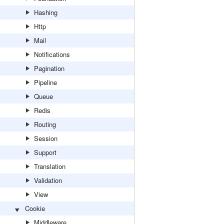
Hashing
Http
Mail
Notifications
Pagination
Pipeline
Queue
Redis
Routing
Session
Support
Translation
Validation
View
Cookie
Middleware