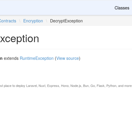
Classes
Contracts
\
Encryption
\
DecryptException
xception
on
extends
RuntimeException
(
View source
)
est place to deploy Laravel, Nuxt, Express, Hono, Node.js, Bun, Go, Flask, Python, and more