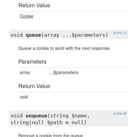
Return Value
Cookie
at line 13
void
queue
(array ...$parameters)
Queue a cookie to send with the next response.
Parameters
array
...$parameters
Return Value
void
at line 22
void
unqueue
(string $name,
string|null $path = null)
Remove a cookie from the queue.