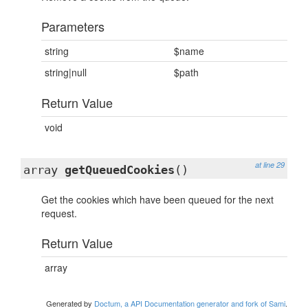
Parameters
string
$name
string|null
$path
Return Value
void
at line 29
array
getQueuedCookies
()
Get the cookies which have been queued for the next
request.
Return Value
array
Generated by
Doctum, a API Documentation generator and fork of Sami
.