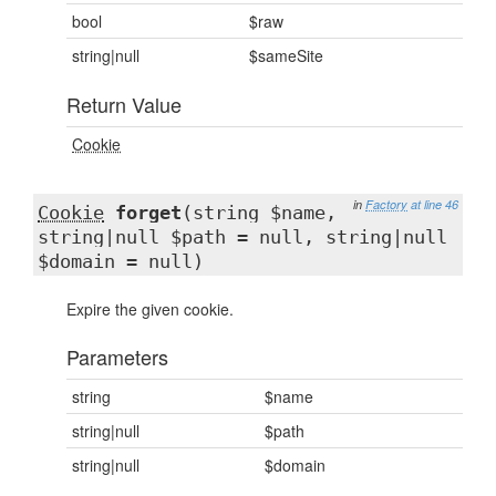
bool
$raw
string|null
$sameSite
Return Value
Cookie
in
Factory
at line 46
Cookie
forget
(string $name,
string|null $path = null, string|null
$domain = null)
Expire the given cookie.
Parameters
string
$name
string|null
$path
string|null
$domain