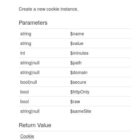
Create a new cookie instance.
Parameters
string
$name
string
$value
int
$minutes
string|null
$path
string|null
$domain
bool|null
$secure
bool
$httpOnly
bool
$raw
string|null
$sameSite
Return Value
Cookie