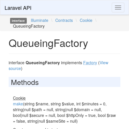
Laravel API
Toggl
naviga
Illuminate
\
Contracts
\
Cookie
\
interface
QueueingFactory
QueueingFactory
interface
QueueingFactory
implements
Factory
(
View
source
)
Methods
Cookie
make
(string $name, string $value, int $minutes = 0,
string|null $path = null, string|null $domain = null,
bool|null $secure = null, bool $httpOnly = true, bool $raw
= false, string|null $sameSite = null)