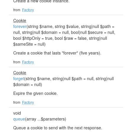
Create a new cookie instance.
from
Factory
Cookie
forever
(string $name, string $value, string|null $path =
null, string|null $domain = null, bool|null $secure = null,
bool $httpOnly = true, bool $raw = false, string|null
$sameSite = null)
Create a cookie that lasts "forever" (five years).
from
Factory
Cookie
forget
(string $name, string|null $path = null, string|null
$domain = null)
Expire the given cookie.
from
Factory
void
queue
(array ...$parameters)
Queue a cookie to send with the next response.