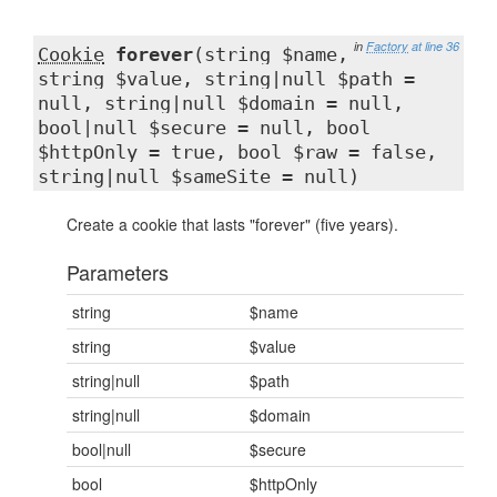
in
Factory
at line 36
Cookie
forever
(string $name,
string $value, string|null $path =
null, string|null $domain = null,
bool|null $secure = null, bool
$httpOnly = true, bool $raw = false,
string|null $sameSite = null)
Create a cookie that lasts "forever" (five years).
Parameters
string
$name
string
$value
string|null
$path
string|null
$domain
bool|null
$secure
bool
$httpOnly