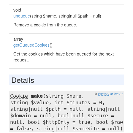
void
unqueue
(string $name, string|null $path = null)
Remove a cookie from the queue.
array
getQueuedCookies
()
Get the cookies which have been queued for the next
request.
Details
in
Factory
at line 21
Cookie
make
(string $name,
string $value, int $minutes = 0,
string|null $path = null, string|null
$domain = null, bool|null $secure =
null, bool $httpOnly = true, bool $raw
= false, string|null $sameSite = null)