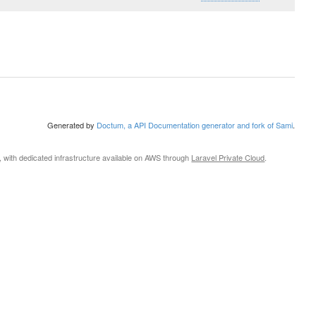
Generated by
Doctum, a API Documentation generator and fork of Sami
.
, with dedicated infrastructure available on AWS through
Laravel Private Cloud
.