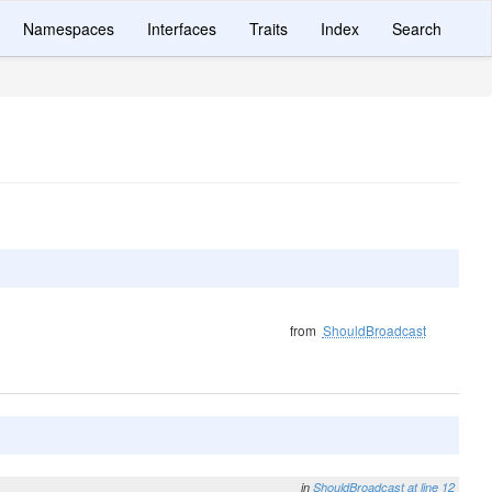
Namespaces
Interfaces
Traits
Index
Search
from
ShouldBroadcast
in
ShouldBroadcast
at line 12