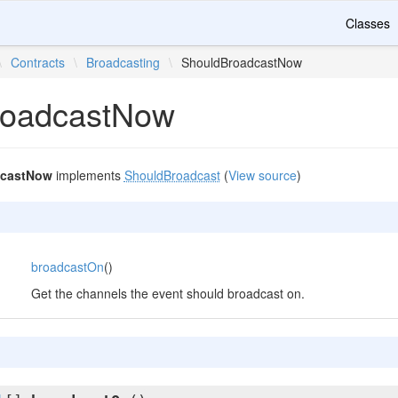
Classes
\
Contracts
\
Broadcasting
\
ShouldBroadcastNow
roadcastNow
dcastNow
implements
ShouldBroadcast
(
View source
)
broadcastOn
()
Get the channels the event should broadcast on.