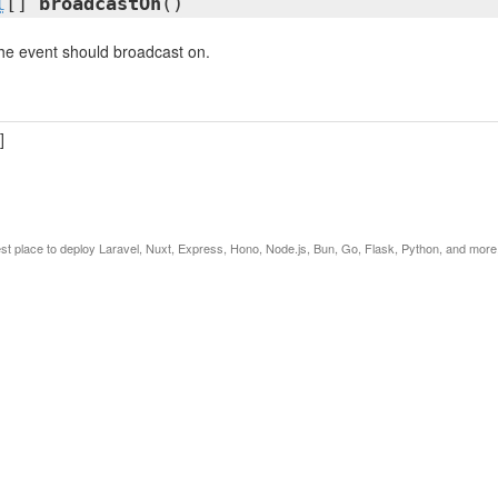
l
[]
broadcastOn
()
he event should broadcast on.
]
est place to deploy Laravel, Nuxt, Express, Hono, Node.js, Bun, Go, Flask, Python, and more