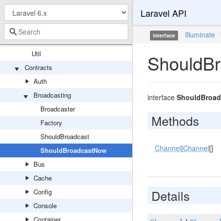
Laravel API
ContextualBindingBuilder
EntryNotFoundException
Illuminate
interface
RewindableGenerator
Util
ShouldB
Contracts
Auth
Broadcasting
interface
ShouldBroa
Broadcaster
Methods
Factory
ShouldBroadcast
Channel
|
Channel
[]
ShouldBroadcastNow
Bus
Cache
Details
Config
Console
Container