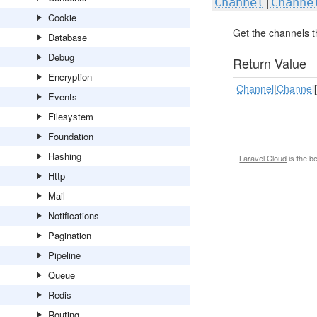
Channel
|
Channe
Cookie
Get the channels t
Database
Debug
Return Value
Encryption
Channel
|
Channel
[
Events
Filesystem
Foundation
Hashing
Laravel Cloud
is the b
Http
Mail
Notifications
Pagination
Pipeline
Queue
Redis
Routing