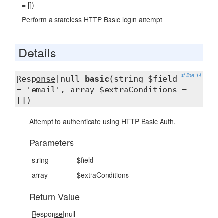
= [])
Perform a stateless HTTP Basic login attempt.
Details
at line 14
Response
|null
basic
(string $field
= 'email', array $extraConditions =
[])
Attempt to authenticate using HTTP Basic Auth.
Parameters
string
$field
array
$extraConditions
Return Value
Response
|null