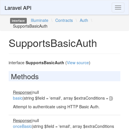
Laravel API
Toggl
naviga
Illuminate
\
Contracts
\
Auth
\
interface
SupportsBasicAuth
SupportsBasicAuth
interface
SupportsBasicAuth
(
View source
)
Methods
Response
|null
basic
(string $field = 'email', array $extraConditions = [])
Attempt to authenticate using HTTP Basic Auth.
Response
|null
onceBasic
(string $field = 'email', array $extraConditions