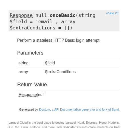
at line 23
Response
|null
onceBasic
(string
$field = 'email', array
$extraConditions = [])
Perform a stateless HTTP Basic login attempt.
Parameters
string
$field
array
$extraConditions
Return Value
Response
|null
Generated by
Doctum, a API Documentation generator and fork of Sami
.
Laravel Cloud
is the best place to deploy Laravel, Nuxt, Express, Hono, Node.js,
Bun, Go, Flask, Python, and more, with dedicated infrastructure available on AWS