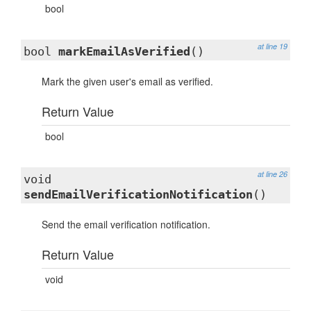
bool
at line 19
bool
markEmailAsVerified
()
Mark the given user's email as verified.
Return Value
bool
at line 26
void
sendEmailVerificationNotification
()
Send the email verification notification.
Return Value
void