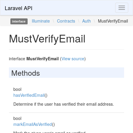
Laravel API
Toggl
naviga
Illuminate
\
Contracts
\
Auth
\
MustVerifyEmail
interface
MustVerifyEmail
interface
MustVerifyEmail
(
View source
)
Methods
bool
hasVerifiedEmail
()
Determine if the user has verified their email address.
bool
markEmailAsVerified
()