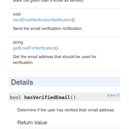
Mark the given user's email as verified.
void
sendEmailVerificationNotification
()
Send the email verification notification.
string
getEmailForVerification
()
Get the email address that should be used for
verification.
Details
at line 12
bool
hasVerifiedEmail
()
Determine if the user has verified their email address.
Return Value