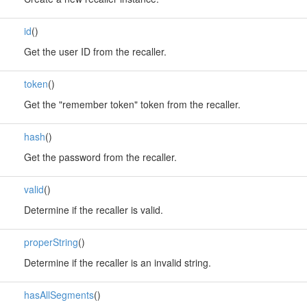
id
()
Get the user ID from the recaller.
token
()
Get the "remember token" token from the recaller.
hash
()
Get the password from the recaller.
valid
()
Determine if the recaller is valid.
properString
()
Determine if the recaller is an invalid string.
hasAllSegments
()