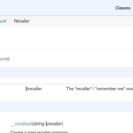
Classes
Auth
\
Recaller
urce
)
$recaller
The "recaller" / "remember me" cook
__construct
(string $recaller)
Create a new recaller instance.