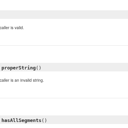
aller is valid.
l
properString
()
aller is an invalid string.
l
hasAllSegments
()