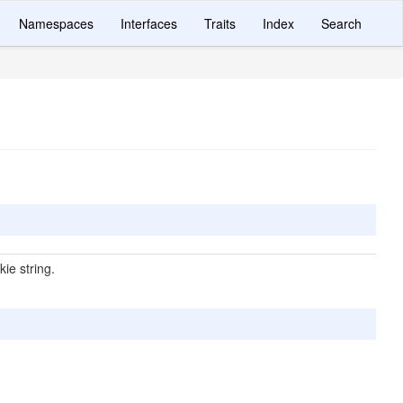
Namespaces
Interfaces
Traits
Index
Search
ie string.