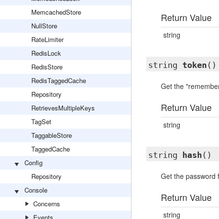
MemcachedStore
Return Value
NullStore
string
RateLimiter
RedisLock
string
token
()
RedisStore
RedisTaggedCache
Get the "remember 
Repository
Return Value
RetrievesMultipleKeys
TagSet
string
TaggableStore
TaggedCache
string
hash
()
Config
Get the password f
Repository
Console
Return Value
Concerns
string
Events