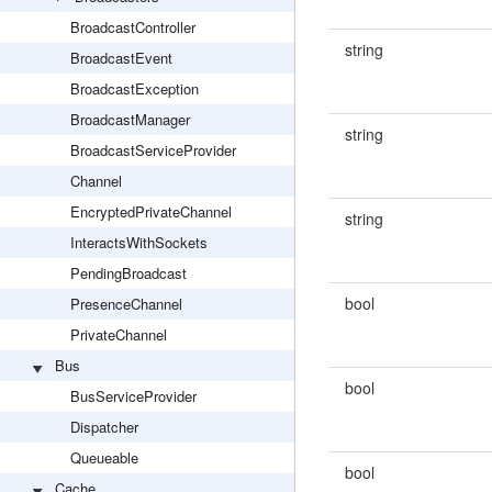
BroadcastController
string
BroadcastEvent
BroadcastException
BroadcastManager
string
BroadcastServiceProvider
Channel
EncryptedPrivateChannel
string
InteractsWithSockets
PendingBroadcast
bool
PresenceChannel
PrivateChannel
Bus
bool
BusServiceProvider
Dispatcher
Queueable
bool
Cache