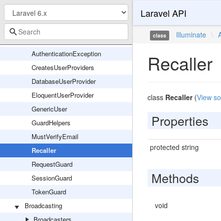
Laravel API
AuthManager
AuthServiceProvider
Illuminate
\
class
Authenticatable
AuthenticationException
Recaller
CreatesUserProviders
DatabaseUserProvider
EloquentUserProvider
class
Recaller
(
View so
GenericUser
Properties
GuardHelpers
MustVerifyEmail
protected string
Recaller
RequestGuard
Methods
SessionGuard
TokenGuard
void
Broadcasting
Broadcasters