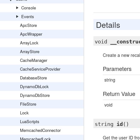
Console
Events
Details
ApcStore
ApcWrapper
void
__constru
ArrayLock
ArrayStore
Create a new recal
CacheManager
Parameters
CacheServiceProvider
DatabaseStore
string
DynamoDbLock
Return Value
DynamoDbStore
FileStore
void
Lock
LuaScripts
string
id
()
MemcachedConnector
Get the user ID fro
MemcachedLock