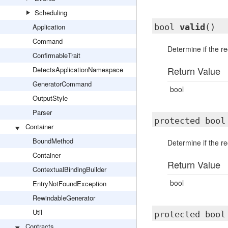
Scheduling
Application
bool
valid
()
Command
Determine if the rec
ConfirmableTrait
Return Value
DetectsApplicationNamespace
GeneratorCommand
bool
OutputStyle
Parser
protected boo
Container
BoundMethod
Determine if the rec
Container
Return Value
ContextualBindingBuilder
bool
EntryNotFoundException
RewindableGenerator
Util
protected boo
Contracts