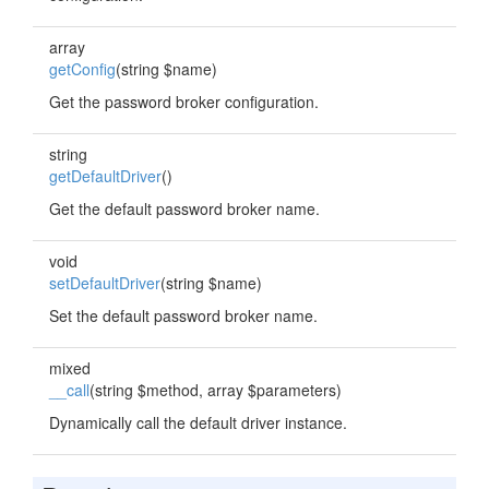
array
getConfig
(string $name)
Get the password broker configuration.
string
getDefaultDriver
()
Get the default password broker name.
void
setDefaultDriver
(string $name)
Set the default password broker name.
mixed
__call
(string $method, array $parameters)
Dynamically call the default driver instance.