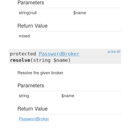
Parameters
string|null
$name
Return Value
mixed
at line 60
protected
PasswordBroker
resolve
(string $name)
Resolve the given broker.
Parameters
string
$name
Return Value
PasswordBroker