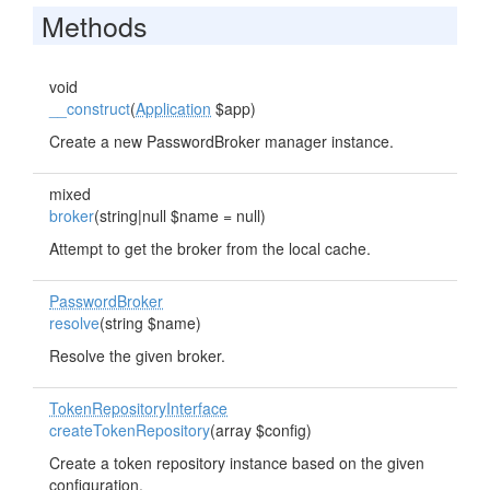
Methods
void
__construct
(
Application
$app)
Create a new PasswordBroker manager instance.
mixed
broker
(string|null $name = null)
Attempt to get the broker from the local cache.
PasswordBroker
resolve
(string $name)
Resolve the given broker.
TokenRepositoryInterface
createTokenRepository
(array $config)
Create a token repository instance based on the given
configuration.