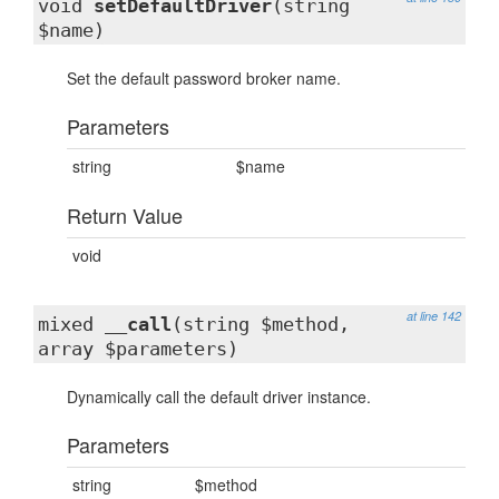
void
setDefaultDriver
(string
$name)
Set the default password broker name.
Parameters
string
$name
Return Value
void
at line 142
mixed
__call
(string $method,
array $parameters)
Dynamically call the default driver instance.
Parameters
string
$method