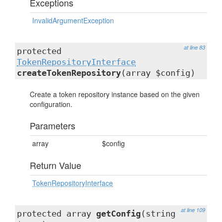
Exceptions
InvalidArgumentException
at line 83
protected
TokenRepositoryInterface
createTokenRepository
(array $config)
Create a token repository instance based on the given
configuration.
Parameters
array
$config
Return Value
TokenRepositoryInterface
at line 109
protected array
getConfig
(string