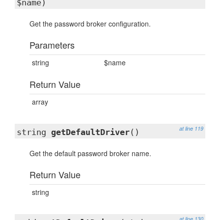
$name)
Get the password broker configuration.
Parameters
string
$name
Return Value
array
at line 119
string
getDefaultDriver
()
Get the default password broker name.
Return Value
string
at line 130