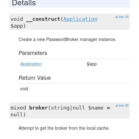
Details
at line 34
void
__construct
(
Application
$app)
Create a new PasswordBroker manager instance.
Parameters
Application
$app
Return Value
void
at line 45
mixed
broker
(string|null $name =
null)
Attempt to get the broker from the local cache.