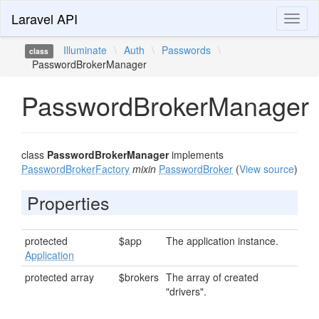
Laravel API
Toggl
naviga
Illuminate
\
Auth
\
Passwords
\
class
PasswordBrokerManager
PasswordBrokerManager
class
PasswordBrokerManager
implements
PasswordBrokerFactory
mixin
PasswordBroker
(
View source
)
Properties
protected
$app
The application instance.
Application
protected array
$brokers
The array of created
"drivers".