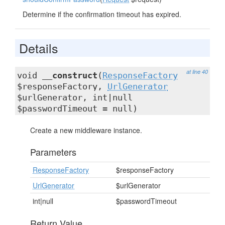
Determine if the confirmation timeout has expired.
Details
at line 40
void
__construct
(
ResponseFactory
$responseFactory,
UrlGenerator
$urlGenerator, int|null
$passwordTimeout = null)
Create a new middleware instance.
Parameters
ResponseFactory
$responseFactory
UrlGenerator
$urlGenerator
int|null
$passwordTimeout
Return Value