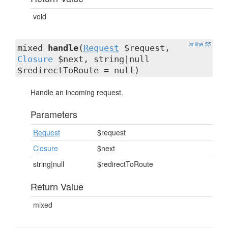
void
at line 55
mixed
handle
(
Request
$request,
Closure
$next, string|null
$redirectToRoute = null)
Handle an incoming request.
Parameters
Request
$request
Closure
$next
string|null
$redirectToRoute
Return Value
mixed