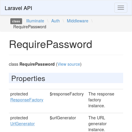
Laravel API
Toggl
naviga
Illuminate
\
Auth
\
Middleware
\
class
RequirePassword
RequirePassword
class
RequirePassword
(
View source
)
Properties
protected
$responseFactory
The response
ResponseFactory
factory
instance.
protected
$urlGenerator
The URL
UrlGenerator
generator
instance.