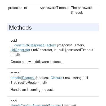
protected int
$passwordTimeout
The password
timeout.
Methods
void
__construct
(
ResponseFactory
$responseFactory,
UrlGenerator
$urlGenerator, int|null $passwordTimeout
= null)
Create a new middleware instance.
mixed
handle
(
Request
$request,
Closure
$next, string|null
$redirectToRoute = null)
Handle an incoming request.
bool
shouldConfirmPassword
(
Request
$request)