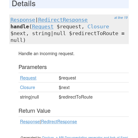
Details
at line 19
Response
|
RedirectResponse
handle
(
Request
$request,
Closure
$next, string|null $redirectToRoute =
null)
Handle an incoming request.
Parameters
Request
$request
Closure
$next
string|null
$redirectToRoute
Return Value
Response
|
RedirectResponse
Generated by
Doctum, a API Documentation generator and fork of Sami
.