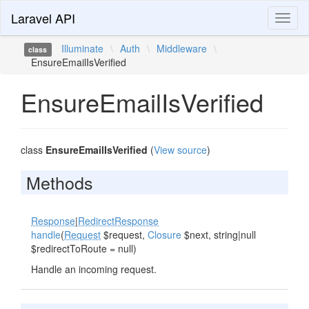
Laravel API
Toggl
naviga
Illuminate
\
Auth
\
Middleware
\
class
EnsureEmailIsVerified
EnsureEmailIsVerified
class
EnsureEmailIsVerified
(
View source
)
Methods
Response
|
RedirectResponse
handle
(
Request
$request,
Closure
$next, string|null
$redirectToRoute = null)
Handle an incoming request.