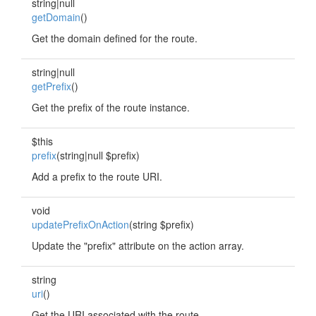
string|null
getDomain
()
Get the domain defined for the route.
string|null
getPrefix
()
Get the prefix of the route instance.
$this
prefix
(string|null $prefix)
Add a prefix to the route URI.
void
updatePrefixOnAction
(string $prefix)
Update the "prefix" attribute on the action array.
string
uri
()
Get the URI associated with the route.