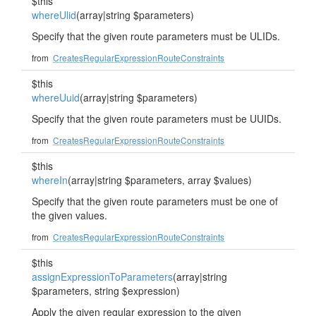
$this
whereUlid
(array|string $parameters)
Specify that the given route parameters must be ULIDs.
from
CreatesRegularExpressionRouteConstraints
$this
whereUuid
(array|string $parameters)
Specify that the given route parameters must be UUIDs.
from
CreatesRegularExpressionRouteConstraints
$this
whereIn
(array|string $parameters, array $values)
Specify that the given route parameters must be one of
the given values.
from
CreatesRegularExpressionRouteConstraints
$this
assignExpressionToParameters
(array|string
$parameters, string $expression)
Apply the given regular expression to the given