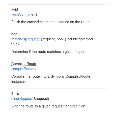
void
flushController
()
Flush the cached container instance on the route.
bool
matches
(
Request
$request, bool $includingMethod =
true)
Determine if the route matches a given request.
CompiledRoute
compileRoute
()
Compile the route into a Symfony CompiledRoute
instance.
$this
bind
(
Request
$request)
Bind the route to a given request for execution.