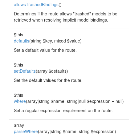
allowsTrashedBindings
()
Determines if the route allows "trashed" models to be
retrieved when resolving implicit model bindings.
$this
defaults
(string $key, mixed $value)
Set a default value for the route.
$this
setDefaults
(array $defaults)
Set the default values for the route.
$this
where
(array|string $name, string|null $expression = null)
Set a regular expression requirement on the route.
array
parseWhere
(array|string $name, string $expression)