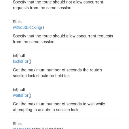
Specify that the route should not allow concurrent
requests from the same session.
$this
withoutBlocking
()
Specify that the route should allow concurrent requests
from the same session.
int|null
locksFor
()
Get the maximum number of seconds the route's
session lock should be held for.
int|null
waitsFor
()
Get the maximum number of seconds to wait while
attempting to acquire a session lock.
$this