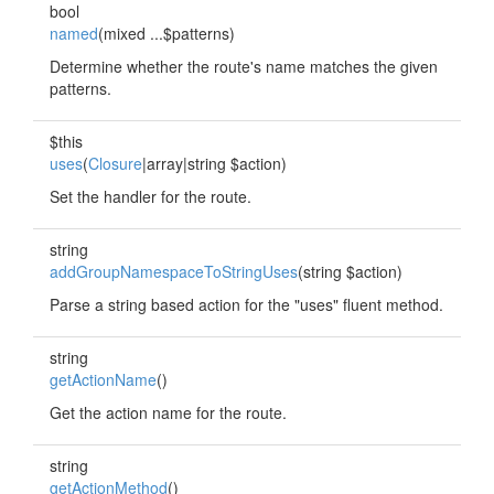
bool
named
(mixed ...$patterns)
Determine whether the route's name matches the given
patterns.
$this
uses
(
Closure
|array|string $action)
Set the handler for the route.
string
addGroupNamespaceToStringUses
(string $action)
Parse a string based action for the "uses" fluent method.
string
getActionName
()
Get the action name for the route.
string
getActionMethod
()