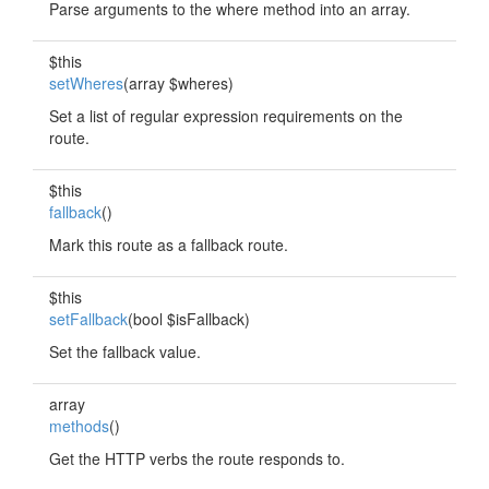
Parse arguments to the where method into an array.
$this
setWheres
(array $wheres)
Set a list of regular expression requirements on the
route.
$this
fallback
()
Mark this route as a fallback route.
$this
setFallback
(bool $isFallback)
Set the fallback value.
array
methods
()
Get the HTTP verbs the route responds to.