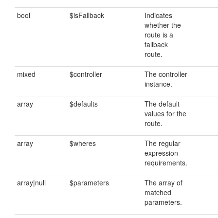
bool
$isFallback
Indicates
whether the
route is a
fallback
route.
mixed
$controller
The controller
instance.
array
$defaults
The default
values for the
route.
array
$wheres
The regular
expression
requirements.
array|null
$parameters
The array of
matched
parameters.