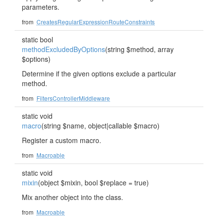
parameters.
from
CreatesRegularExpressionRouteConstraints
static bool
methodExcludedByOptions
(string $method, array
$options)
Determine if the given options exclude a particular
method.
from
FiltersControllerMiddleware
static void
macro
(string $name, object|callable $macro)
Register a custom macro.
from
Macroable
static void
mixin
(object $mixin, bool $replace = true)
Mix another object into the class.
from
Macroable