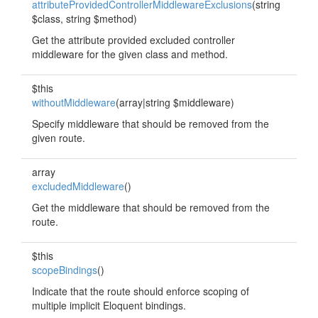
attributeProvidedControllerMiddlewareExclusions
(string
$class, string $method)
Get the attribute provided excluded controller
middleware for the given class and method.
$this
withoutMiddleware
(array|string $middleware)
Specify middleware that should be removed from the
given route.
array
excludedMiddleware
()
Get the middleware that should be removed from the
route.
$this
scopeBindings
()
Indicate that the route should enforce scoping of
multiple implicit Eloquent bindings.