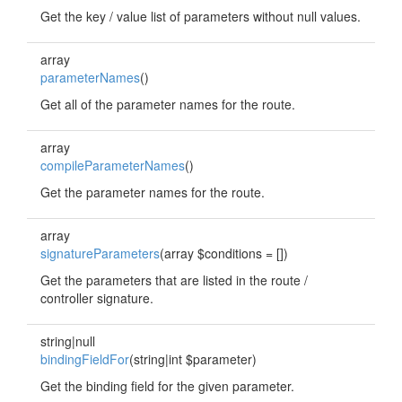
Get the key / value list of parameters without null values.
array
parameterNames
()
Get all of the parameter names for the route.
array
compileParameterNames
()
Get the parameter names for the route.
array
signatureParameters
(array $conditions = [])
Get the parameters that are listed in the route /
controller signature.
string|null
bindingFieldFor
(string|int $parameter)
Get the binding field for the given parameter.