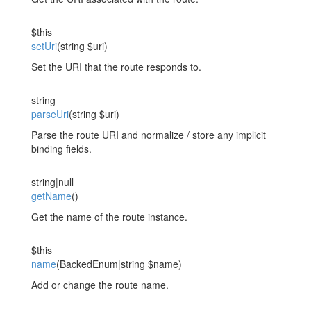
$this
setUri
(string $uri)
Set the URI that the route responds to.
string
parseUri
(string $uri)
Parse the route URI and normalize / store any implicit
binding fields.
string|null
getName
()
Get the name of the route instance.
$this
name
(BackedEnum|string $name)
Add or change the route name.