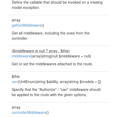
Define the callable that should be invoked on a missing
model exception.
array
gatherMiddleware
()
Get all middleware, including the ones from the
controller.
($middleware is null ? array : $this)
middleware
(array|string|null $middleware = null)
Get or set the middlewares attached to the route.
$this
can
(UnitEnum|string $ability, array|string $models = [])
Specify that the "Authorize" / "can" middleware should
be applied to the route with the given options.
array
controllerMiddleware
()