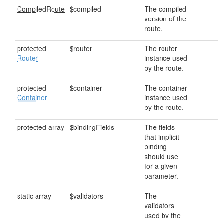
CompiledRoute
$compiled
The compiled
version of the
route.
protected
$router
The router
Router
instance used
by the route.
protected
$container
The container
Container
instance used
by the route.
protected array
$bindingFields
The fields
that implicit
binding
should use
for a given
parameter.
static array
$validators
The
validators
used by the