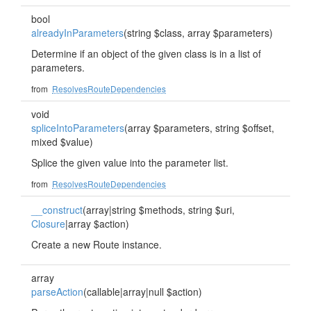
bool
alreadyInParameters
(string $class, array $parameters)
Determine if an object of the given class is in a list of
parameters.
from
ResolvesRouteDependencies
void
spliceIntoParameters
(array $parameters, string $offset,
mixed $value)
Splice the given value into the parameter list.
from
ResolvesRouteDependencies
__construct
(array|string $methods, string $uri,
Closure
|array $action)
Create a new Route instance.
array
parseAction
(callable|array|null $action)