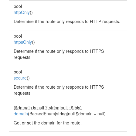
bool
httpOnly
()
Determine if the route only responds to HTTP requests.
bool
httpsOnly
()
Determine if the route only responds to HTTPS
requests.
bool
secure
()
Determine if the route only responds to HTTPS
requests.
($domain is null ? string
|
null : $this)
domain
(BackedEnum|string|null $domain = null)
Get or set the domain for the route.