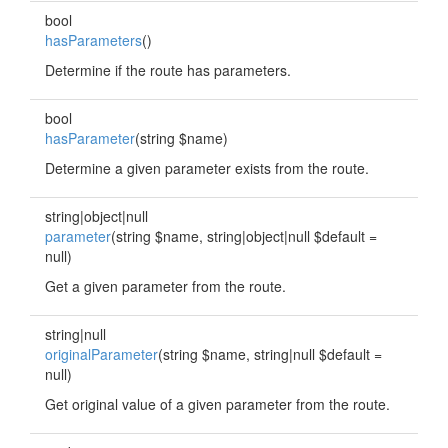
bool
hasParameters
()
Determine if the route has parameters.
bool
hasParameter
(string $name)
Determine a given parameter exists from the route.
string|object|null
parameter
(string $name, string|object|null $default =
null)
Get a given parameter from the route.
string|null
originalParameter
(string $name, string|null $default =
null)
Get original value of a given parameter from the route.