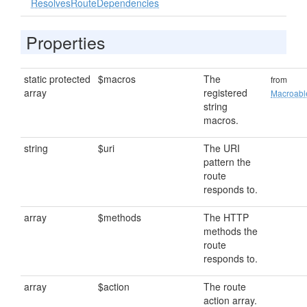
ResolvesRouteDependencies
Properties
static protected
$macros
The
from
array
registered
Macroabl
string
macros.
string
$uri
The URI
pattern the
route
responds to.
array
$methods
The HTTP
methods the
route
responds to.
array
$action
The route
action array.