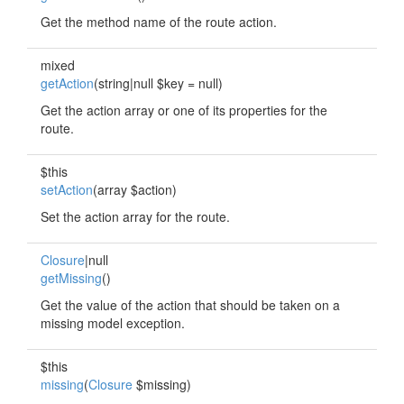
Get the method name of the route action.
mixed
getAction
(string|null $key = null)
Get the action array or one of its properties for the
route.
$this
setAction
(array $action)
Set the action array for the route.
Closure
|null
getMissing
()
Get the value of the action that should be taken on a
missing model exception.
$this
missing
(
Closure
$missing)