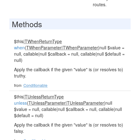
routes.
Methods
$this|
TWhenReturnType
when
(
TWhenParameter
|
TWhenParameter
|null $value =
null, callable|null $callback = null, callable|null $default =
null)
Apply the callback if the given "value" is (or resolves to)
truthy.
from
Conditionable
$this|
TUnlessReturnType
unless
(
TUnlessParameter
|
TUnlessParameter
|null
$value = null, callable|null $callback = null, callable|null
$default = null)
Apply the callback if the given "value" is (or resolves to)
falsy.