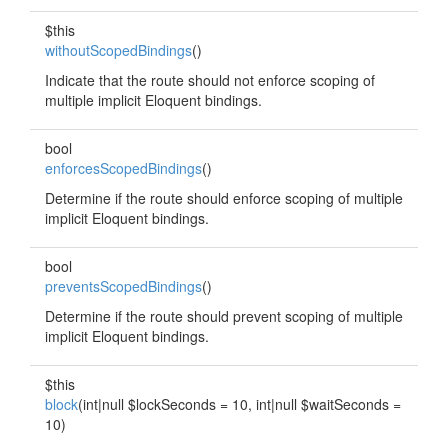
$this
withoutScopedBindings
()
Indicate that the route should not enforce scoping of
multiple implicit Eloquent bindings.
bool
enforcesScopedBindings
()
Determine if the route should enforce scoping of multiple
implicit Eloquent bindings.
bool
preventsScopedBindings
()
Determine if the route should prevent scoping of multiple
implicit Eloquent bindings.
$this
block
(int|null $lockSeconds = 10, int|null $waitSeconds =
10)