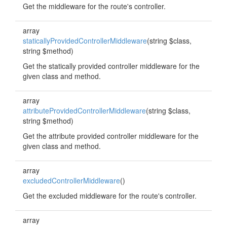
Get the middleware for the route's controller.
array
staticallyProvidedControllerMiddleware
(string $class,
string $method)
Get the statically provided controller middleware for the
given class and method.
array
attributeProvidedControllerMiddleware
(string $class,
string $method)
Get the attribute provided controller middleware for the
given class and method.
array
excludedControllerMiddleware
()
Get the excluded middleware for the route's controller.
array