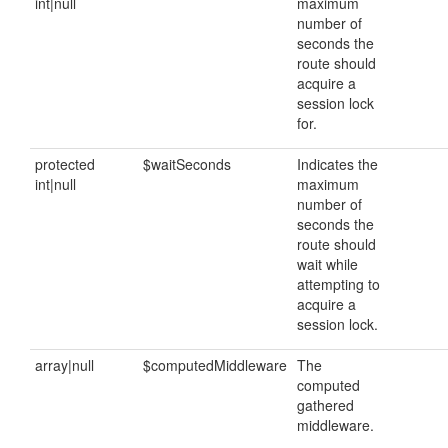
int|null
maximum
number of
seconds the
route should
acquire a
session lock
for.
protected
$waitSeconds
Indicates the
int|null
maximum
number of
seconds the
route should
wait while
attempting to
acquire a
session lock.
array|null
$computedMiddleware
The
computed
gathered
middleware.