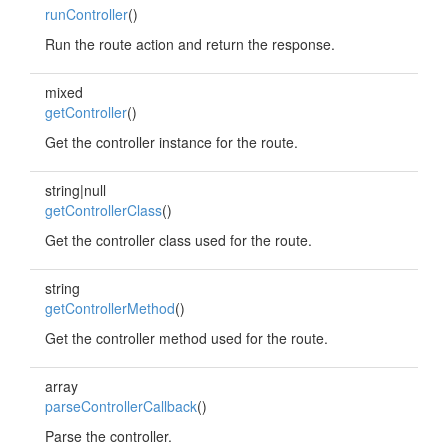
runController
()
Run the route action and return the response.
mixed
getController
()
Get the controller instance for the route.
string|null
getControllerClass
()
Get the controller class used for the route.
string
getControllerMethod
()
Get the controller method used for the route.
array
parseControllerCallback
()
Parse the controller.