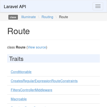
Laravel API
Toggl
naviga
Illuminate
\
Routing
\
Route
class
Route
class
Route
(
View source
)
Traits
Conditionable
CreatesRegularExpressionRouteConstraints
FiltersControllerMiddleware
Macroable