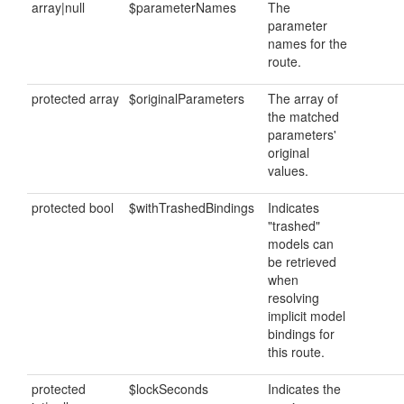
array|null
$parameterNames
The
parameter
names for the
route.
protected array
$originalParameters
The array of
the matched
parameters'
original
values.
protected bool
$withTrashedBindings
Indicates
"trashed"
models can
be retrieved
when
resolving
implicit model
bindings for
this route.
protected
$lockSeconds
Indicates the