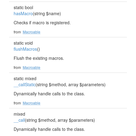
static bool
hasMacro
(string $name)
Checks if macro is registered.
from
Macroable
static void
flushMacros
()
Flush the existing macros.
from
Macroable
static mixed
__callStatic
(string $method, array $parameters)
Dynamically handle calls to the class.
from
Macroable
mixed
__call
(string $method, array $parameters)
Dynamically handle calls to the class.