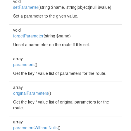
void
setParameter
(string $name, string|object|null $value)
Set a parameter to the given value.
void
forgetParameter
(string $name)
Unset a parameter on the route if it is set.
array
parameters
()
Get the key / value list of parameters for the route.
array
originalParameters
()
Get the key / value list of original parameters for the
route.
array
parametersWithoutNulls
()