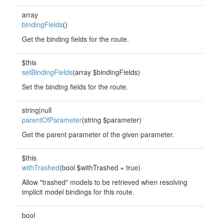
array
bindingFields
()
Get the binding fields for the route.
$this
setBindingFields
(array $bindingFields)
Set the binding fields for the route.
string|null
parentOfParameter
(string $parameter)
Get the parent parameter of the given parameter.
$this
withTrashed
(bool $withTrashed = true)
Allow "trashed" models to be retrieved when resolving
implicit model bindings for this route.
bool