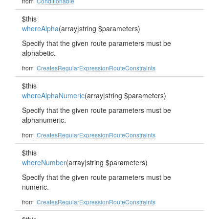
from
Conditionable
$this
whereAlpha
(array|string $parameters)
Specify that the given route parameters must be
alphabetic.
from
CreatesRegularExpressionRouteConstraints
$this
whereAlphaNumeric
(array|string $parameters)
Specify that the given route parameters must be
alphanumeric.
from
CreatesRegularExpressionRouteConstraints
$this
whereNumber
(array|string $parameters)
Specify that the given route parameters must be
numeric.
from
CreatesRegularExpressionRouteConstraints