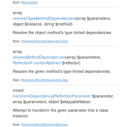
from
Macroable
array
resolveClassMethodDependencies
(array $parameters,
object $instance, string $method)
Resolve the object method's type-hinted dependencies.
from
ResolvesRouteDependencies
array
resolveMethodDependencies
(array $parameters,
ReflectionFunctionAbstract
$reflector)
Resolve the given method's type-hinted dependencies.
from
ResolvesRouteDependencies
mixed
transformDependency
(
ReflectionParameter
$parameter,
array $parameters, object $skippableValue)
Attempt to transform the given parameter into a class
instance.
from
ResolvesRouteDependencies