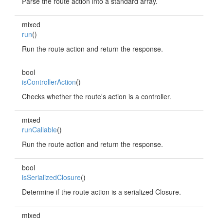
Parse the route action into a standard array.
mixed
run
()
Run the route action and return the response.
bool
isControllerAction
()
Checks whether the route's action is a controller.
mixed
runCallable
()
Run the route action and return the response.
bool
isSerializedClosure
()
Determine if the route action is a serialized Closure.
mixed