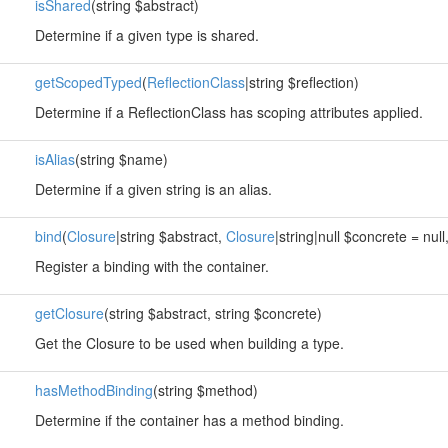
isShared
(string $abstract)
Determine if a given type is shared.
getScopedTyped
(
ReflectionClass
|string $reflection)
Determine if a ReflectionClass has scoping attributes applied.
isAlias
(string $name)
Determine if a given string is an alias.
bind
(
Closure
|string $abstract,
Closure
|string|null $concrete = nul
Register a binding with the container.
getClosure
(string $abstract, string $concrete)
Get the Closure to be used when building a type.
hasMethodBinding
(string $method)
Determine if the container has a method binding.