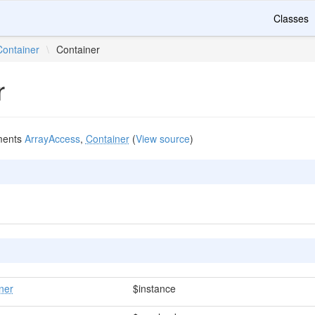
Classes
Container
\
Container
r
ments
ArrayAccess
,
Container
(
View source
)
ner
$instance