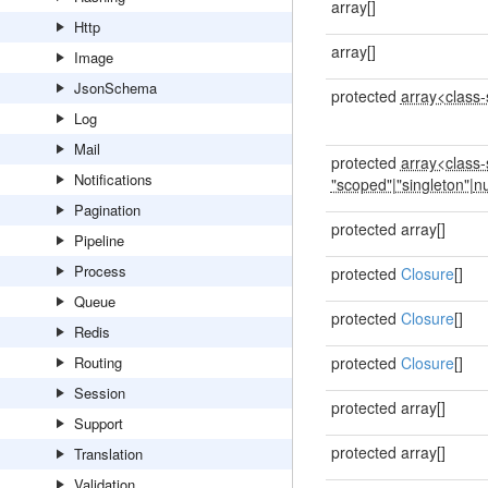
array[]
Http
array[]
Image
JsonSchema
protected
array<class-s
Log
Mail
protected
array<class-s
Notifications
"scoped"
|
"singleton"
|
nu
Pagination
protected array[]
Pipeline
Process
protected
Closure
[]
Queue
protected
Closure
[]
Redis
Routing
protected
Closure
[]
Session
protected array[]
Support
protected array[]
Translation
Validation