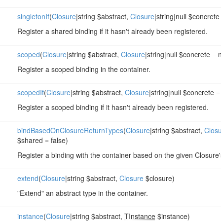
singletonIf
(
Closure
|string $abstract,
Closure
|string|null $concrete 
Register a shared binding if it hasn't already been registered.
scoped
(
Closure
|string $abstract,
Closure
|string|null $concrete = n
Register a scoped binding in the container.
scopedIf
(
Closure
|string $abstract,
Closure
|string|null $concrete = 
Register a scoped binding if it hasn't already been registered.
bindBasedOnClosureReturnTypes
(
Closure
|string $abstract,
Clos
$shared = false)
Register a binding with the container based on the given Closure'
extend
(
Closure
|string $abstract,
Closure
$closure)
"Extend" an abstract type in the container.
instance
(
Closure
|string $abstract,
TInstance
$instance)