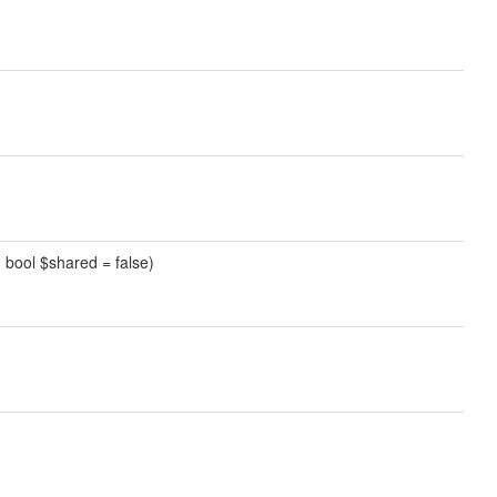
l, bool $shared = false)