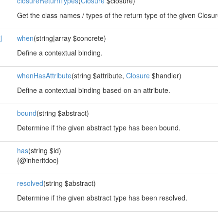
closureReturnTypes
(
Closure
$closure)
Get the class names / types of the return type of the given Closur
l
when
(string|array $concrete)
Define a contextual binding.
whenHasAttribute
(string $attribute,
Closure
$handler)
Define a contextual binding based on an attribute.
bound
(string $abstract)
Determine if the given abstract type has been bound.
has
(string $id)
{@inheritdoc}
resolved
(string $abstract)
Determine if the given abstract type has been resolved.