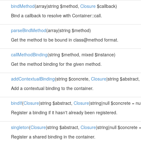
bindMethod
(array|string $method,
Closure
$callback)
Bind a callback to resolve with Container::call.
parseBindMethod
(array|string $method)
Get the method to be bound in class@method format.
callMethodBinding
(string $method, mixed $instance)
Get the method binding for the given method.
addContextualBinding
(string $concrete,
Closure
|string $abstract,
Add a contextual binding to the container.
bindIf
(
Closure
|string $abstract,
Closure
|string|null $concrete = nu
Register a binding if it hasn't already been registered.
singleton
(
Closure
|string $abstract,
Closure
|string|null $concrete =
Register a shared binding in the container.