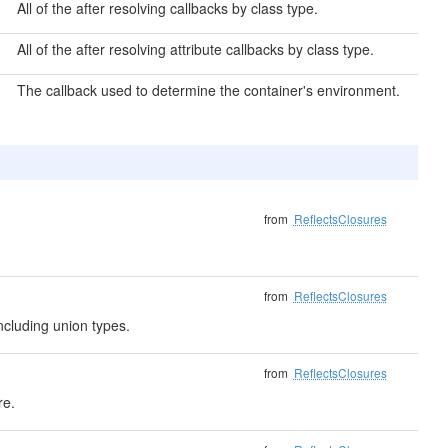
All of the after resolving callbacks by class type.
All of the after resolving attribute callbacks by class type.
The callback used to determine the container's environment.
from
ReflectsClosures
from
ReflectsClosures
ncluding union types.
from
ReflectsClosures
re.