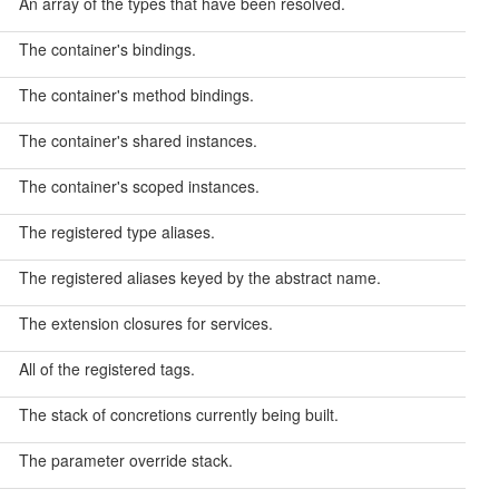
An array of the types that have been resolved.
The container's bindings.
The container's method bindings.
The container's shared instances.
The container's scoped instances.
The registered type aliases.
The registered aliases keyed by the abstract name.
The extension closures for services.
All of the registered tags.
The stack of concretions currently being built.
The parameter override stack.