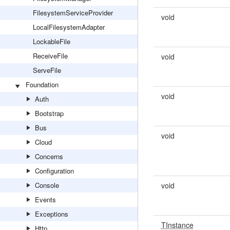
FilesystemServiceProvider
void
LocalFilesystemAdapter
LockableFile
ReceiveFile
void
ServeFile
Foundation
void
Auth
Bootstrap
Bus
void
Cloud
Concerns
Configuration
Console
void
Events
Exceptions
TInstance
Http