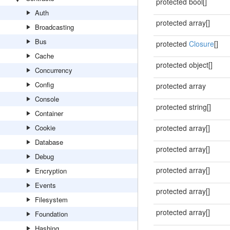
protected bool[]
Auth
protected array[]
Broadcasting
Bus
protected
Closure
[]
Cache
protected object[]
Concurrency
Config
protected array
Console
protected string[]
Container
Cookie
protected array[]
Database
protected array[]
Debug
protected array[]
Encryption
Events
protected array[]
Filesystem
protected array[]
Foundation
Hashing