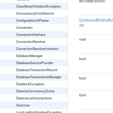
list<class-string>
ClassMorphViolationException
ConcurrencyErrorDetector
ContextualBindingBui
ConfigurationUrlParser
der
Connection
ConnectionInterface
void
ConnectionResolver
ConnectionResolverInterface
DatabaseManager
bool
DatabaseServiceProvider
DatabaseTransactionRecord
DatabaseTransactionsManager
bool
DeadlockException
DetectsConcurrencyErrors
bool
DetectsLostConnections
Grammar
LazyLoadingViolationException