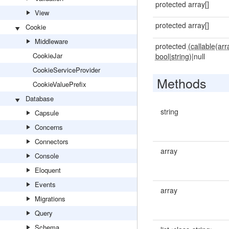
protected array[]
View
protected array[]
Cookie
Middleware
protected
(callable(arr
CookieJar
bool
|
string)
|null
CookieServiceProvider
Methods
CookieValuePrefix
Database
string
Capsule
Concerns
Connectors
array
Console
Eloquent
Events
array
Migrations
Query
Schema