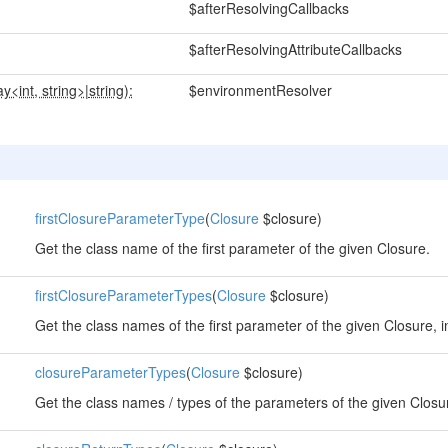
$afterResolvingCallbacks
$afterResolvingAttributeCallbacks
ay<int, string>
|
string):
$environmentResolver
firstClosureParameterType
(
Closure
$closure)
Get the class name of the first parameter of the given Closure.
firstClosureParameterTypes
(
Closure
$closure)
Get the class names of the first parameter of the given Closure, i
closureParameterTypes
(
Closure
$closure)
Get the class names / types of the parameters of the given Closu