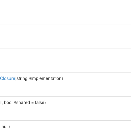
Closure
|string $implementation)
ll, bool $shared = false)
 null)