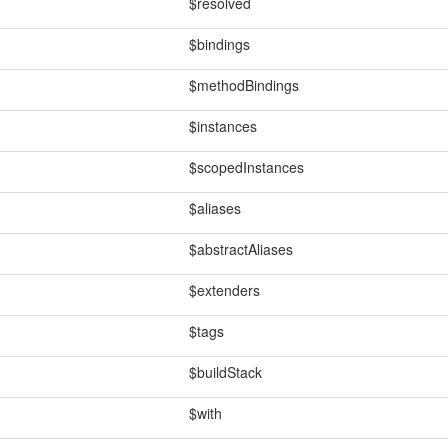
$resolved
$bindings
$methodBindings
$instances
$scopedInstances
$aliases
$abstractAliases
$extenders
$tags
$buildStack
$with