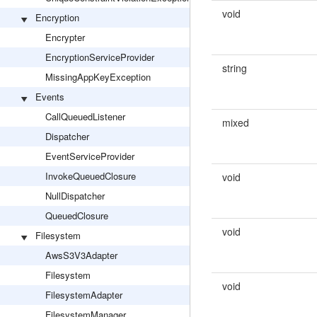
void
Encryption
Encrypter
EncryptionServiceProvider
string
MissingAppKeyException
Events
CallQueuedListener
mixed
Dispatcher
EventServiceProvider
InvokeQueuedClosure
void
NullDispatcher
QueuedClosure
void
Filesystem
AwsS3V3Adapter
Filesystem
void
FilesystemAdapter
FilesystemManager