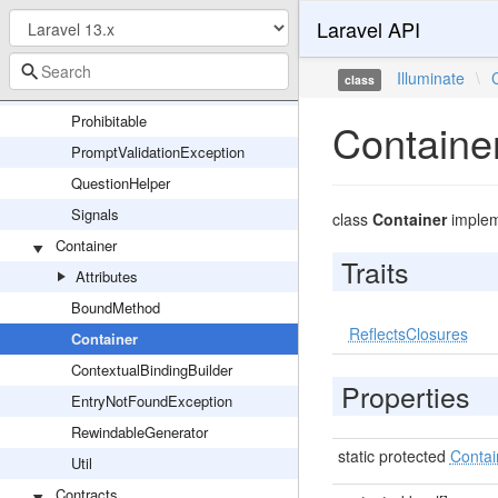
Laravel API
MigrationGeneratorCommand
OutputStyle
Illuminate
\
class
Parser
Prohibitable
Containe
PromptValidationException
QuestionHelper
Signals
class
Container
imple
Container
Traits
Attributes
BoundMethod
ReflectsClosures
Container
ContextualBindingBuilder
Properties
EntryNotFoundException
RewindableGenerator
static protected
Contai
Util
Contracts