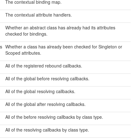
The contextual binding map.
The contextual attribute handlers.
Whether an abstract class has already had its attributes
checked for bindings.
s
Whether a class has already been checked for Singleton or
Scoped attributes.
All of the registered rebound callbacks.
All of the global before resolving callbacks.
All of the global resolving callbacks.
All of the global after resolving callbacks.
All of the before resolving callbacks by class type.
All of the resolving callbacks by class type.