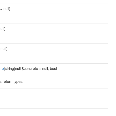
= null)
ull)
null)
ure
|string|null $concrete = null, bool
s return types.