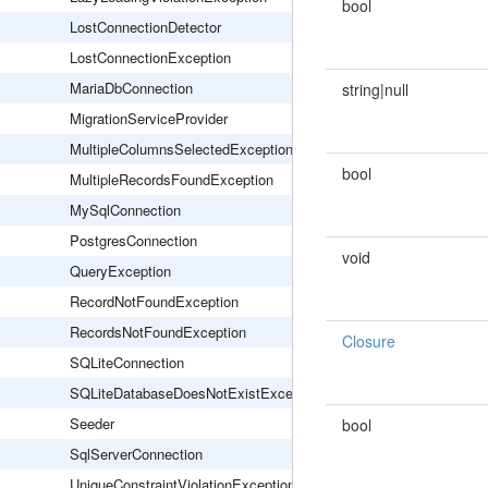
bool
LostConnectionDetector
LostConnectionException
MariaDbConnection
string|null
MigrationServiceProvider
MultipleColumnsSelectedException
bool
MultipleRecordsFoundException
MySqlConnection
PostgresConnection
void
QueryException
RecordNotFoundException
RecordsNotFoundException
Closure
SQLiteConnection
SQLiteDatabaseDoesNotExistException
Seeder
bool
SqlServerConnection
UniqueConstraintViolationException