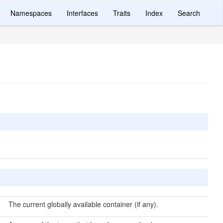
Namespaces
Interfaces
Traits
Index
Search
The current globally available container (if any).