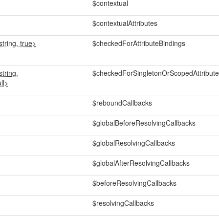
$contextual
$contextualAttributes
tring, true>
$checkedForAttributeBindings
tring,
$checkedForSingletonOrScopedAttribute
ll>
$reboundCallbacks
$globalBeforeResolvingCallbacks
$globalResolvingCallbacks
$globalAfterResolvingCallbacks
$beforeResolvingCallbacks
$resolvingCallbacks