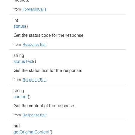
from
ForwardsCalls
int
status
()
Get the status code for the response.
from
ResponseTrait
string
statusText
()
Get the status text for the response.
from
ResponseTrait
string
content
()
Get the content of the response.
from
ResponseTrait
null
getOriginalContent
()