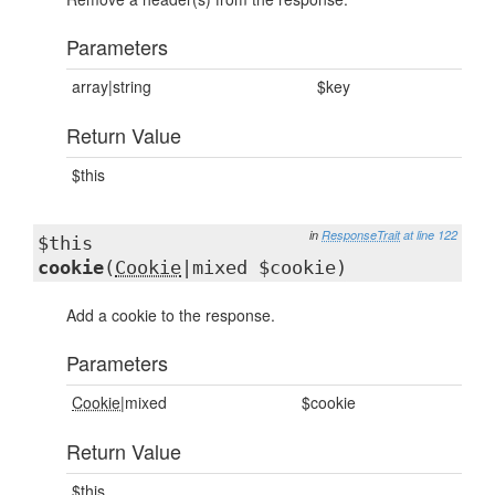
Parameters
array|string
$key
Return Value
$this
in
ResponseTrait
at line 122
$this
cookie
(
Cookie
|mixed $cookie)
Add a cookie to the response.
Parameters
Cookie
|mixed
$cookie
Return Value
$this