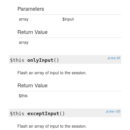
Parameters
array
$input
Return Value
array
at line 95
$this
onlyInput
()
Flash an array of input to the session.
Return Value
$this
at line 105
$this
exceptInput
()
Flash an array of input to the session.