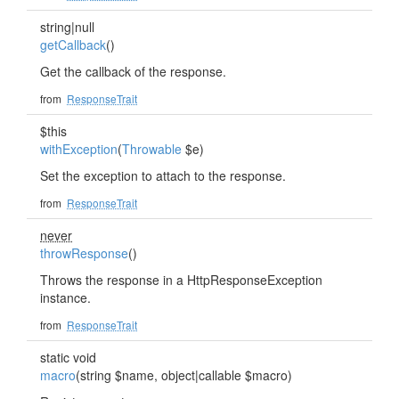
string|null
getCallback
()
Get the callback of the response.
from
ResponseTrait
$this
withException
(
Throwable
$e)
Set the exception to attach to the response.
from
ResponseTrait
never
throwResponse
()
Throws the response in a HttpResponseException
instance.
from
ResponseTrait
static void
macro
(string $name, object|callable $macro)