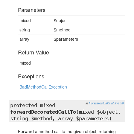
Parameters
mixed
$object
string
$method
array
$parameters
Return Value
mixed
Exceptions
BadMethodCallException
in
ForwardsCalls
at line 50
protected mixed
forwardDecoratedCallTo
(mixed $object,
string $method, array $parameters)
Forward a method call to the given object, returning