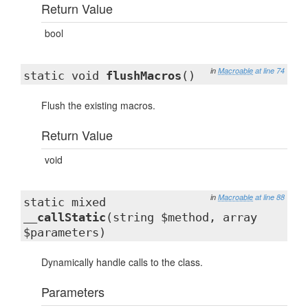
Return Value
bool
in
Macroable
at line 74
static void
flushMacros
()
Flush the existing macros.
Return Value
void
in
Macroable
at line 88
static mixed
__callStatic
(string $method, array
$parameters)
Dynamically handle calls to the class.
Parameters