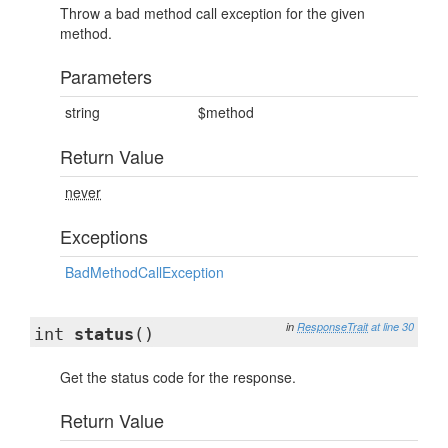
Throw a bad method call exception for the given
method.
Parameters
string
$method
Return Value
never
Exceptions
BadMethodCallException
in
ResponseTrait
at line 30
int
status
()
Get the status code for the response.
Return Value