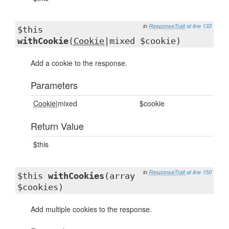
in
ResponseTrait
at line 133
$this
withCookie
(
Cookie
|mixed $cookie)
Add a cookie to the response.
Parameters
Cookie
|mixed
$cookie
Return Value
$this
in
ResponseTrait
at line 150
$this
withCookies
(array
$cookies)
Add multiple cookies to the response.