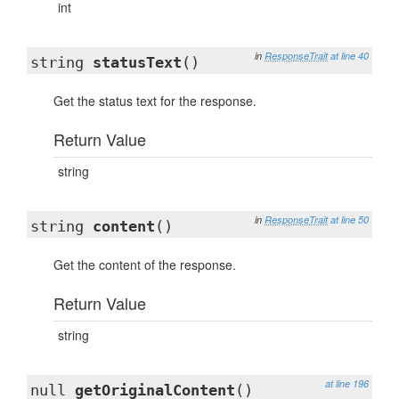
int
in
ResponseTrait
at line 40
string
statusText
()
Get the status text for the response.
Return Value
string
in
ResponseTrait
at line 50
string
content
()
Get the content of the response.
Return Value
string
at line 196
null
getOriginalContent
()