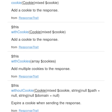
cookie
(
Cookie
|mixed $cookie)
Add a cookie to the response.
from
ResponseTrait
$this
withCookie
(
Cookie
|mixed $cookie)
Add a cookie to the response.
from
ResponseTrait
$this
withCookies
(array $cookies)
Add multiple cookies to the response.
from
ResponseTrait
$this
withoutCookie
(
Cookie
|mixed $cookie, string|null $path =
null, string|null $domain = null)
Expire a cookie when sending the response.
from
ResponseTrait