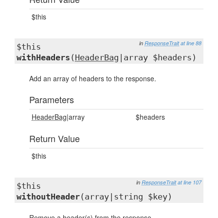
$this
in
ResponseTrait
at line 88
$this
withHeaders
(
HeaderBag
|array $headers)
Add an array of headers to the response.
Parameters
HeaderBag
|array
$headers
Return Value
$this
in
ResponseTrait
at line 107
$this
withoutHeader
(array|string $key)
Remove a header(s) from the response.