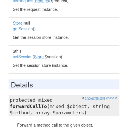
setRequest
(
Request
$request)
Set the request instance.
Store
|null
getSession
()
Get the session store instance.
$this
setSession
(
Store
$session)
Set the session store instance.
Details
in
ForwardsCalls
at line 20
protected mixed
forwardCallTo
(mixed $object, string
$method, array $parameters)
Forward a method call to the given object.