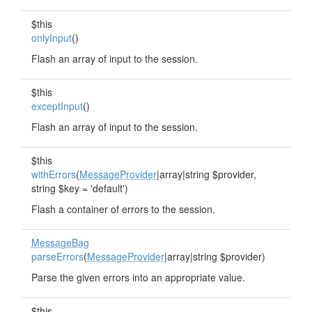
$this
onlyInput
()
Flash an array of input to the session.
$this
exceptInput
()
Flash an array of input to the session.
$this
withErrors
(
MessageProvider
|array|string $provider,
string $key = 'default')
Flash a container of errors to the session.
MessageBag
parseErrors
(
MessageProvider
|array|string $provider)
Parse the given errors into an appropriate value.
$this