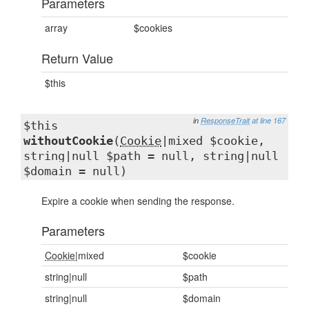
Parameters
array
$cookies
Return Value
$this
in
ResponseTrait
at line 167
$this
withoutCookie
(
Cookie
|mixed $cookie,
string|null $path = null, string|null
$domain = null)
Expire a cookie when sending the response.
Parameters
Cookie
|mixed
$cookie
string|null
$path
string|null
$domain