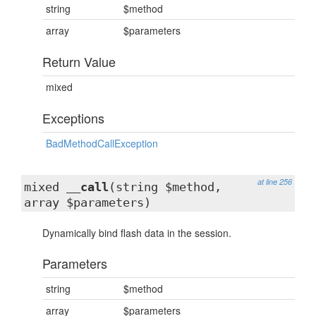
string
$method
array
$parameters
Return Value
mixed
Exceptions
BadMethodCallException
at line 256
mixed
__call
(string $method,
array $parameters)
Dynamically bind flash data in the session.
Parameters
string
$method
array
$parameters