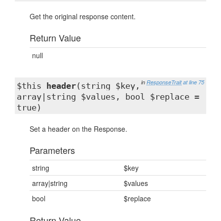
Get the original response content.
Return Value
null
in
ResponseTrait
at line 75
$this
header
(string $key,
array|string $values, bool $replace =
true)
Set a header on the Response.
Parameters
string
$key
array|string
$values
bool
$replace
Return Value