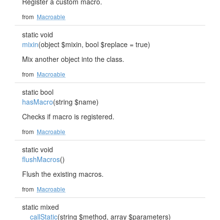
Register a custom macro.
from
Macroable
static void
mixin
(object $mixin, bool $replace = true)
Mix another object into the class.
from
Macroable
static bool
hasMacro
(string $name)
Checks if macro is registered.
from
Macroable
static void
flushMacros
()
Flush the existing macros.
from
Macroable
static mixed
__callStatic
(string $method, array $parameters)