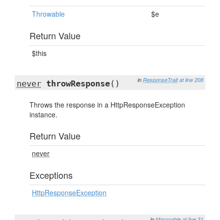
Throwable
$e
Return Value
$this
in
ResponseTrait
at line 208
never
throwResponse
()
Throws the response in a HttpResponseException
instance.
Return Value
never
Exceptions
HttpResponseException
in
Macroable
at line 31