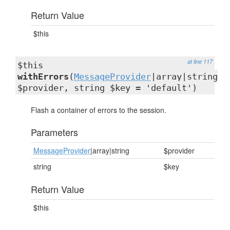
Return Value
$this
at line 117
$this
withErrors
(
MessageProvider
|array|string
$provider, string $key = 'default')
Flash a container of errors to the session.
Parameters
MessageProvider
|array|string
$provider
string
$key
Return Value
$this