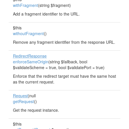
withFragment
(string $fragment)
Add a fragment identifier to the URL.
$this
withoutFragment
()
Remove any fragment identifier from the response URL.
RedirectResponse
enforceSameOrigin
(string $fallback, bool
$validateScheme = true, bool $validatePort = true)
Enforce that the redirect target must have the same host
as the current request.
Request
|null
getRequest
()
Get the request instance.
$this