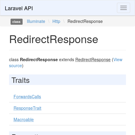
Laravel API
Toggl
naviga
Illuminate
\
Http
\
RedirectResponse
class
RedirectResponse
class
RedirectResponse
extends
RedirectResponse
(
View
source
)
Traits
ForwardsCalls
ResponseTrait
Macroable