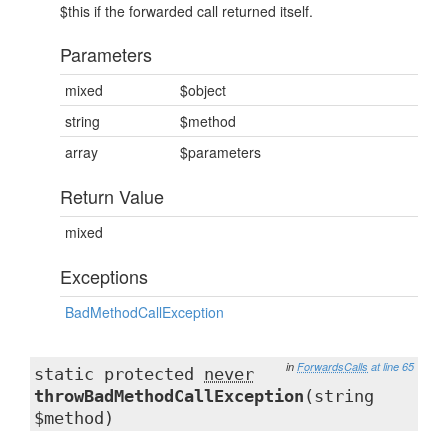
$this if the forwarded call returned itself.
Parameters
mixed
$object
string
$method
array
$parameters
Return Value
mixed
Exceptions
BadMethodCallException
in
ForwardsCalls
at line 65
static protected
never
throwBadMethodCallException
(string
$method)