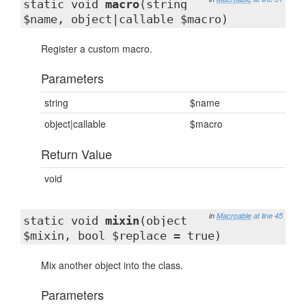
static void
macro
(string
$name, object|callable $macro)
Register a custom macro.
Parameters
string
$name
object|callable
$macro
Return Value
void
in
Macroable
at line 45
static void
mixin
(object
$mixin, bool $replace = true)
Mix another object into the class.
Parameters