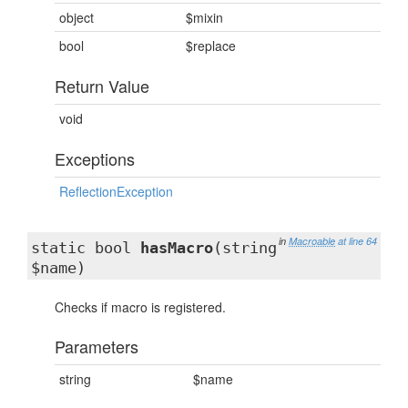
object
$mixin
bool
$replace
Return Value
void
Exceptions
ReflectionException
in
Macroable
at line 64
static bool
hasMacro
(string
$name)
Checks if macro is registered.
Parameters
string
$name