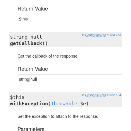
Return Value
$this
in
ResponseTrait
at line 183
string|null
getCallback
()
Get the callback of the response.
Return Value
string|null
in
ResponseTrait
at line 194
$this
withException
(
Throwable
$e)
Set the exception to attach to the response.
Parameters