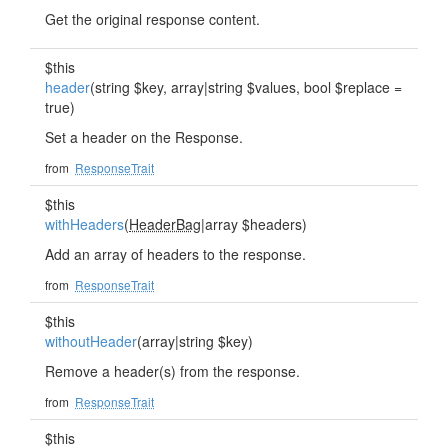
Get the original response content.
$this
header
(string $key, array|string $values, bool $replace =
true)
Set a header on the Response.
from
ResponseTrait
$this
withHeaders
(
HeaderBag
|array $headers)
Add an array of headers to the response.
from
ResponseTrait
$this
withoutHeader
(array|string $key)
Remove a header(s) from the response.
from
ResponseTrait
$this