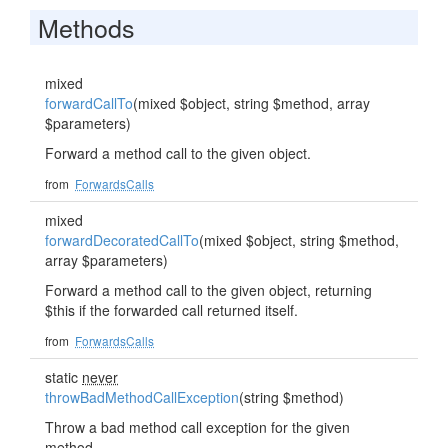
Methods
mixed
forwardCallTo
(mixed $object, string $method, array
$parameters)
Forward a method call to the given object.
from
ForwardsCalls
mixed
forwardDecoratedCallTo
(mixed $object, string $method,
array $parameters)
Forward a method call to the given object, returning
$this if the forwarded call returned itself.
from
ForwardsCalls
static
never
throwBadMethodCallException
(string $method)
Throw a bad method call exception for the given
method.