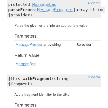
at line 140
protected
MessageBag
parseErrors
(
MessageProvider
|array|string
$provider)
Parse the given errors into an appropriate value.
Parameters
MessageProvider
|array|string
$provider
Return Value
MessageBag
at line 155
$this
withFragment
(string
$fragment)
Add a fragment identifier to the URL.
Parameters