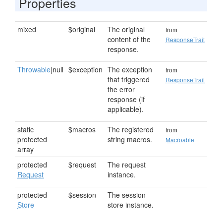
Properties
mixed
$original
The original
from
content of the
ResponseTrait
response.
Throwable
|null
$exception
The exception
from
that triggered
ResponseTrait
the error
response (if
applicable).
static
$macros
The registered
from
protected
string macros.
Macroable
array
protected
$request
The request
Request
instance.
protected
$session
The session
Store
store instance.