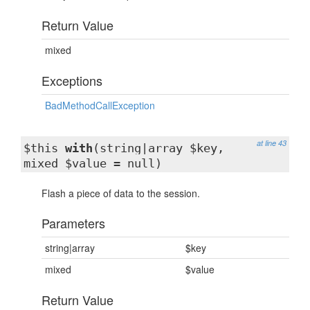
Return Value
mixed
Exceptions
BadMethodCallException
at line 43
$this
with
(string|array $key,
mixed $value = null)
Flash a piece of data to the session.
Parameters
string|array
$key
mixed
$value
Return Value