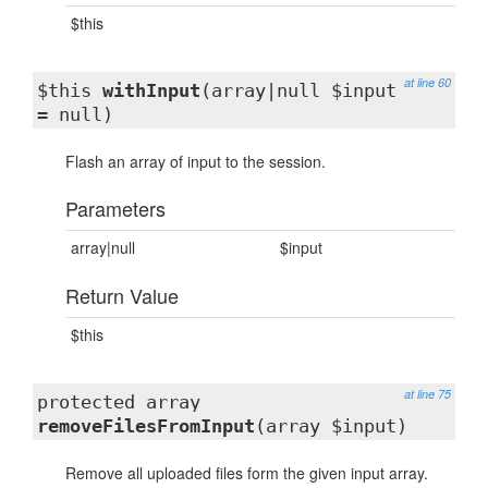
$this
at line 60
$this
withInput
(array|null $input
= null)
Flash an array of input to the session.
Parameters
array|null
$input
Return Value
$this
at line 75
protected array
removeFilesFromInput
(array $input)
Remove all uploaded files form the given input array.