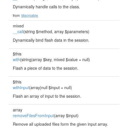
Dynamically handle calls to the class.
from
Macroable
mixed
__call
(string $method, array $parameters)
Dynamically bind flash data in the session.
$this
with
(string|array $key, mixed $value = null)
Flash a piece of data to the session.
$this
withInput
(array|null $input = null)
Flash an array of input to the session.
array
removeFilesFromInput
(array $input)
Remove all uploaded files form the given input array.