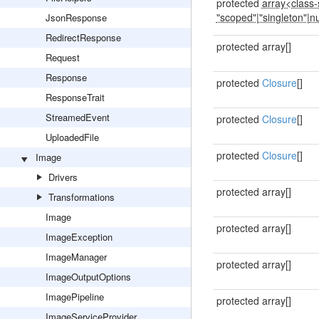
protected
array<class-s
"scoped"
|
"singleton"
|
nu
JsonResponse
RedirectResponse
protected array[]
Request
Response
protected
Closure
[]
ResponseTrait
StreamedEvent
protected
Closure
[]
UploadedFile
protected
Closure
[]
Image
Drivers
protected array[]
Transformations
Image
protected array[]
ImageException
ImageManager
protected array[]
ImageOutputOptions
ImagePipeline
protected array[]
ImageServiceProvider