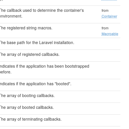
The callback used to determine the container's
from
environment.
Container
The registered string macros.
from
Macroable
The base path for the Laravel installation.
The array of registered callbacks.
Indicates if the application has been bootstrapped
before.
Indicates if the application has "booted".
The array of booting callbacks.
The array of booted callbacks.
The array of terminating callbacks.