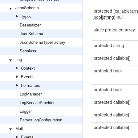
JsonSchema
protected
(callable(arr
Types
bool
|
string)
|null
Deserializer
static protected array
JsonSchema
JsonSchemaTypeFactory
protected string
Serializer
protected callable[]
Log
Context
protected bool
Events
Formatters
protected bool
LogManager
protected callable[]
LogServiceProvider
Logger
protected callable[]
ParsesLogConfiguration
protected callable[]
Mail
Events