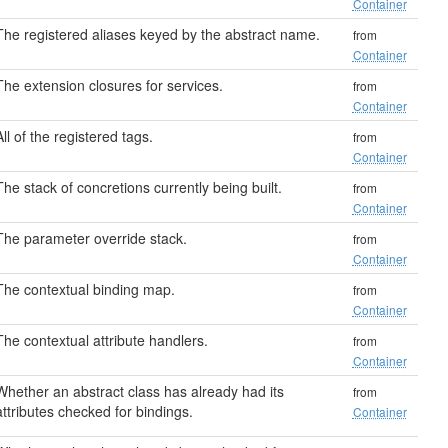
Container
The registered aliases keyed by the abstract name.
from
Container
The extension closures for services.
from
Container
All of the registered tags.
from
Container
The stack of concretions currently being built.
from
Container
The parameter override stack.
from
Container
The contextual binding map.
from
Container
The contextual attribute handlers.
from
Container
Whether an abstract class has already had its
from
attributes checked for bindings.
Container