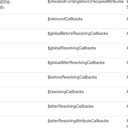
tring,
$checkedForSingletonOrScopedAttributes
ll>
$reboundCallbacks
$globalBeforeResolvingCallbacks
$globalResolvingCallbacks
$globalAfterResolvingCallbacks
$beforeResolvingCallbacks
$resolvingCallbacks
$afterResolvingCallbacks
$afterResolvingAttributeCallbacks