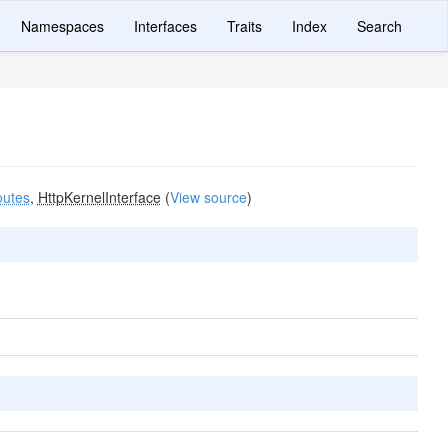
Namespaces
Interfaces
Traits
Index
Search
utes
,
HttpKernelInterface
(
View source
)