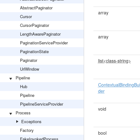
AbstractPaginator
array
Cursor
CursorPaginator
LengthAwarePaginator
array
PaginationServiceProvider
PaginationState
Paginator
list<class-string>
UrlWindow
Pipeline
ContextualBindingBui
Hub
der
Pipeline
PipelineServiceProvider
void
Process
Exceptions
Factory
bool
FakeInvokedProcess