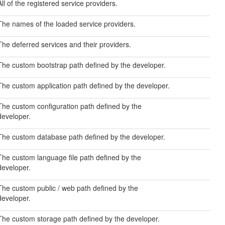
All of the registered service providers.
The names of the loaded service providers.
The deferred services and their providers.
The custom bootstrap path defined by the developer.
The custom application path defined by the developer.
The custom configuration path defined by the
developer.
The custom database path defined by the developer.
The custom language file path defined by the
developer.
The custom public / web path defined by the
developer.
The custom storage path defined by the developer.