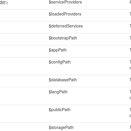
ider>
$serviceProviders
$loadedProviders
$deferredServices
$bootstrapPath
$appPath
$configPath
$databasePath
$langPath
$publicPath
$storagePath