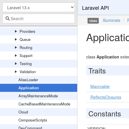
Laravel API
Events
Exceptions
Illuminate
\
class
Http
Providers
Applicati
Queue
Routing
Support
class
Application
exte
Testing
Traits
Validation
AliasLoader
Macroable
Application
ArrayMaintenanceMode
ReflectsClosures
CacheBasedMaintenanceMode
Constants
Cloud
ComposerScripts
DevCommand
VERSION