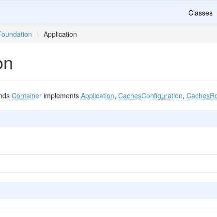
Classes
Foundation
\
Application
on
nds
Container
implements
Application
,
CachesConfiguration
,
CachesRo