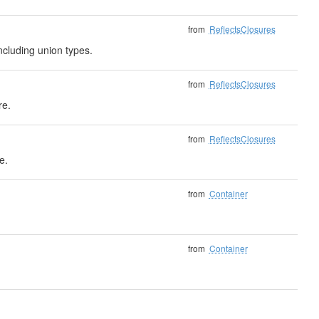
from
ReflectsClosures
ncluding union types.
from
ReflectsClosures
re.
from
ReflectsClosures
e.
from
Container
from
Container