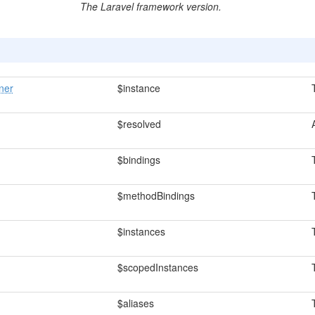
The Laravel framework version.
ner
$instance
$resolved
$bindings
$methodBindings
$instances
$scopedInstances
$aliases