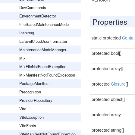
DevCommands
EnvironmentDetector
Properties
FileBasedMaintenanceMode
Inspiring
static protected
Contai
LaravelCloudJsonFormatter
MaintenanceModeManager
protected bool[]
Mix
MixFileNotFoundException
protected array[]
MixManifestNotFoundException
PackageManifest
protected
Closure
[]
Precognition
protected object[]
ProviderRepository
Vite
protected array
ViteException
ViteFonts
protected string[]
ViteManifestNotFoundException