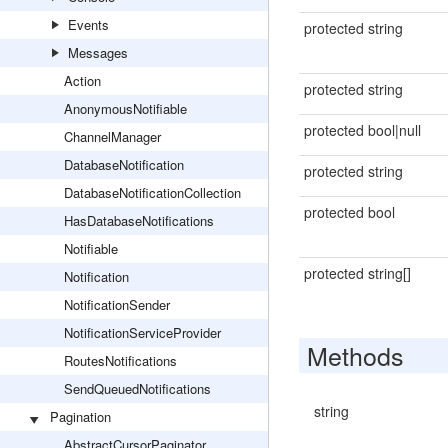
Events
protected string
Messages
Action
protected string
AnonymousNotifiable
protected bool|null
ChannelManager
DatabaseNotification
protected string
DatabaseNotificationCollection
protected bool
HasDatabaseNotifications
Notifiable
protected string[]
Notification
NotificationSender
NotificationServiceProvider
Methods
RoutesNotifications
SendQueuedNotifications
string
Pagination
AbstractCursorPaginator