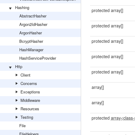
Hashing
protected array[]
AbstractHasher
Argon2IdHasher
protected array[]
ArgonHasher
protected array[]
BcryptHasher
HashManager
protected array[]
HashServiceProvider
Http
protected array[]
Client
Concerns
array[]
Exceptions
Middleware
array[]
Resources
Testing
protected
array<class-s
File
FileHelpers