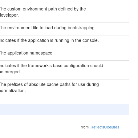
The custom environment path defined by the
developer.
The environment file to load during bootstrapping.
Indicates if the application is running in the console.
The application namespace.
Indicates if the framework's base configuration should
be merged.
The prefixes of absolute cache paths for use during
normalization.
from
ReflectsClosures