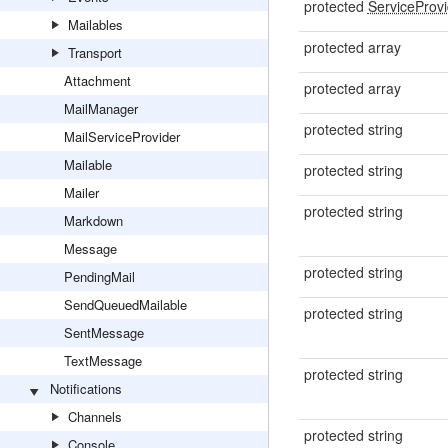
protected
ServiceProv
Mailables
protected array
Transport
Attachment
protected array
MailManager
protected string
MailServiceProvider
Mailable
protected string
Mailer
protected string
Markdown
Message
protected string
PendingMail
SendQueuedMailable
protected string
SentMessage
TextMessage
protected string
Notifications
Channels
protected string
Console