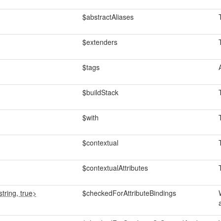
$abstractAliases
$extenders
$tags
$buildStack
$with
$contextual
$contextualAttributes
tring, true>
$checkedForAttributeBindings