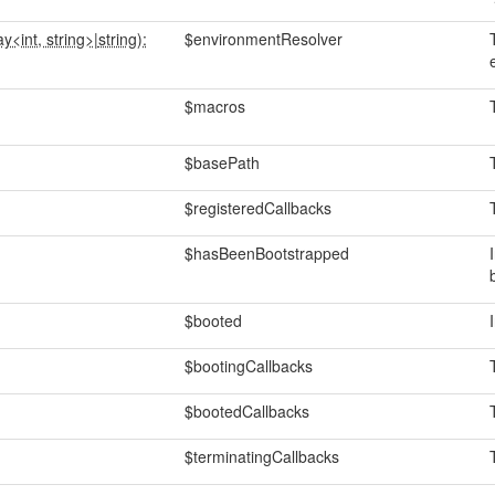
ay<int, string>
|
string):
$environmentResolver
$macros
$basePath
$registeredCallbacks
$hasBeenBootstrapped
$booted
$bootingCallbacks
$bootedCallbacks
$terminatingCallbacks