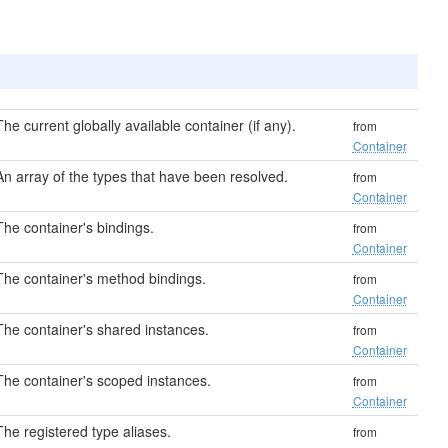
The current globally available container (if any).
from
Container
An array of the types that have been resolved.
from
Container
The container's bindings.
from
Container
The container's method bindings.
from
Container
The container's shared instances.
from
Container
The container's scoped instances.
from
Container
The registered type aliases.
from