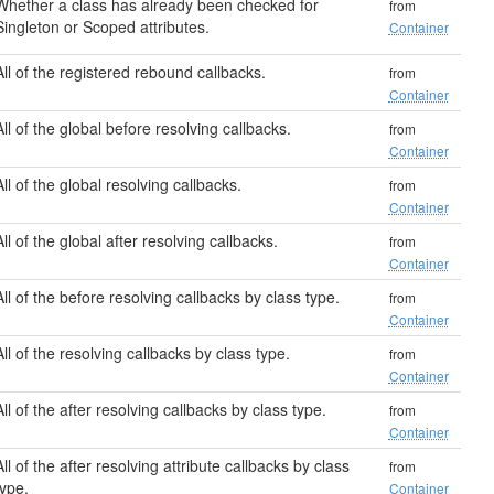
Whether a class has already been checked for
from
Singleton or Scoped attributes.
Container
All of the registered rebound callbacks.
from
Container
All of the global before resolving callbacks.
from
Container
All of the global resolving callbacks.
from
Container
All of the global after resolving callbacks.
from
Container
All of the before resolving callbacks by class type.
from
Container
All of the resolving callbacks by class type.
from
Container
All of the after resolving callbacks by class type.
from
Container
All of the after resolving attribute callbacks by class
from
type.
Container