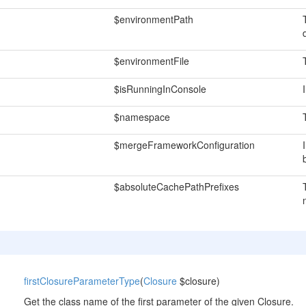
$environmentPath
$environmentFile
$isRunningInConsole
$namespace
$mergeFrameworkConfiguration
$absoluteCachePathPrefixes
firstClosureParameterType
(
Closure
$closure)
Get the class name of the first parameter of the given Closure.