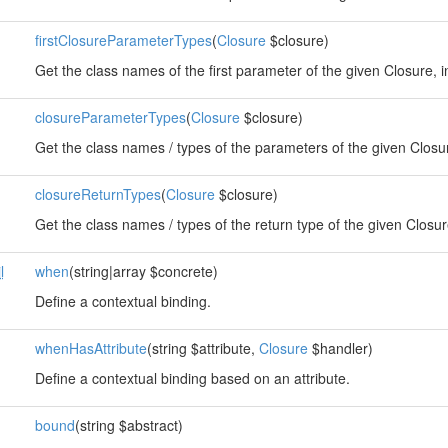
firstClosureParameterTypes
(
Closure
$closure)
Get the class names of the first parameter of the given Closure, i
closureParameterTypes
(
Closure
$closure)
Get the class names / types of the parameters of the given Closu
closureReturnTypes
(
Closure
$closure)
Get the class names / types of the return type of the given Closur
l
when
(string|array $concrete)
Define a contextual binding.
whenHasAttribute
(string $attribute,
Closure
$handler)
Define a contextual binding based on an attribute.
bound
(string $abstract)