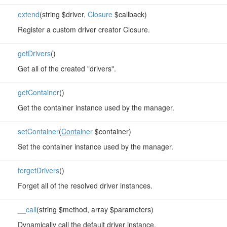
extend
(string $driver,
Closure
$callback)
Register a custom driver creator Closure.
getDrivers
()
Get all of the created "drivers".
getContainer
()
Get the container instance used by the manager.
setContainer
(
Container
$container)
Set the container instance used by the manager.
forgetDrivers
()
Forget all of the resolved driver instances.
__call
(string $method, array $parameters)
Dynamically call the default driver instance.