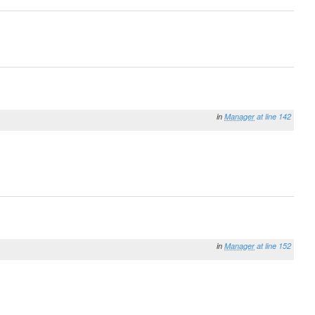
in
Manager
at line 142
in
Manager
at line 152