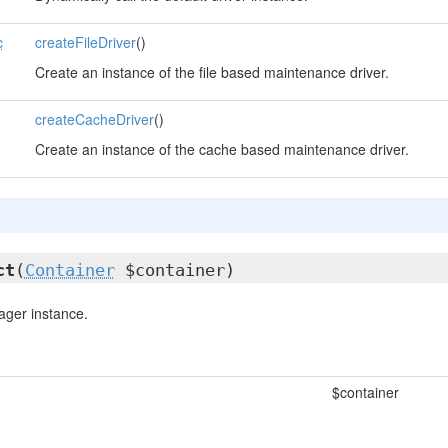
c
createFileDriver
()
Create an instance of the file based maintenance driver.
createCacheDriver
()
Create an instance of the cache based maintenance driver.
ct
(
Container
$container)
ger instance.
$container