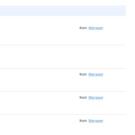
from
Manager
from
Manager
from
Manager
from
Manager