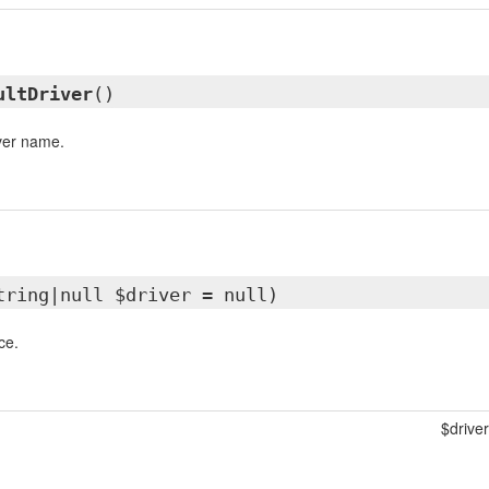
ultDriver
()
iver name.
tring|null $driver = null)
ce.
$driver