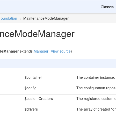
Classes
Foundation
\
MaintenanceModeManager
anceModeManager
deManager
extends
Manager
(
View source
)
$container
The container instance.
$config
The configuration reposi
$customCreators
The registered custom d
$drivers
The array of created "dr