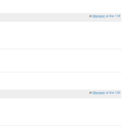
in
Manager
at line 118
in
Manager
at line 130