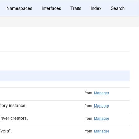
Namespaces
Interfaces
Traits
Index
Search
from
Manager
tory instance.
from
Manager
river creators.
from
Manager
ivers".
from
Manager