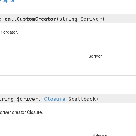
xception
ed
callCustomCreator
(string $driver)
r creator.
$driver
tring $driver,
Closure
$callback)
driver creator Closure.