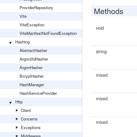
ProviderRepository
Methods
Vite
ViteException
void
ViteManifestNotFoundException
Hashing
AbstractHasher
string
Argon2IdHasher
ArgonHasher
mixed
BcryptHasher
HashManager
HashServiceProvider
mixed
Http
Client
Concerns
mixed
Exceptions
Middleware