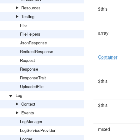
Resources
$this
Testing
File
array
FileHelpers
JsonResponse
RedirectResponse
Container
Request
Response
ResponseTrait
$this
UploadedFile
Log
Context
$this
Events
LogManager
mixed
LogServiceProvider
Logger