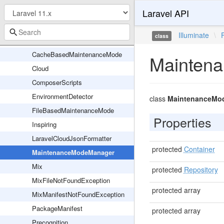
Laravel API
Validation
AliasLoader
Illuminate
\
class
Application
CacheBasedMaintenanceMode
Mainten
Cloud
ComposerScripts
EnvironmentDetector
class
MaintenanceMo
FileBasedMaintenanceMode
Properties
Inspiring
LaravelCloudJsonFormatter
protected
Container
MaintenanceModeManager
Mix
protected
Repository
MixFileNotFoundException
protected array
MixManifestNotFoundException
PackageManifest
protected array
Precognition