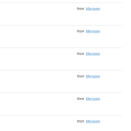
from
Manager
from
Manager
from
Manager
from
Manager
from
Manager
from
Manager