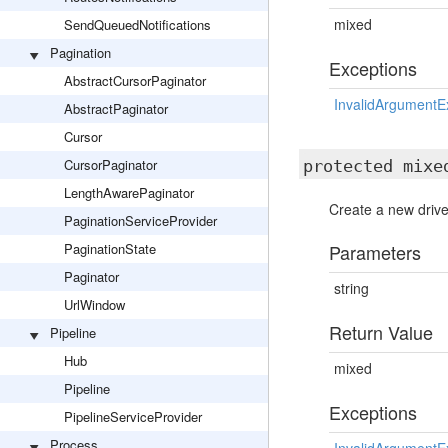
mixed
SendQueuedNotifications
Pagination
Exceptions
AbstractCursorPaginator
InvalidArgumentE
AbstractPaginator
Cursor
CursorPaginator
protected mix
LengthAwarePaginator
Create a new drive
PaginationServiceProvider
PaginationState
Parameters
Paginator
string
UrlWindow
Return Value
Pipeline
Hub
mixed
Pipeline
Exceptions
PipelineServiceProvider
Process