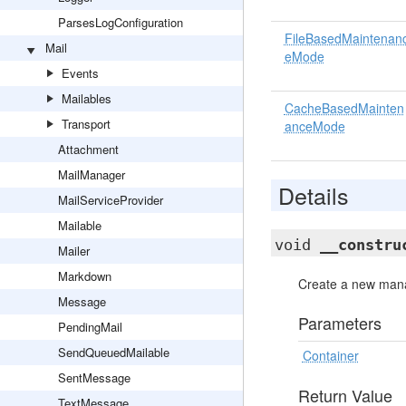
ParsesLogConfiguration
FileBasedMaintenan
Mail
eMode
Events
Mailables
CacheBasedMainten
Transport
anceMode
Attachment
MailManager
Details
MailServiceProvider
Mailable
void
__constru
Mailer
Markdown
Create a new mana
Message
Parameters
PendingMail
SendQueuedMailable
Container
SentMessage
Return Value
TextMessage