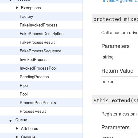
InvalidArgumentE
Exceptions
Factory
protected mix
FakeInvokedProcess
Call a custom drive
FakeProcessDescription
FakeProcessResult
Parameters
FakeProcessSequence
string
InvokedProcess
InvokedProcessPool
Return Value
PendingProcess
mixed
Pipe
Pool
$this
extend
(s
ProcessPoolResults
ProcessResult
Register a custom 
Queue
Parameters
Attributes
Capsule