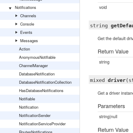
void
Notifications
Channels
Console
string
getDefa
Events
Get the default dr
Messages
Action
Return Value
AnonymousNotifiable
string
ChannelManager
DatabaseNotification
mixed
driver
(s
DatabaseNotificationCollection
HasDatabaseNotifications
Get a driver instan
Notifiable
Parameters
Notification
NotificationSender
string|null
NotificationServiceProvider
Return Value
RoutesNotifications