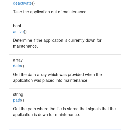
deactivate
()
Take the application out of maintenance.
bool
active
()
Determine if the application is currently down for
maintenance.
array
data
()
Get the data array which was provided when the
application was placed into maintenance.
string
path
()
Get the path where the file is stored that signals that the
application is down for maintenance.