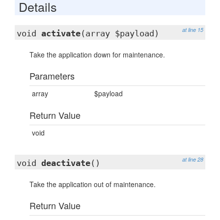
Details
at line 15
void
activate
(array $payload)
Take the application down for maintenance.
Parameters
array
$payload
Return Value
void
at line 28
void
deactivate
()
Take the application out of maintenance.
Return Value