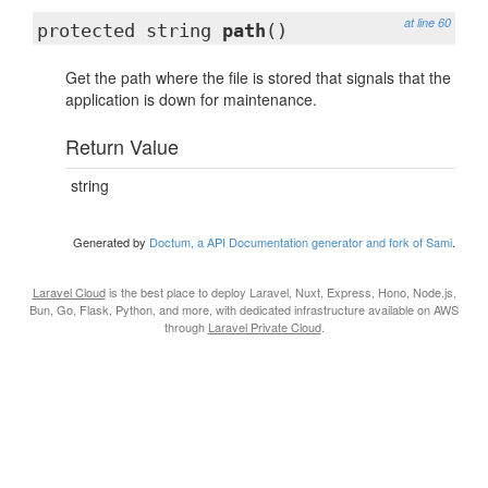
at line 60
protected string
path
()
Get the path where the file is stored that signals that the
application is down for maintenance.
Return Value
string
Generated by
Doctum, a API Documentation generator and fork of Sami
.
Laravel Cloud
is the best place to deploy Laravel, Nuxt, Express, Hono, Node.js,
Bun, Go, Flask, Python, and more, with dedicated infrastructure available on AWS
through
Laravel Private Cloud
.