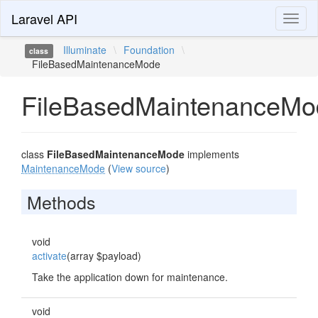
Laravel API
Toggl
naviga
Illuminate
\
Foundation
\
class
FileBasedMaintenanceMode
FileBasedMaintenanceMo
class
FileBasedMaintenanceMode
implements
MaintenanceMode
(
View source
)
Methods
void
activate
(array $payload)
Take the application down for maintenance.
void