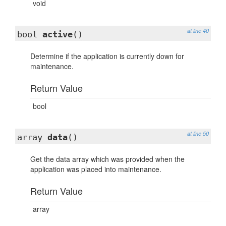
void
at line 40
bool
active
()
Determine if the application is currently down for
maintenance.
Return Value
bool
at line 50
array
data
()
Get the data array which was provided when the
application was placed into maintenance.
Return Value
array