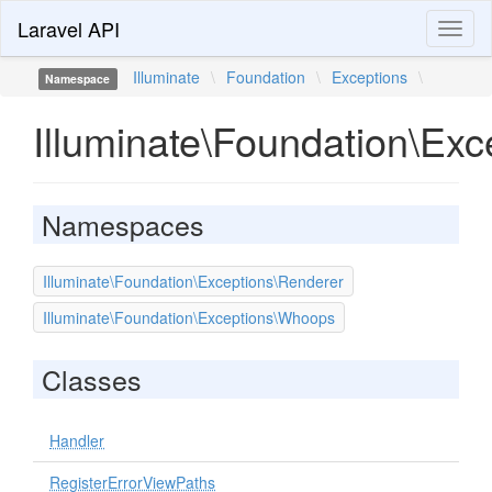
Laravel API
Toggl
naviga
Illuminate
\
Foundation
\
Exceptions
\
Namespace
Illuminate\Foundation\Exc
Namespaces
Illuminate\Foundation\Exceptions\Renderer
Illuminate\Foundation\Exceptions\Whoops
Classes
Handler
RegisterErrorViewPaths