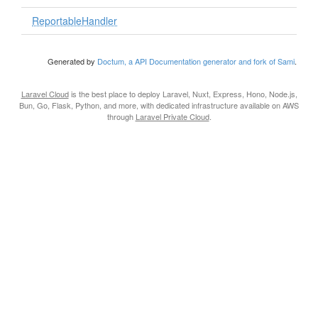
ReportableHandler
Generated by
Doctum, a API Documentation generator and fork of Sami
.
Laravel Cloud
is the best place to deploy Laravel, Nuxt, Express, Hono, Node.js,
Bun, Go, Flask, Python, and more, with dedicated infrastructure available on AWS
through
Laravel Private Cloud
.