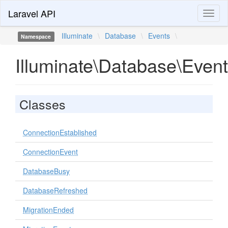
Laravel API
Toggl
naviga
Illuminate
\
Database
\
Events
\
Namespace
Illuminate\Database\Even
Classes
ConnectionEstablished
ConnectionEvent
DatabaseBusy
DatabaseRefreshed
MigrationEnded