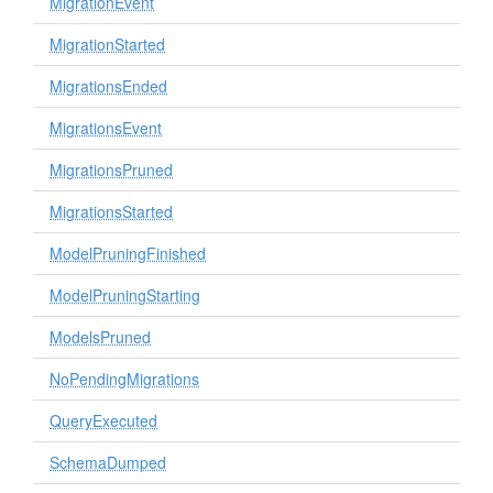
MigrationEvent
MigrationStarted
MigrationsEnded
MigrationsEvent
MigrationsPruned
MigrationsStarted
ModelPruningFinished
ModelPruningStarting
ModelsPruned
NoPendingMigrations
QueryExecuted
SchemaDumped