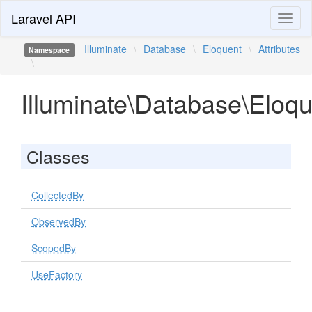
Laravel API
Toggl
naviga
Illuminate
\
Database
\
Eloquent
\
Attributes
Namespace
\
Illuminate\Database\Eloqu
Classes
CollectedBy
ObservedBy
ScopedBy
UseFactory