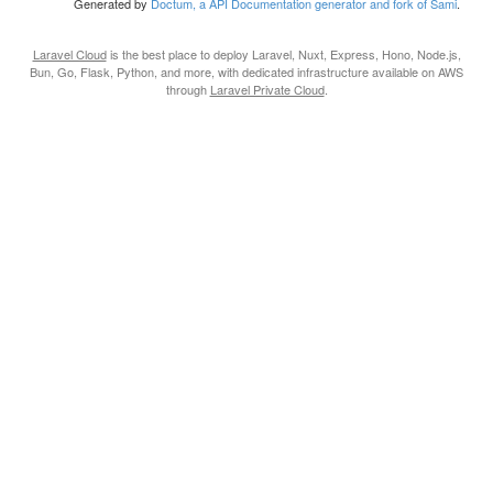
Generated by
Doctum, a API Documentation generator and fork of Sami
.
Laravel Cloud
is the best place to deploy Laravel, Nuxt, Express, Hono, Node.js,
Bun, Go, Flask, Python, and more, with dedicated infrastructure available on AWS
through
Laravel Private Cloud
.