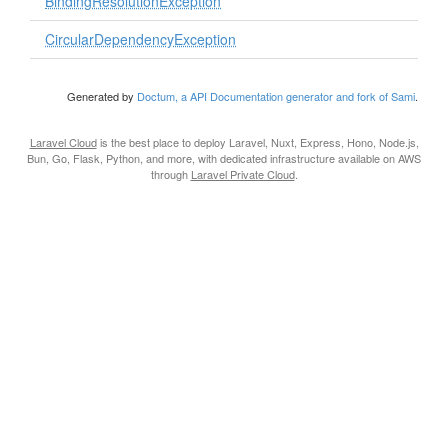
BindingResolutionException
CircularDependencyException
Generated by
Doctum, a API Documentation generator and fork of Sami
.
Laravel Cloud
is the best place to deploy Laravel, Nuxt, Express, Hono, Node.js,
Bun, Go, Flask, Python, and more, with dedicated infrastructure available on AWS
through
Laravel Private Cloud
.