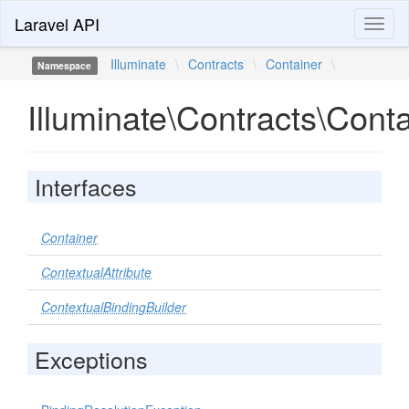
Laravel API
Toggl
naviga
Illuminate
\
Contracts
\
Container
\
Namespace
Illuminate\Contracts\Cont
Interfaces
Container
ContextualAttribute
ContextualBindingBuilder
Exceptions