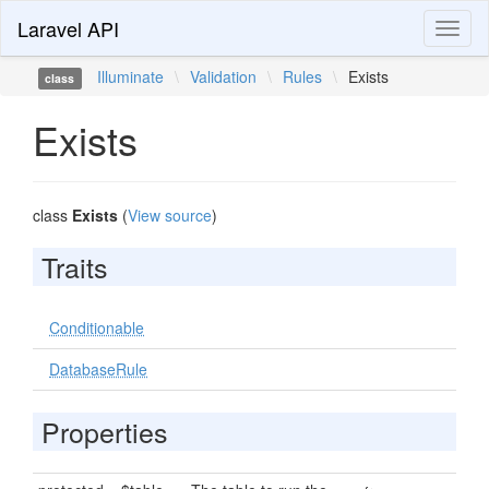
Laravel API
Toggl
naviga
Illuminate
\
Validation
\
Rules
\
Exists
class
Exists
class
Exists
(
View source
)
Traits
Conditionable
DatabaseRule
Properties