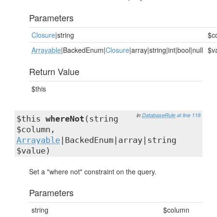
Parameters
Closure
|string
$c
Arrayable
|BackedEnum|
Closure
|array|string|int|bool|null
$v
Return Value
$this
in
DatabaseRule
at line 118
$this
whereNot
(string
$column,
Arrayable
|BackedEnum|array|string
$value)
Set a "where not" constraint on the query.
Parameters
string
$column