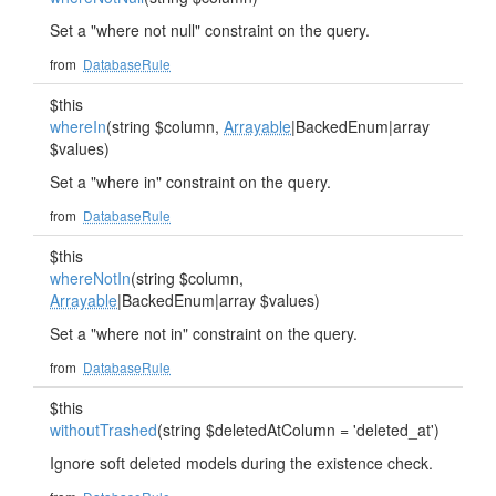
Set a "where not null" constraint on the query.
from
DatabaseRule
$this
whereIn
(string $column,
Arrayable
|BackedEnum|array
$values)
Set a "where in" constraint on the query.
from
DatabaseRule
$this
whereNotIn
(string $column,
Arrayable
|BackedEnum|array $values)
Set a "where not in" constraint on the query.
from
DatabaseRule
$this
withoutTrashed
(string $deletedAtColumn = 'deleted_at')
Ignore soft deleted models during the existence check.