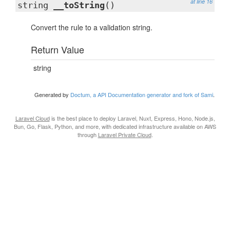
at line 16
string
__toString
()
Convert the rule to a validation string.
Return Value
string
Generated by
Doctum, a API Documentation generator and fork of Sami
.
Laravel Cloud
is the best place to deploy Laravel, Nuxt, Express, Hono, Node.js,
Bun, Go, Flask, Python, and more, with dedicated infrastructure available on AWS
through
Laravel Private Cloud
.