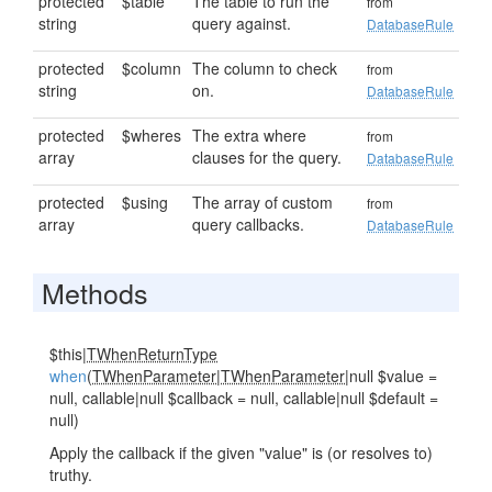
protected
$table
The table to run the
from
string
query against.
DatabaseRule
protected
$column
The column to check
from
string
on.
DatabaseRule
protected
$wheres
The extra where
from
array
clauses for the query.
DatabaseRule
protected
$using
The array of custom
from
array
query callbacks.
DatabaseRule
Methods
$this|
TWhenReturnType
when
(
TWhenParameter
|
TWhenParameter
|null $value =
null, callable|null $callback = null, callable|null $default =
null)
Apply the callback if the given "value" is (or resolves to)
truthy.