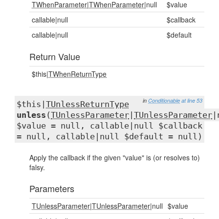
TWhenParameter
|
TWhenParameter
|null
$value
callable|null
$callback
callable|null
$default
Return Value
$this|
TWhenReturnType
in
Conditionable
at line 53
$this|
TUnlessReturnType
unless
(
TUnlessParameter
|
TUnlessParameter
|
$value = null, callable|null $callback
= null, callable|null $default = null)
Apply the callback if the given "value" is (or resolves to)
falsy.
Parameters
TUnlessParameter
|
TUnlessParameter
|null
$value