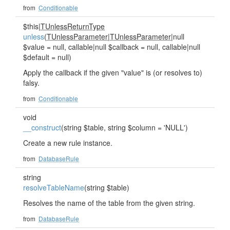
from
Conditionable
$this|
TUnlessReturnType
unless
(
TUnlessParameter
|
TUnlessParameter
|null
$value = null, callable|null $callback = null, callable|null
$default = null)
Apply the callback if the given "value" is (or resolves to)
falsy.
from
Conditionable
void
__construct
(string $table, string $column = 'NULL')
Create a new rule instance.
from
DatabaseRule
string
resolveTableName
(string $table)
Resolves the name of the table from the given string.
from
DatabaseRule