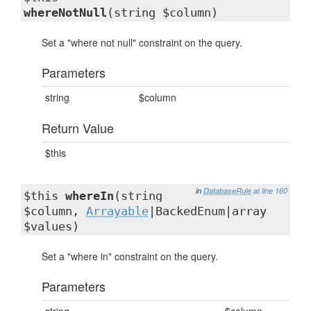
whereNotNull
(string $column)
Set a "where not null" constraint on the query.
Parameters
string
$column
Return Value
$this
in
DatabaseRule
at line 160
$this
whereIn
(string
$column,
Arrayable
|BackedEnum|array
$values)
Set a "where in" constraint on the query.
Parameters