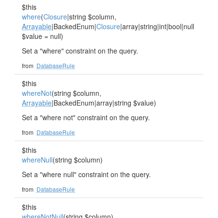
$this
where
(
Closure
|string $column,
Arrayable
|BackedEnum|
Closure
|array|string|int|bool|null
$value = null)
Set a "where" constraint on the query.
from
DatabaseRule
$this
whereNot
(string $column,
Arrayable
|BackedEnum|array|string $value)
Set a "where not" constraint on the query.
from
DatabaseRule
$this
whereNull
(string $column)
Set a "where null" constraint on the query.
from
DatabaseRule
$this
whereNotNull
(string $column)