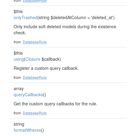
from
DatabaseRule
$this
onlyTrashed
(string $deletedAtColumn = 'deleted_at')
Only include soft deleted models during the existence
check.
from
DatabaseRule
$this
using
(
Closure
$callback)
Register a custom query callback.
from
DatabaseRule
array
queryCallbacks
()
Get the custom query callbacks for the rule.
from
DatabaseRule
string
formatWheres
()