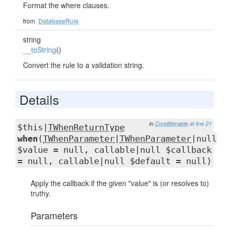
Format the where clauses.
from
DatabaseRule
string
__toString
()
Convert the rule to a validation string.
Details
in
Conditionable
at line 21
$this|
TWhenReturnType
when
(
TWhenParameter
|
TWhenParameter
|null
$value = null, callable|null $callback
= null, callable|null $default = null)
Apply the callback if the given "value" is (or resolves to)
truthy.
Parameters