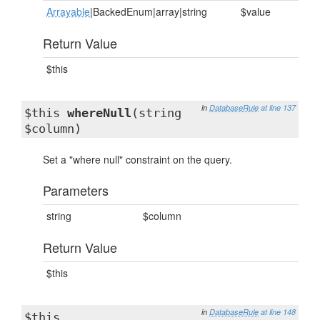
Arrayable
|BackedEnum|array|string
$value
Return Value
$this
in
DatabaseRule
at line 137
$this
whereNull
(string
$column)
Set a "where null" constraint on the query.
Parameters
string
$column
Return Value
$this
in
DatabaseRule
at line 148
$this