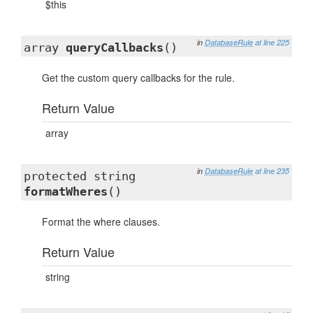
$this
in
DatabaseRule
at line 225
array
queryCallbacks
()
Get the custom query callbacks for the rule.
Return Value
array
in
DatabaseRule
at line 235
protected string
formatWheres
()
Format the where clauses.
Return Value
string