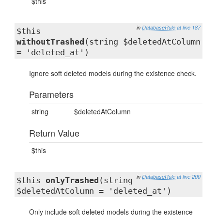
$this
in
DatabaseRule
at line 187
$this
withoutTrashed
(string $deletedAtColumn
= 'deleted_at')
Ignore soft deleted models during the existence check.
Parameters
string
$deletedAtColumn
Return Value
$this
in
DatabaseRule
at line 200
$this
onlyTrashed
(string
$deletedAtColumn = 'deleted_at')
Only include soft deleted models during the existence