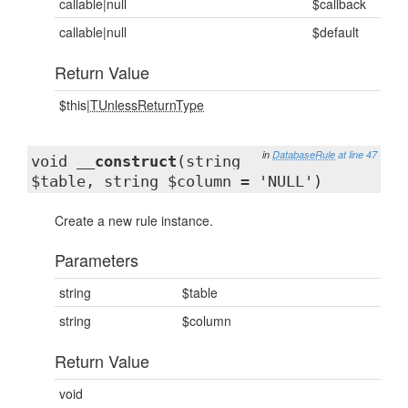
callable|null
$callback
callable|null
$default
Return Value
$this|
TUnlessReturnType
in
DatabaseRule
at line 47
void
__construct
(string
$table, string $column = 'NULL')
Create a new rule instance.
Parameters
string
$table
string
$column
Return Value
void