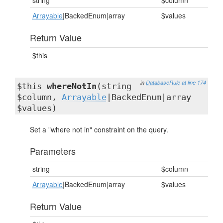
string
$column
Arrayable
|BackedEnum|array
$values
Return Value
$this
in
DatabaseRule
at line 174
$this
whereNotIn
(string
$column,
Arrayable
|BackedEnum|array
$values)
Set a "where not in" constraint on the query.
Parameters
string
$column
Arrayable
|BackedEnum|array
$values
Return Value