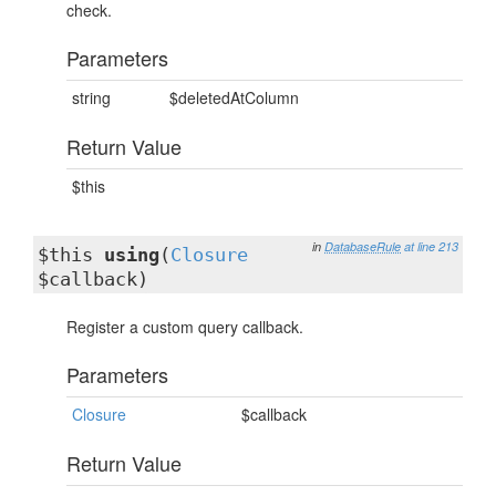
check.
Parameters
string
$deletedAtColumn
Return Value
$this
in
DatabaseRule
at line 213
$this
using
(
Closure
$callback)
Register a custom query callback.
Parameters
Closure
$callback
Return Value