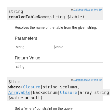
in
DatabaseRule
at line 60
string
resolveTableName
(string $table)
Resolves the name of the table from the given string.
Parameters
string
$table
Return Value
string
in
DatabaseRule
at line 88
$this
where
(
Closure
|string $column,
Arrayable
|BackedEnum|
Closure
|array|string
$value = null)
Set a "where" constraint on the query.