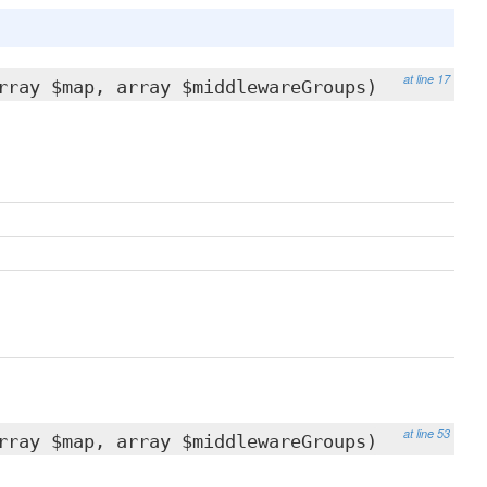
at line 17
rray $map, array $middlewareGroups)
at line 53
rray $map, array $middlewareGroups)