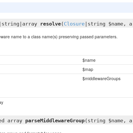
|string|array
resolve
(
Closure
|string $name, a
eware name to a class name(s) preserving passed parameters.
$name
$map
$middlewareGroups
ay
ted array
parseMiddlewareGroup
(string $name, a