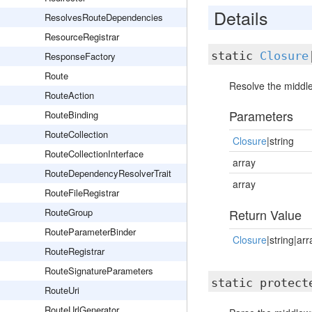
Details
ResolvesRouteDependencies
ResourceRegistrar
static
Closure
ResponseFactory
Route
Resolve the middl
RouteAction
Parameters
RouteBinding
RouteCollection
Closure
|string
RouteCollectionInterface
array
RouteDependencyResolverTrait
array
RouteFileRegistrar
RouteGroup
Return Value
RouteParameterBinder
Closure
|string|arr
RouteRegistrar
RouteSignatureParameters
static protec
RouteUri
RouteUrlGenerator