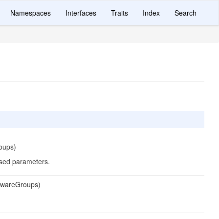
Namespaces
Interfaces
Traits
Index
Search
oups)
ssed parameters.
lewareGroups)