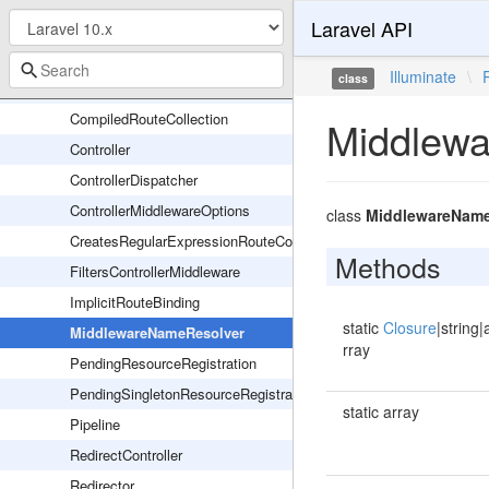
Laravel API
Middleware
AbstractRouteCollection
Illuminate
\
class
CallableDispatcher
CompiledRouteCollection
Middlew
Controller
ControllerDispatcher
ControllerMiddlewareOptions
class
MiddlewareName
CreatesRegularExpressionRouteConstraints
Methods
FiltersControllerMiddleware
ImplicitRouteBinding
static
Closure
|string|
MiddlewareNameResolver
rray
PendingResourceRegistration
PendingSingletonResourceRegistration
static array
Pipeline
RedirectController
Redirector