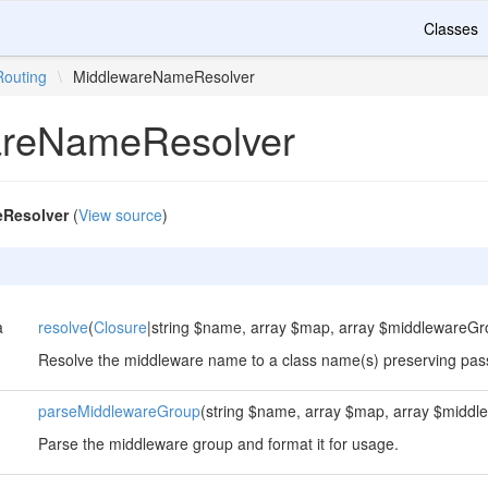
Classes
Routing
\
MiddlewareNameResolver
areNameResolver
Resolver
(
View source
)
a
resolve
(
Closure
|string $name, array $map, array $middlewareGr
Resolve the middleware name to a class name(s) preserving pa
parseMiddlewareGroup
(string $name, array $map, array $midd
Parse the middleware group and format it for usage.