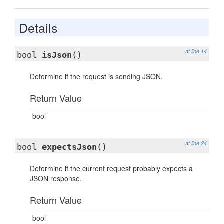
Details
at line 14
bool
isJson
()
Determine if the request is sending JSON.
Return Value
bool
at line 24
bool
expectsJson
()
Determine if the current request probably expects a
JSON response.
Return Value
bool