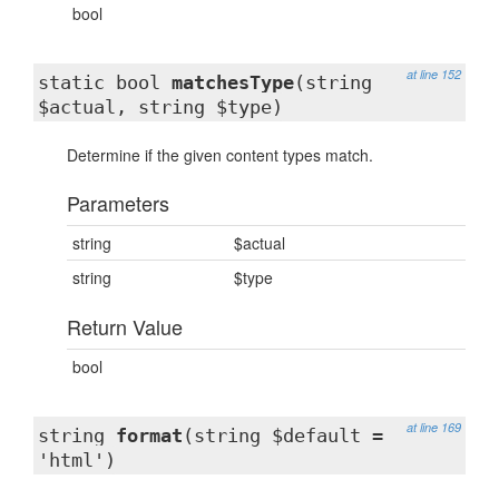
bool
at line 152
static bool
matchesType
(string
$actual, string $type)
Determine if the given content types match.
Parameters
string
$actual
string
$type
Return Value
bool
at line 169
string
format
(string $default =
'html')