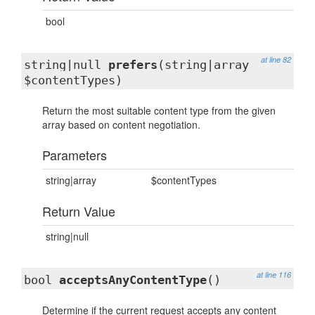
bool
at line 82
string|null
prefers
(string|array
$contentTypes)
Return the most suitable content type from the given
array based on content negotiation.
Parameters
string|array
$contentTypes
Return Value
string|null
at line 116
bool
acceptsAnyContentType
()
Determine if the current request accepts any content