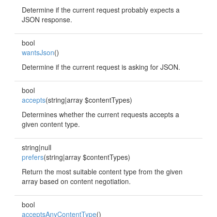
Determine if the current request probably expects a
JSON response.
bool
wantsJson
()
Determine if the current request is asking for JSON.
bool
accepts
(string|array $contentTypes)
Determines whether the current requests accepts a
given content type.
string|null
prefers
(string|array $contentTypes)
Return the most suitable content type from the given
array based on content negotiation.
bool
acceptsAnyContentType
()