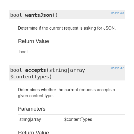
at line 34
bool
wantsJson
()
Determine if the current request is asking for JSON.
Return Value
bool
at line 47
bool
accepts
(string|array
$contentTypes)
Determines whether the current requests accepts a
given content type.
Parameters
string|array
$contentTypes
Return Value