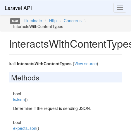
Laravel API
Toggl
naviga
Illuminate
\
Http
\
Concerns
\
trait
InteractsWithContentTypes
InteractsWithContentType
trait
InteractsWithContentTypes
(
View source
)
Methods
bool
isJson
()
Determine if the request is sending JSON.
bool
expectsJson
()