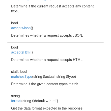
Determine if the current request accepts any content
type.
bool
acceptsJson
()
Determines whether a request accepts JSON.
bool
acceptsHtml
()
Determines whether a request accepts HTML.
static bool
matchesType
(string $actual, string $type)
Determine if the given content types match.
string
format
(string $default = 'html')
Get the data format expected in the response.