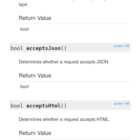
type.
Return Value
bool
at line 130
bool
acceptsJson
()
Determines whether a request accepts JSON.
Return Value
bool
at line 140
bool
acceptsHtml
()
Determines whether a request accepts HTML.
Return Value