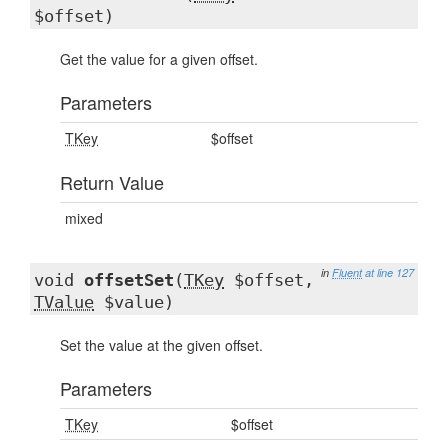
$offset)
Get the value for a given offset.
Parameters
TKey
$offset
Return Value
mixed
in
Fluent
at line 127
void
offsetSet
(
TKey
$offset,
TValue
$value)
Set the value at the given offset.
Parameters
TKey
$offset