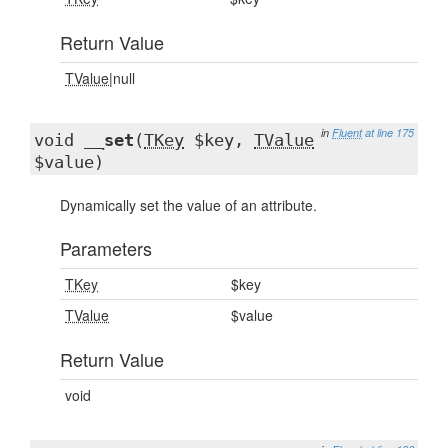
Return Value
TValue
|null
in
Fluent
at line 175
void
__set
(
TKey
$key,
TValue
$value)
Dynamically set the value of an attribute.
Parameters
TKey
$key
TValue
$value
Return Value
void