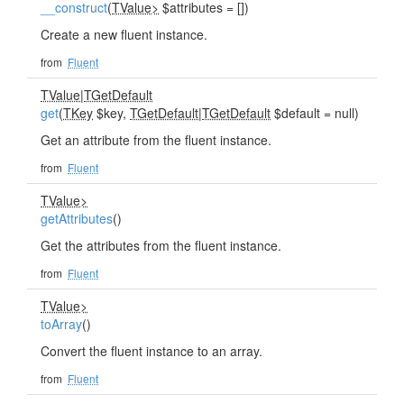
__construct
(
TValue>
$attributes = [])
Create a new fluent instance.
from
Fluent
TValue
|
TGetDefault
get
(
TKey
$key,
TGetDefault
|
TGetDefault
$default = null)
Get an attribute from the fluent instance.
from
Fluent
TValue>
getAttributes
()
Get the attributes from the fluent instance.
from
Fluent
TValue>
toArray
()
Convert the fluent instance to an array.
from
Fluent