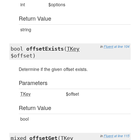
int
$options
Return Value
string
in
Fluent
at line 104
bool
offsetExists
(
TKey
$offset)
Determine if the given offset exists.
Parameters
TKey
$offset
Return Value
bool
in
Fluent
at line 115
mixed
offsetGet
(
TKey