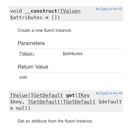
in
Fluent
at line 32
void
__construct
(
TValue>
$attributes = [])
Create a new fluent instance.
Parameters
TValue>
$attributes
Return Value
void
in
Fluent
at line 48
TValue
|
TGetDefault
get
(
TKey
$key,
TGetDefault
|
TGetDefault
$default
= null)
Get an attribute from the fluent instance.