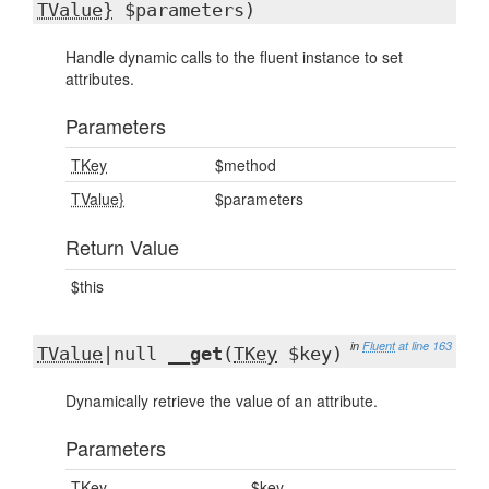
TValue}
$parameters)
Handle dynamic calls to the fluent instance to set
attributes.
Parameters
TKey
$method
TValue}
$parameters
Return Value
$this
in
Fluent
at line 163
TValue
|null
__get
(
TKey
$key)
Dynamically retrieve the value of an attribute.
Parameters
TKey
$key