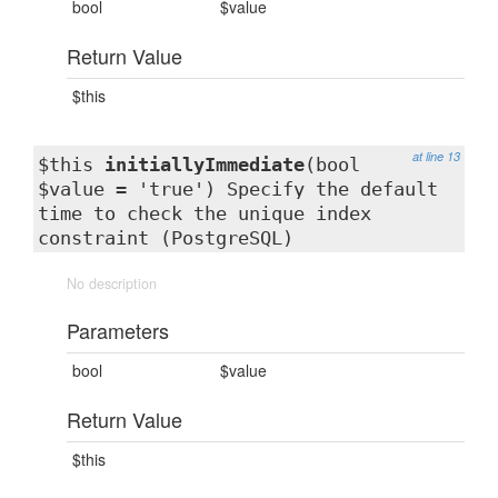
bool
$value
Return Value
$this
at line 13
$this
initiallyImmediate
(bool
$value = 'true') Specify the default
time to check the unique index
constraint (PostgreSQL)
No description
Parameters
bool
$value
Return Value
$this