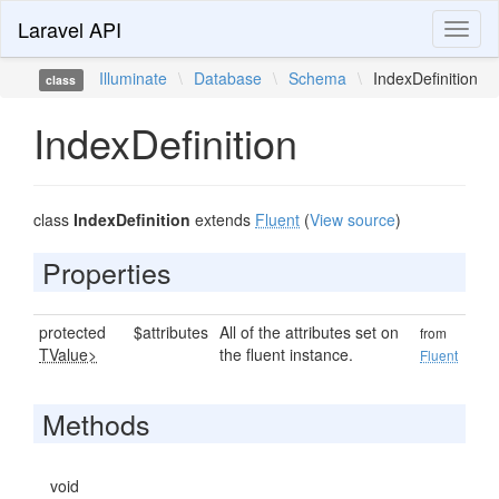
Laravel API
Toggl
naviga
Illuminate
\
Database
\
Schema
\
IndexDefinition
class
IndexDefinition
class
IndexDefinition
extends
Fluent
(
View source
)
Properties
protected
$attributes
All of the attributes set on
from
TValue>
the fluent instance.
Fluent
Methods
void