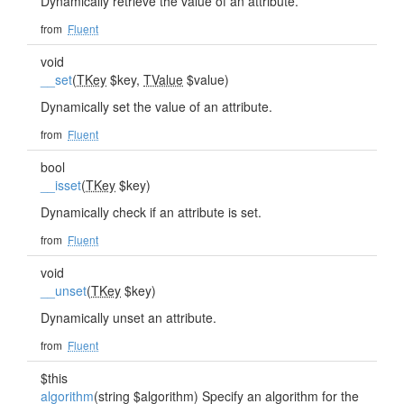
Dynamically retrieve the value of an attribute.
from
Fluent
void
__set
(
TKey
$key,
TValue
$value)
Dynamically set the value of an attribute.
from
Fluent
bool
__isset
(
TKey
$key)
Dynamically check if an attribute is set.
from
Fluent
void
__unset
(
TKey
$key)
Dynamically unset an attribute.
from
Fluent
$this
algorithm
(string $algorithm) Specify an algorithm for the