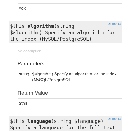
void
at line 13
$this
algorithm
(string
$algorithm) Specify an algorithm for
the index (MySQL/PostgreSQL)
No description
Parameters
string
$algorithm) Specify an algorithm for the index
(MySQL/PostgreSQL
Return Value
$this
at line 13
$this
language
(string $language)
Specify a language for the full text