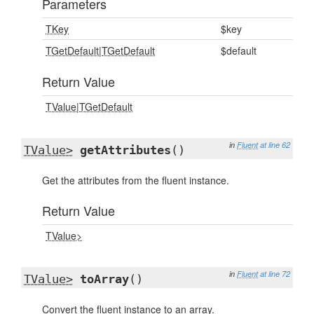
Parameters
TKey
$key
TGetDefault
|
TGetDefault
$default
Return Value
TValue
|
TGetDefault
in
Fluent
at line 62
TValue>
getAttributes
()
Get the attributes from the fluent instance.
Return Value
TValue>
in
Fluent
at line 72
TValue>
toArray
()
Convert the fluent instance to an array.