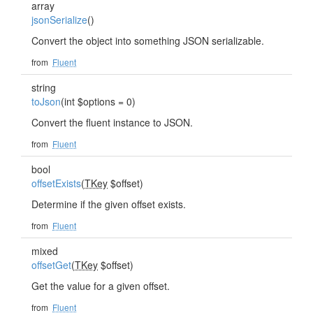
array
jsonSerialize
()
Convert the object into something JSON serializable.
from
Fluent
string
toJson
(int $options = 0)
Convert the fluent instance to JSON.
from
Fluent
bool
offsetExists
(
TKey
$offset)
Determine if the given offset exists.
from
Fluent
mixed
offsetGet
(
TKey
$offset)
Get the value for a given offset.
from
Fluent