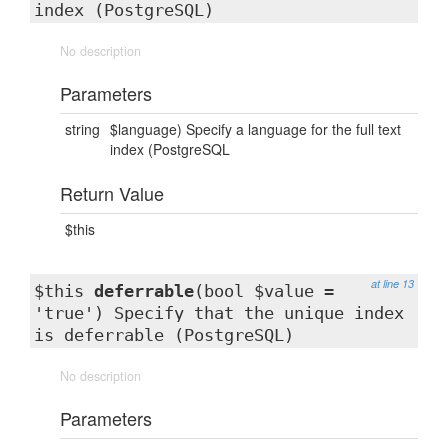
index (PostgreSQL)
No description
Parameters
string
$language) Specify a language for the full text
index (PostgreSQL
Return Value
$this
at line 13
$this
deferrable
(bool $value =
'true') Specify that the unique index
is deferrable (PostgreSQL)
No description
Parameters