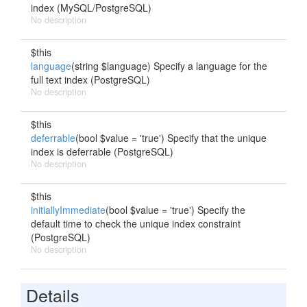
index (MySQL/PostgreSQL)
No description
$this
language
(string $language) Specify a language for the
full text index (PostgreSQL)
No description
$this
deferrable
(bool $value = 'true') Specify that the unique
index is deferrable (PostgreSQL)
No description
$this
initiallyImmediate
(bool $value = 'true') Specify the
default time to check the unique index constraint
(PostgreSQL)
No description
Details