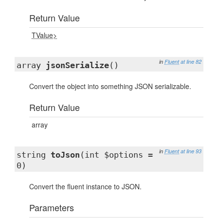
Return Value
TValue>
in
Fluent
at line 82
array
jsonSerialize
()
Convert the object into something JSON serializable.
Return Value
array
in
Fluent
at line 93
string
toJson
(int $options =
0)
Convert the fluent instance to JSON.
Parameters