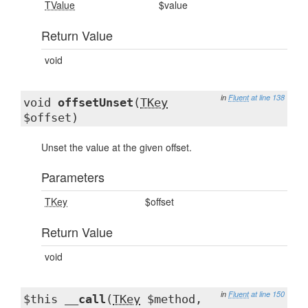
TValue
$value
Return Value
void
in
Fluent
at line 138
void
offsetUnset
(
TKey
$offset)
Unset the value at the given offset.
Parameters
TKey
$offset
Return Value
void
in
Fluent
at line 150
$this
__call
(
TKey
$method,