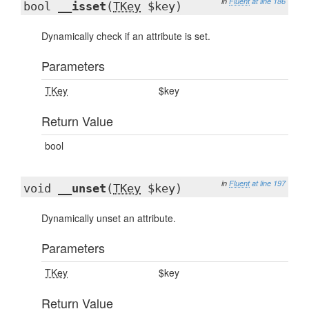
in
Fluent
at line 186
bool
__isset
(
TKey
$key)
Dynamically check if an attribute is set.
Parameters
TKey
$key
Return Value
bool
in
Fluent
at line 197
void
__unset
(
TKey
$key)
Dynamically unset an attribute.
Parameters
TKey
$key
Return Value