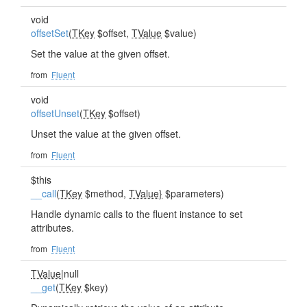
void
offsetSet
(
TKey
$offset,
TValue
$value)
Set the value at the given offset.
from
Fluent
void
offsetUnset
(
TKey
$offset)
Unset the value at the given offset.
from
Fluent
$this
__call
(
TKey
$method,
TValue}
$parameters)
Handle dynamic calls to the fluent instance to set
attributes.
from
Fluent
TValue
|null
__get
(
TKey
$key)