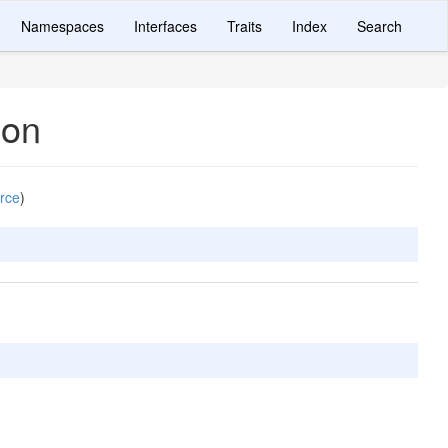
Namespaces
Interfaces
Traits
Index
Search
ion
rce
)