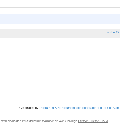
at line 22
Generated by
Doctum, a API Documentation generator and fork of Sami
.
, with dedicated infrastructure available on AWS through
Laravel Private Cloud
.