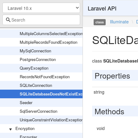
Laravel API
LazyLoadingViolationException
LostConnectionException
Illuminate
\
class
MigrationServiceProvider
MultipleColumnsSelectedException
SQLiteDa
MultipleRecordsFoundException
MySqlConnection
PostgresConnection
class
SQLiteDatabase
QueryException
Properties
RecordsNotFoundException
SQLiteConnection
string
SQLiteDatabaseDoesNotExistException
Seeder
Methods
SqlServerConnection
UniqueConstraintViolationException
void
Encryption
Encrypter