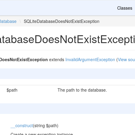
Classes
Database
\
SQLiteDatabaseDoesNotExistException
tabaseDoesNotExistExcept
DoesNotExistException
extends
InvalidArgumentException
(
View sou
$path
The path to the database.
__construct
(string $path)
Create a new exception instance.