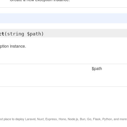
ct
(string $path)
tion instance.
$path
est place to deploy Laravel, Nuxt, Express, Hono, Node.js, Bun, Go, Flask, Python, and more