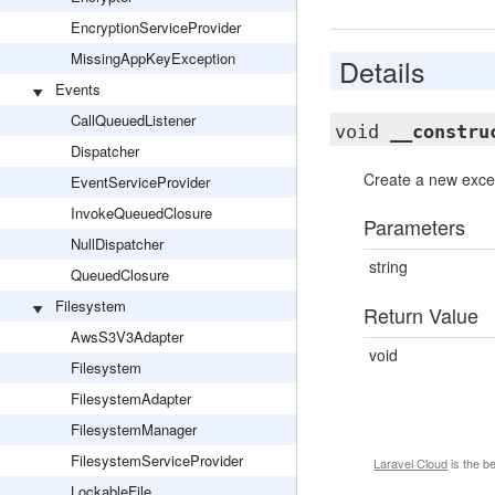
EncryptionServiceProvider
MissingAppKeyException
Details
Events
CallQueuedListener
void
__constru
Dispatcher
Create a new excep
EventServiceProvider
InvokeQueuedClosure
Parameters
NullDispatcher
string
QueuedClosure
Filesystem
Return Value
AwsS3V3Adapter
void
Filesystem
FilesystemAdapter
FilesystemManager
FilesystemServiceProvider
Laravel Cloud
is the b
LockableFile