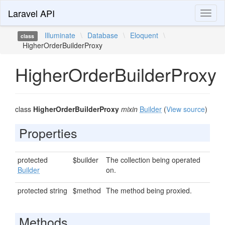
Laravel API
Toggl
naviga
Illuminate
\
Database
\
Eloquent
\
class
HigherOrderBuilderProxy
HigherOrderBuilderProxy
class
HigherOrderBuilderProxy
mixin
Builder
(
View source
)
Properties
protected
$builder
The collection being operated
Builder
on.
protected string
$method
The method being proxied.
Methods