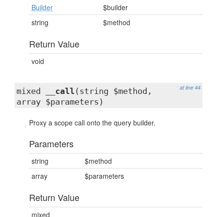
Builder
$builder
string
$method
Return Value
void
at line 44
mixed
__call
(string $method,
array $parameters)
Proxy a scope call onto the query builder.
Parameters
string
$method
array
$parameters
Return Value
mixed