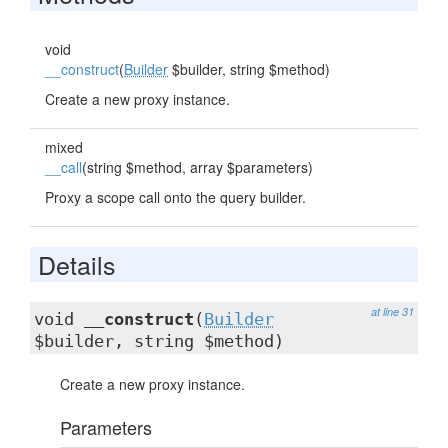
void
__construct
(
Builder
$builder, string $method)
Create a new proxy instance.
mixed
__call
(string $method, array $parameters)
Proxy a scope call onto the query builder.
Details
at line 31
void
__construct
(
Builder
$builder, string $method)
Create a new proxy instance.
Parameters