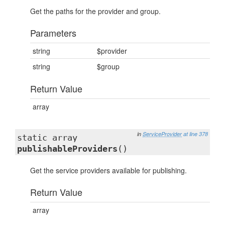
Get the paths for the provider and group.
Parameters
string
$provider
string
$group
Return Value
array
in
ServiceProvider
at line 378
static array
publishableProviders
()
Get the service providers available for publishing.
Return Value
array