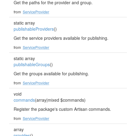
Get the paths for the provider and group.
from
ServiceProvider
static array
publishableProviders
()
Get the service providers available for publishing.
from
ServiceProvider
static array
publishableGroups
()
Get the groups available for publishing.
from
ServiceProvider
void
commands
(array|mixed $commands)
Register the package's custom Artisan commands.
from
ServiceProvider
array
provides
()