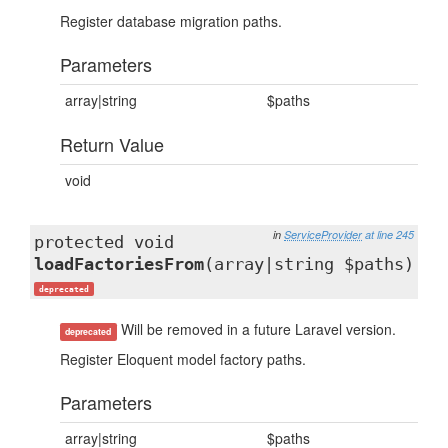
Register database migration paths.
Parameters
array|string
$paths
Return Value
void
in
ServiceProvider
at line 245
protected void
loadFactoriesFrom
(array|string $paths)
deprecated
Will be removed in a future Laravel version.
deprecated
Register Eloquent model factory paths.
Parameters
array|string
$paths