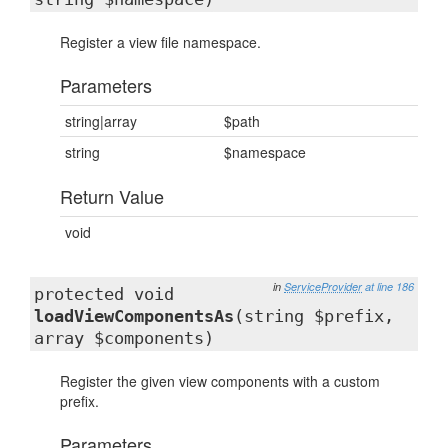
Register a view file namespace.
Parameters
string|array
$path
string
$namespace
Return Value
void
in
ServiceProvider
at line 186
protected void
loadViewComponentsAs
(string $prefix,
array $components)
Register the given view components with a custom
prefix.
Parameters