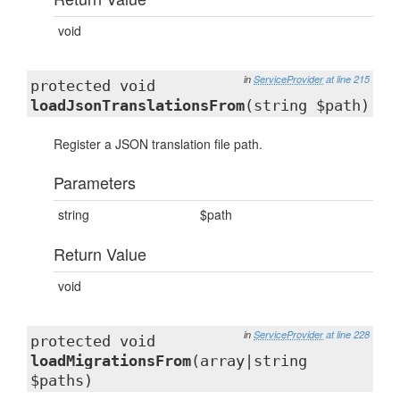
void
in
ServiceProvider
at line 215
protected void
loadJsonTranslationsFrom
(string $path)
Register a JSON translation file path.
Parameters
string
$path
Return Value
void
in
ServiceProvider
at line 228
protected void
loadMigrationsFrom
(array|string
$paths)