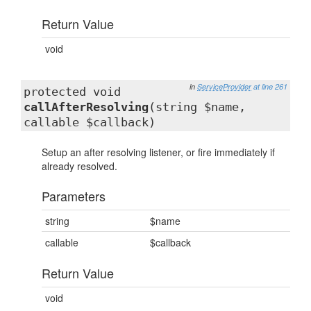
Return Value
void
in
ServiceProvider
at line 261
protected void
callAfterResolving
(string $name,
callable $callback)
Setup an after resolving listener, or fire immediately if
already resolved.
Parameters
string
$name
callable
$callback
Return Value
void