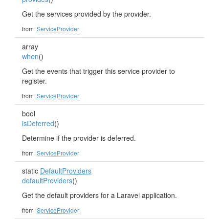
Get the services provided by the provider.
from
ServiceProvider
array
when
()
Get the events that trigger this service provider to
register.
from
ServiceProvider
bool
isDeferred
()
Determine if the provider is deferred.
from
ServiceProvider
static
DefaultProviders
defaultProviders
()
Get the default providers for a Laravel application.
from
ServiceProvider