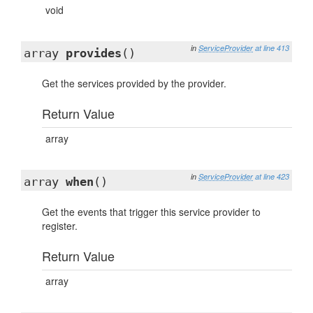
void
in
ServiceProvider
at line 413
array
provides
()
Get the services provided by the provider.
Return Value
array
in
ServiceProvider
at line 423
array
when
()
Get the events that trigger this service provider to
register.
Return Value
array