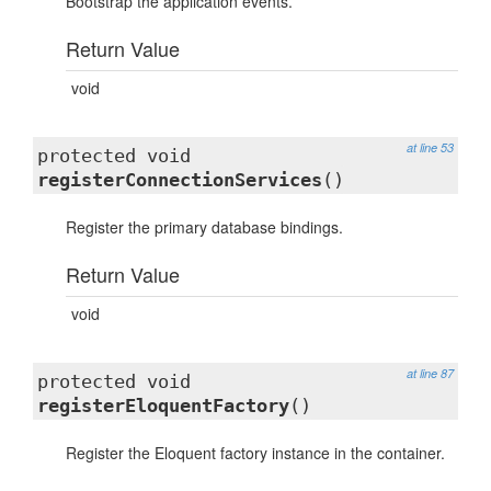
Bootstrap the application events.
Return Value
void
at line 53
protected void
registerConnectionServices
()
Register the primary database bindings.
Return Value
void
at line 87
protected void
registerEloquentFactory
()
Register the Eloquent factory instance in the container.