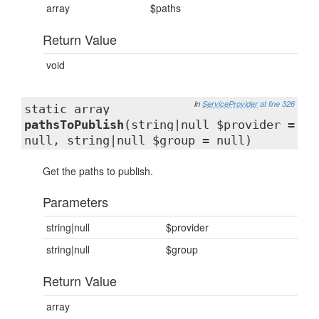
array
$paths
Return Value
void
in
ServiceProvider
at line 326
static array
pathsToPublish
(string|null $provider =
null, string|null $group = null)
Get the paths to publish.
Parameters
string|null
$provider
string|null
$group
Return Value
array