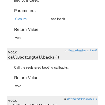
method is called.
Parameters
Closure
$callback
Return Value
void
in
ServiceProvider
at line 98
void
callBootingCallbacks
()
Call the registered booting callbacks.
Return Value
void
in
ServiceProvider
at line 114
void