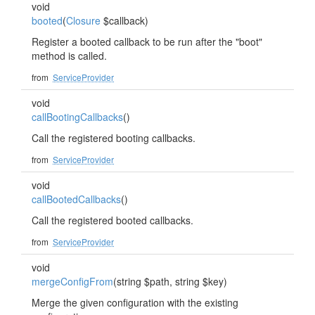
void
booted
(
Closure
$callback)
Register a booted callback to be run after the "boot"
method is called.
from
ServiceProvider
void
callBootingCallbacks
()
Call the registered booting callbacks.
from
ServiceProvider
void
callBootedCallbacks
()
Call the registered booted callbacks.
from
ServiceProvider
void
mergeConfigFrom
(string $path, string $key)
Merge the given configuration with the existing