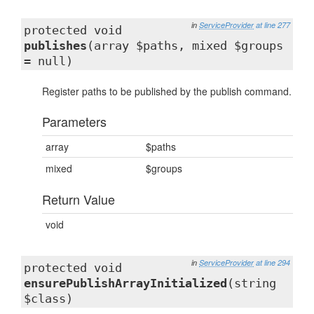
in
ServiceProvider
at line 277
protected void
publishes
(array $paths, mixed $groups
= null)
Register paths to be published by the publish command.
Parameters
array
$paths
mixed
$groups
Return Value
void
in
ServiceProvider
at line 294
protected void
ensurePublishArrayInitialized
(string
$class)