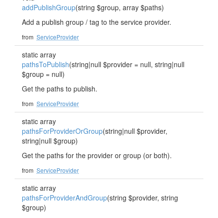
addPublishGroup
(string $group, array $paths)
Add a publish group / tag to the service provider.
from
ServiceProvider
static array
pathsToPublish
(string|null $provider = null, string|null
$group = null)
Get the paths to publish.
from
ServiceProvider
static array
pathsForProviderOrGroup
(string|null $provider,
string|null $group)
Get the paths for the provider or group (or both).
from
ServiceProvider
static array
pathsForProviderAndGroup
(string $provider, string
$group)