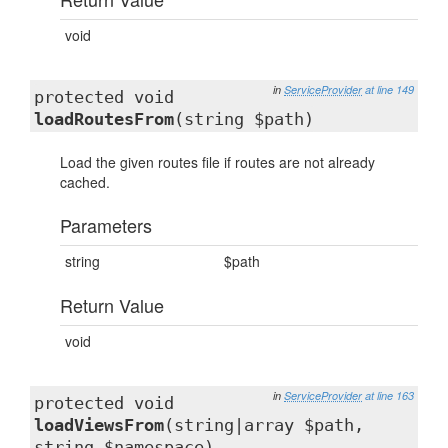
void
in
ServiceProvider
at line 149
protected void
loadRoutesFrom
(string $path)
Load the given routes file if routes are not already
cached.
Parameters
string
$path
Return Value
void
in
ServiceProvider
at line 163
protected void
loadViewsFrom
(string|array $path,
string $namespace)