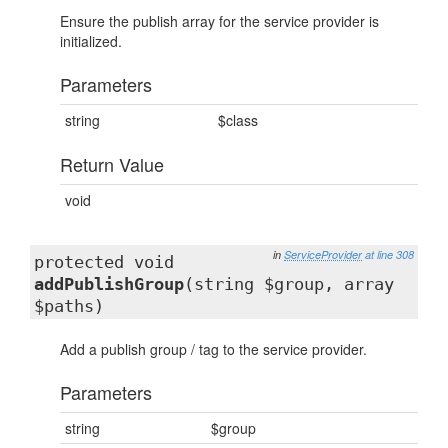
Ensure the publish array for the service provider is
initialized.
Parameters
string
$class
Return Value
void
in
ServiceProvider
at line 308
protected void
addPublishGroup
(string $group, array
$paths)
Add a publish group / tag to the service provider.
Parameters
string
$group