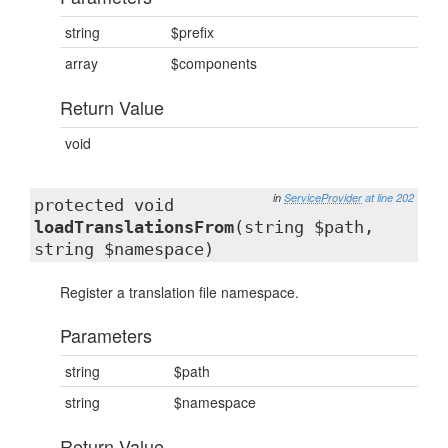
string
$prefix
array
$components
Return Value
void
in
ServiceProvider
at line 202
protected void
loadTranslationsFrom
(string $path,
string $namespace)
Register a translation file namespace.
Parameters
string
$path
string
$namespace
Return Value