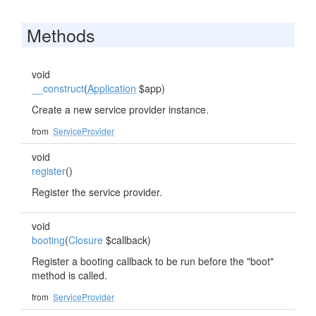
Methods
void
__construct
(
Application
$app)
Create a new service provider instance.
from
ServiceProvider
void
register
()
Register the service provider.
void
booting
(
Closure
$callback)
Register a booting callback to be run before the "boot"
method is called.
from
ServiceProvider