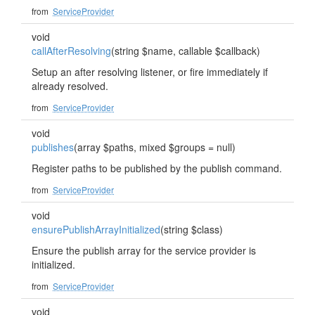
from
ServiceProvider
void
callAfterResolving
(string $name, callable $callback)
Setup an after resolving listener, or fire immediately if
already resolved.
from
ServiceProvider
void
publishes
(array $paths, mixed $groups = null)
Register paths to be published by the publish command.
from
ServiceProvider
void
ensurePublishArrayInitialized
(string $class)
Ensure the publish array for the service provider is
initialized.
from
ServiceProvider
void