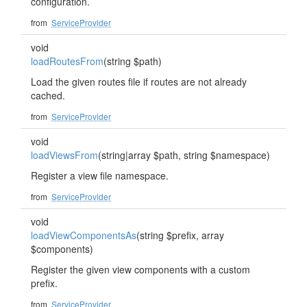
configuration.
from
ServiceProvider
void
loadRoutesFrom
(string $path)
Load the given routes file if routes are not already
cached.
from
ServiceProvider
void
loadViewsFrom
(string|array $path, string $namespace)
Register a view file namespace.
from
ServiceProvider
void
loadViewComponentsAs
(string $prefix, array
$components)
Register the given view components with a custom
prefix.
from
ServiceProvider