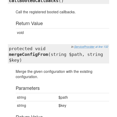
callBootedCallbacks
()
Call the registered booted callbacks.
Return Value
void
in
ServiceProvider
at line 132
protected void
mergeConfigFrom
(string $path, string
$key)
Merge the given configuration with the existing
configuration.
Parameters
string
$path
string
$key
Return Value