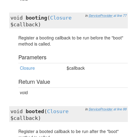
in
ServiceProvider
at line 77
void
booting
(
Closure
$callback)
Register a booting callback to be run before the "boot"
method is called.
Parameters
Closure
$callback
Return Value
void
in
ServiceProvider
at line 88
void
booted
(
Closure
$callback)
Register a booted callback to be run after the "boot"