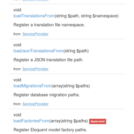
void
loadTranslationsFrom
(string $path, string $namespace)
Register a translation file namespace.
from
ServiceProvider
void
loadJsonTranslationsFrom
(string $path)
Register a JSON translation file path.
from
ServiceProvider
void
loadMigrationsFrom
(array|string $paths)
Register database migration paths.
from
ServiceProvider
void
loadFactoriesFrom
(array|string $paths)
deprecated
Register Eloquent model factory paths.