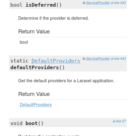
in
ServiceProvider
at line 433
bool
isDeferred
()
Determine if the provider is deferred.
Return Value
bool
in
ServiceProvider
at line 443
static
DefaultProviders
defaultProviders
()
Get the default providers for a Laravel application.
Return Value
DefaultProviders
at line 27
void
boot
()