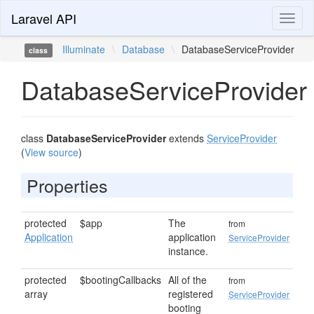
Laravel API
Toggl
naviga
Illuminate
\
Database
\
DatabaseServiceProvider
class
DatabaseServiceProvider
class
DatabaseServiceProvider
extends
ServiceProvider
(
View source
)
Properties
protected
$app
The
from
Application
application
ServiceProvider
instance.
protected
$bootingCallbacks
All of the
from
array
registered
ServiceProvider
booting