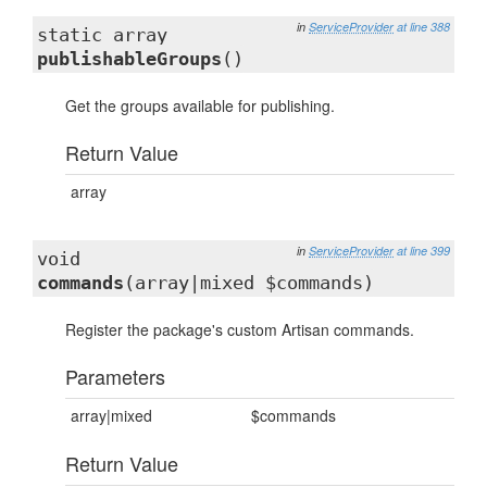
in
ServiceProvider
at line 388
static array
publishableGroups
()
Get the groups available for publishing.
Return Value
array
in
ServiceProvider
at line 399
void
commands
(array|mixed $commands)
Register the package's custom Artisan commands.
Parameters
array|mixed
$commands
Return Value