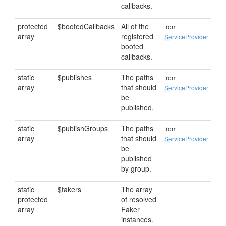
callbacks.
protected
$bootedCallbacks
All of the
from
array
registered
ServiceProvider
booted
callbacks.
static
$publishes
The paths
from
array
that should
ServiceProvider
be
published.
static
$publishGroups
The paths
from
array
that should
ServiceProvider
be
published
by group.
static
$fakers
The array
protected
of resolved
array
Faker
instances.