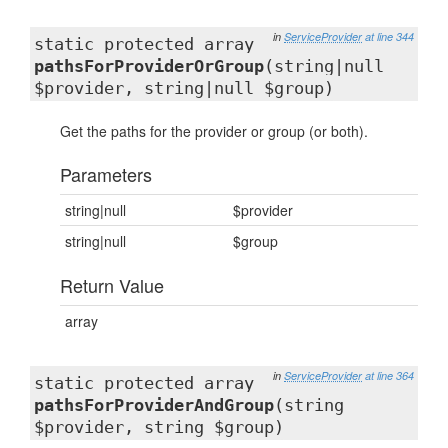
in
ServiceProvider
at line 344
static protected array
pathsForProviderOrGroup
(string|null
$provider, string|null $group)
Get the paths for the provider or group (or both).
Parameters
string|null
$provider
string|null
$group
Return Value
array
in
ServiceProvider
at line 364
static protected array
pathsForProviderAndGroup
(string
$provider, string $group)