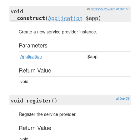
in
ServiceProvider
at line 56
void
__construct
(
Application
$app)
Create a new service provider instance.
Parameters
Application
$app
Return Value
void
at line 39
void
register
()
Register the service provider.
Return Value
void