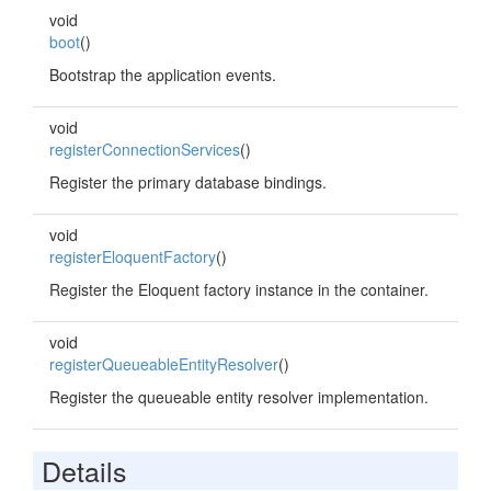
void
boot
()
Bootstrap the application events.
void
registerConnectionServices
()
Register the primary database bindings.
void
registerEloquentFactory
()
Register the Eloquent factory instance in the container.
void
registerQueueableEntityResolver
()
Register the queueable entity resolver implementation.
Details