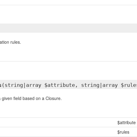
ation rules.
s
(string|array $attribute, string|array $rule
a given field based on a Closure.
$attribute
$rules