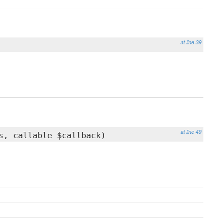
at line 39
at line 49
s, callable $callback)