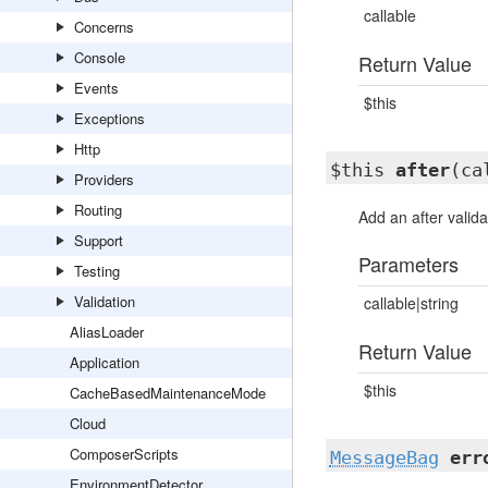
callable
Concerns
Console
Return Value
Events
$this
Exceptions
Http
$this
after
(ca
Providers
Routing
Add an after valida
Support
Parameters
Testing
Validation
callable|string
AliasLoader
Return Value
Application
$this
CacheBasedMaintenanceMode
Cloud
ComposerScripts
MessageBag
err
EnvironmentDetector