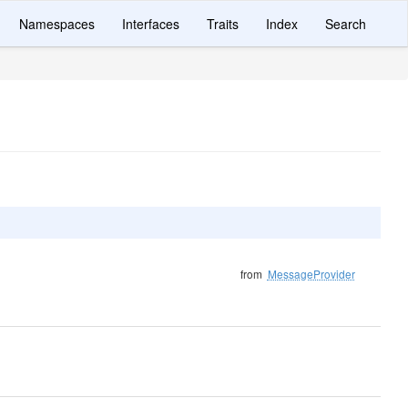
Namespaces
Interfaces
Traits
Index
Search
from
MessageProvider