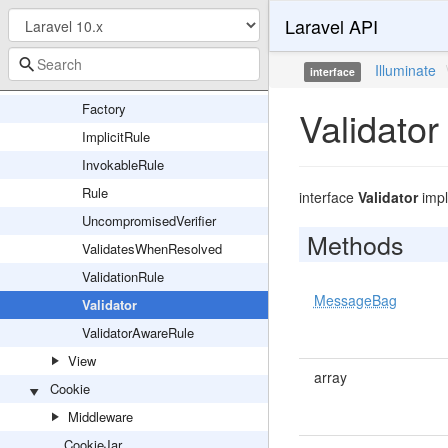
Laravel API
Translation
Validation
Illuminate
interface
DataAwareRule
Factory
Validator
ImplicitRule
InvokableRule
Rule
interface
Validator
imp
UncompromisedVerifier
Methods
ValidatesWhenResolved
ValidationRule
MessageBag
Validator
ValidatorAwareRule
View
array
Cookie
Middleware
CookieJar