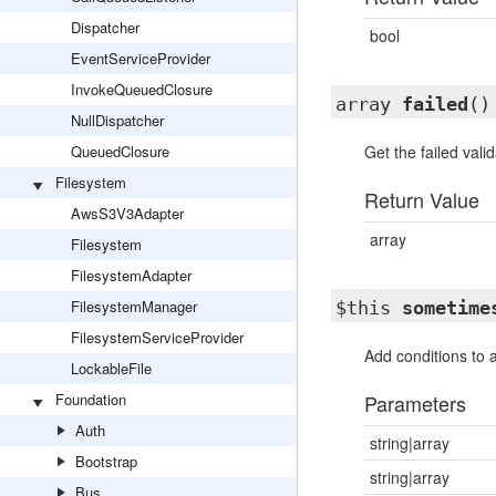
Dispatcher
bool
EventServiceProvider
InvokeQueuedClosure
array
failed
()
NullDispatcher
QueuedClosure
Get the failed valid
Filesystem
Return Value
AwsS3V3Adapter
array
Filesystem
FilesystemAdapter
FilesystemManager
$this
sometime
FilesystemServiceProvider
Add conditions to 
LockableFile
Foundation
Parameters
Auth
string|array
Bootstrap
string|array
Bus