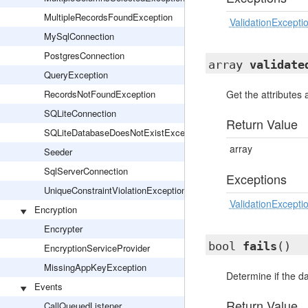
MultipleRecordsFoundException
ValidationExcepti
MySqlConnection
PostgresConnection
array
validate
QueryException
RecordsNotFoundException
Get the attributes 
SQLiteConnection
Return Value
SQLiteDatabaseDoesNotExistException
array
Seeder
SqlServerConnection
Exceptions
UniqueConstraintViolationException
ValidationExcepti
Encryption
Encrypter
bool
fails
()
EncryptionServiceProvider
MissingAppKeyException
Determine if the dat
Events
Return Value
CallQueuedListener