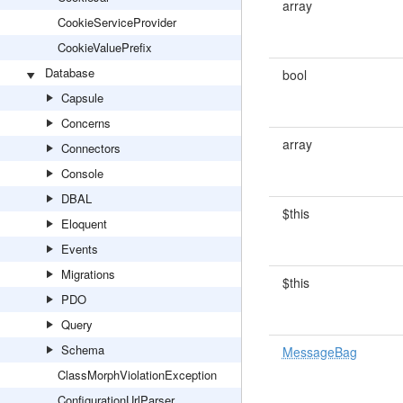
array
CookieServiceProvider
CookieValuePrefix
Database
bool
Capsule
Concerns
array
Connectors
Console
DBAL
$this
Eloquent
Events
Migrations
$this
PDO
Query
Schema
MessageBag
ClassMorphViolationException
ConfigurationUrlParser