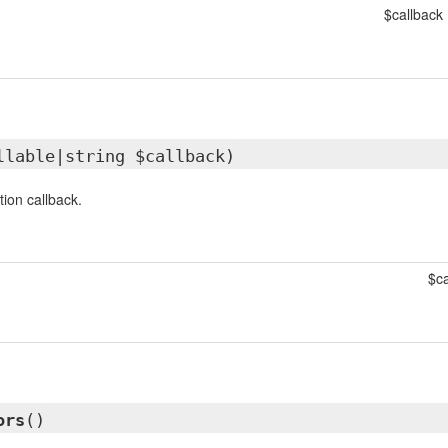
$callback
llable|string $callback)
tion callback.
$ca
ors
()