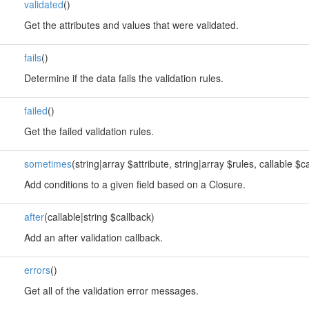
validated
()
Get the attributes and values that were validated.
fails
()
Determine if the data fails the validation rules.
failed
()
Get the failed validation rules.
sometimes
(string|array $attribute, string|array $rules, callable $c
Add conditions to a given field based on a Closure.
after
(callable|string $callback)
Add an after validation callback.
errors
()
Get all of the validation error messages.