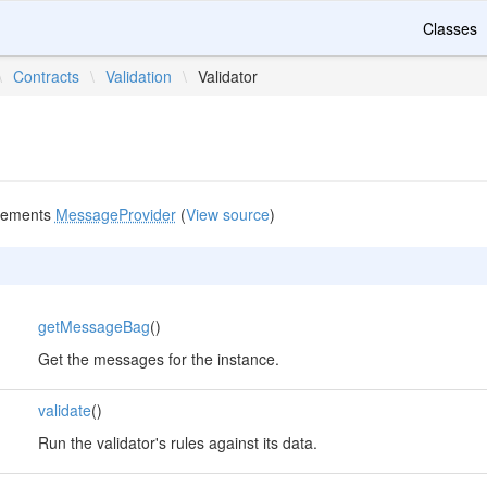
Classes
\
Contracts
\
Validation
\
Validator
lements
MessageProvider
(
View source
)
getMessageBag
()
Get the messages for the instance.
validate
()
Run the validator's rules against its data.