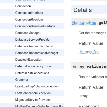
Connection
Details
ConnectionInterface
ConnectionResolver
MessageBag
get
ConnectionResolverInterface
DatabaseManager
Get the messages f
DatabaseServiceProvider
Return Value
DatabaseTransactionRecord
MessageBag
DatabaseTransactionsManager
DeadlockException
DetectsConcurrencyErrors
array
validate
DetectsLostConnections
Run the validator's
Grammar
LazyLoadingViolationException
Return Value
LostConnectionException
array
MigrationServiceProvider
Exceptions
MultipleColumnsSelectedException