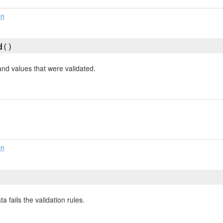
on
d
()
and values that were validated.
on
a fails the validation rules.