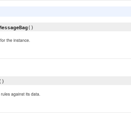
MessageBag
()
or the instance.
()
 rules against its data.