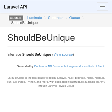
Laravel API
Toggl
naviga
Illuminate
\
Contracts
\
Queue
\
interface
ShouldBeUnique
ShouldBeUnique
interface
ShouldBeUnique
(
View source
)
Generated by
Doctum, a API Documentation generator and fork of Sami
.
Laravel Cloud
is the best place to deploy Laravel, Nuxt, Express, Hono, Node.js,
Bun, Go, Flask, Python, and more, with dedicated infrastructure available on AWS
through
Laravel Private Cloud
.