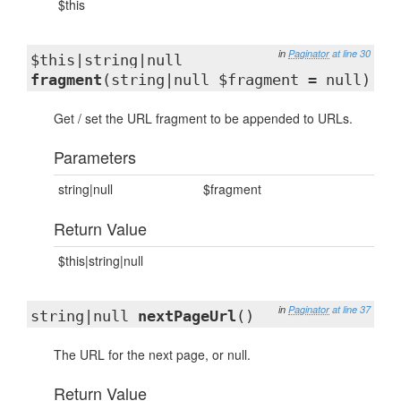
$this
in
Paginator
at line 30
$this|string|null
fragment
(string|null $fragment = null)
Get / set the URL fragment to be appended to URLs.
Parameters
string|null
$fragment
Return Value
$this|string|null
in
Paginator
at line 37
string|null
nextPageUrl
()
The URL for the next page, or null.
Return Value