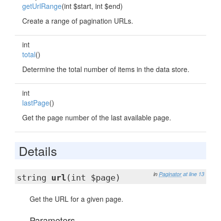
getUrlRange
(int $start, int $end)
Create a range of pagination URLs.
int
total
()
Determine the total number of items in the data store.
int
lastPage
()
Get the page number of the last available page.
Details
in
Paginator
at line 13
string
url
(int $page)
Get the URL for a given page.
Parameters