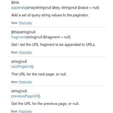
$this
appends
(array|string|null $key, string|null $value = null)
Add a set of query string values to the paginator.
from
Paginator
$this|string|null
fragment
(string|null $fragment = null)
Get / set the URL fragment to be appended to URLs.
from
Paginator
string|null
nextPageUrl
()
The URL for the next page, or null.
from
Paginator
string|null
previousPageUrl
()
Get the URL for the previous page, or null.
from
Paginator