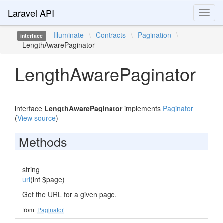
Laravel API
Toggl
naviga
Illuminate
\
Contracts
\
Pagination
\
interface
LengthAwarePaginator
LengthAwarePaginator
interface
LengthAwarePaginator
implements
Paginator
(
View source
)
Methods
string
url
(int $page)
Get the URL for a given page.
from
Paginator