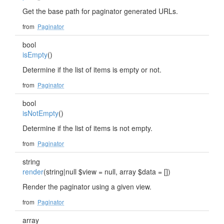
Get the base path for paginator generated URLs.
from
Paginator
bool
isEmpty
()
Determine if the list of items is empty or not.
from
Paginator
bool
isNotEmpty
()
Determine if the list of items is not empty.
from
Paginator
string
render
(string|null $view = null, array $data = [])
Render the paginator using a given view.
from
Paginator
array