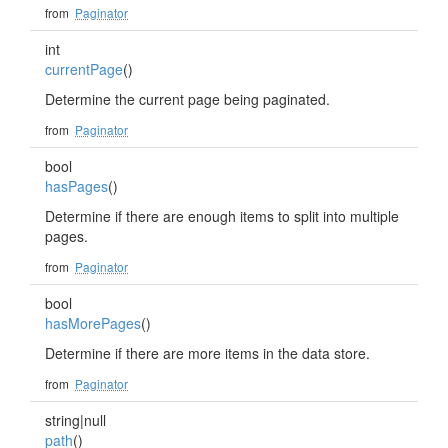
from
Paginator
int
currentPage
()
Determine the current page being paginated.
from
Paginator
bool
hasPages
()
Determine if there are enough items to split into multiple
pages.
from
Paginator
bool
hasMorePages
()
Determine if there are more items in the data store.
from
Paginator
string|null
path
()