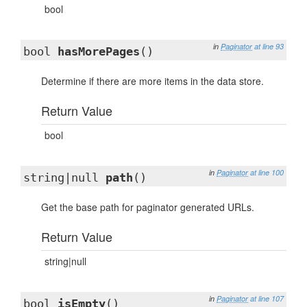
bool
in
Paginator
at line 93
bool
hasMorePages
()
Determine if there are more items in the data store.
Return Value
bool
in
Paginator
at line 100
string|null
path
()
Get the base path for paginator generated URLs.
Return Value
string|null
in
Paginator
at line 107
bool
isEmpty
()