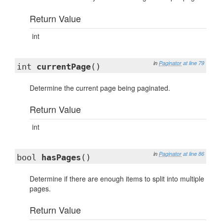
Return Value
int
in
Paginator
at line 79
int
currentPage
()
Determine the current page being paginated.
Return Value
int
in
Paginator
at line 86
bool
hasPages
()
Determine if there are enough items to split into multiple
pages.
Return Value