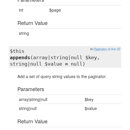
int
$page
Return Value
string
in
Paginator
at line 22
$this
appends
(array|string|null $key,
string|null $value = null)
Add a set of query string values to the paginator.
Parameters
array|string|null
$key
string|null
$value
Return Value