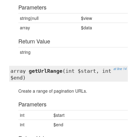
Parameters
string|null
$view
array
$data
Return Value
string
at line 14
array
getUrlRange
(int $start, int
$end)
Create a range of pagination URLs.
Parameters
int
$start
int
$end