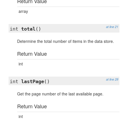
Return Value
array
at line 21
int
total
()
Determine the total number of items in the data store.
Return Value
int
at line 28
int
lastPage
()
Get the page number of the last available page.
Return Value
int