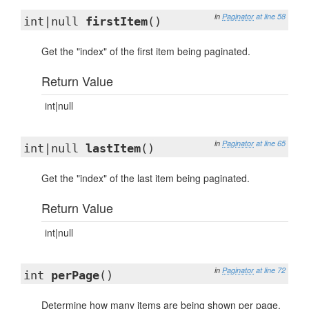
in
Paginator
at line 58
int|null
firstItem
()
Get the "index" of the first item being paginated.
Return Value
int|null
in
Paginator
at line 65
int|null
lastItem
()
Get the "index" of the last item being paginated.
Return Value
int|null
in
Paginator
at line 72
int
perPage
()
Determine how many items are being shown per page.