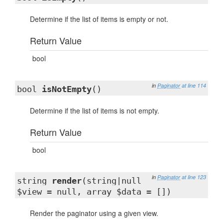
Determine if the list of items is empty or not.
Return Value
bool
in
Paginator
at line 114
bool
isNotEmpty
()
Determine if the list of items is not empty.
Return Value
bool
in
Paginator
at line 123
string
render
(string|null
$view = null, array $data = [])
Render the paginator using a given view.