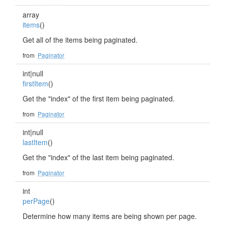
array
items
()
Get all of the items being paginated.
from
Paginator
int|null
firstItem
()
Get the "index" of the first item being paginated.
from
Paginator
int|null
lastItem
()
Get the "index" of the last item being paginated.
from
Paginator
int
perPage
()
Determine how many items are being shown per page.