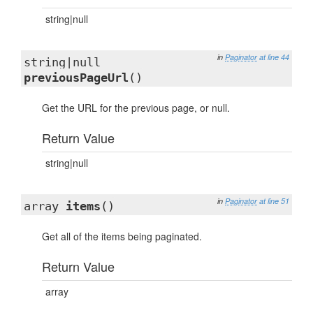
string|null
in
Paginator
at line 44
string|null
previousPageUrl
()
Get the URL for the previous page, or null.
Return Value
string|null
in
Paginator
at line 51
array
items
()
Get all of the items being paginated.
Return Value
array