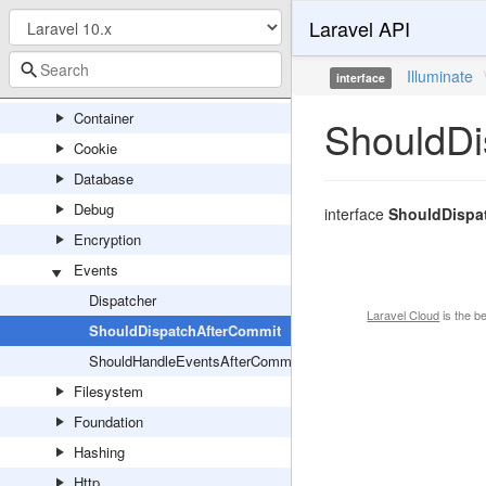
Laravel API
Cache
Config
Illuminate
interface
Console
Container
ShouldDi
Cookie
Database
Debug
interface
ShouldDispa
Encryption
Events
Dispatcher
Laravel Cloud
is the b
ShouldDispatchAfterCommit
ShouldHandleEventsAfterCommit
Filesystem
Foundation
Hashing
Http