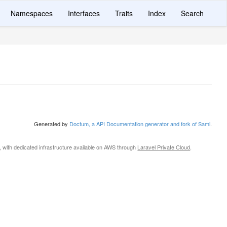
Namespaces
Interfaces
Traits
Index
Search
Generated by
Doctum, a API Documentation generator and fork of Sami
.
, with dedicated infrastructure available on AWS through
Laravel Private Cloud
.