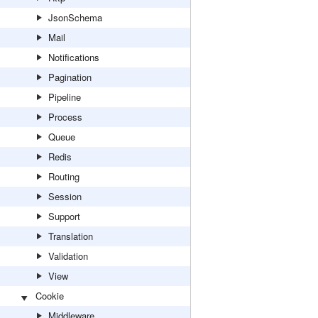
JsonSchema
Mail
Notifications
Pagination
Pipeline
Process
Queue
Redis
Routing
Session
Support
Translation
Validation
View
Cookie
Middleware