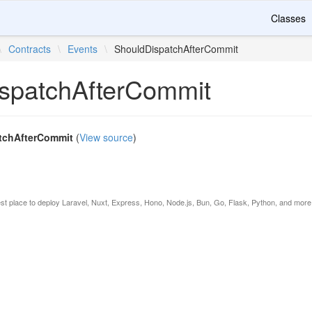
Classes
\
Contracts
\
Events
\
ShouldDispatchAfterCommit
spatchAfterCommit
tchAfterCommit
(
View source
)
est place to deploy Laravel, Nuxt, Express, Hono, Node.js, Bun, Go, Flask, Python, and more