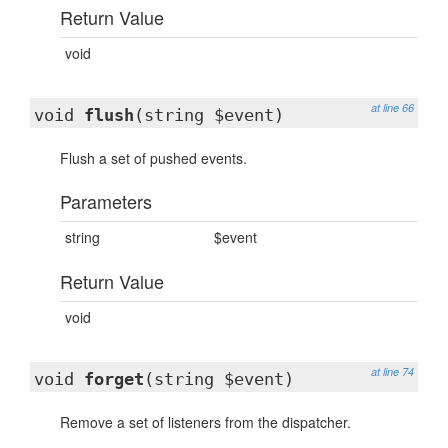
Return Value
void
at line 66
void
flush
(string $event)
Flush a set of pushed events.
Parameters
string
$event
Return Value
void
at line 74
void
forget
(string $event)
Remove a set of listeners from the dispatcher.