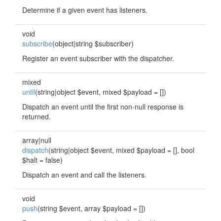
Determine if a given event has listeners.
void
subscribe
(object|string $subscriber)
Register an event subscriber with the dispatcher.
mixed
until
(string|object $event, mixed $payload = [])
Dispatch an event until the first non-null response is
returned.
array|null
dispatch
(string|object $event, mixed $payload = [], bool
$halt = false)
Dispatch an event and call the listeners.
void
push
(string $event, array $payload = [])