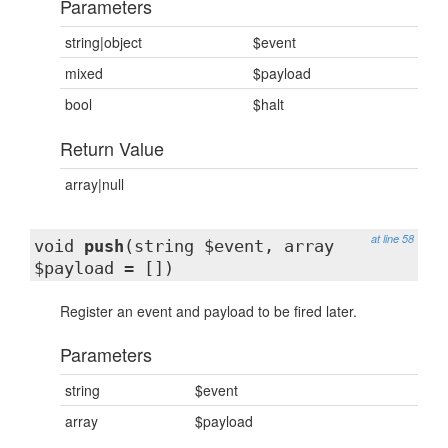
Parameters
string|object
$event
mixed
$payload
bool
$halt
Return Value
array|null
at line 58
void
push
(string $event, array
$payload = [])
Register an event and payload to be fired later.
Parameters
string
$event
array
$payload