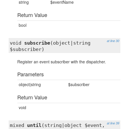
string
$eventName
Return Value
bool
at line 30
void
subscribe
(object|string
$subscriber)
Register an event subscriber with the dispatcher.
Parameters
object|string
$subscriber
Return Value
void
at line 39
mixed
until
(string|object $event,