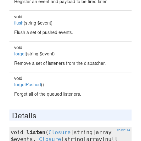
Register an event and payload to be fired later.
void
flush
(string $event)
Flush a set of pushed events.
void
forget
(string $event)
Remove a set of listeners from the dispatcher.
void
forgetPushed
()
Forget all of the queued listeners.
Details
at line 14
void
listen
(
Closure
|string|array
$events,
Closure
|string|array|null