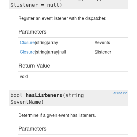
$listener = null)
Register an event listener with the dispatcher.
Parameters
Closure
|string|array
$events
Closure
|string|array|null
$listener
Return Value
void
at line 22
bool
hasListeners
(string
$eventName)
Determine if a given event has listeners.
Parameters