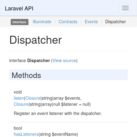
Laravel API
Toggl
naviga
Illuminate
\
Contracts
\
Events
\
Dispatcher
interface
Dispatcher
interface
Dispatcher
(
View source
)
Methods
void
listen
(
Closure
|string|array $events,
Closure
|string|array|null $listener = null)
Register an event listener with the dispatcher.
bool
hasListeners
(string $eventName)