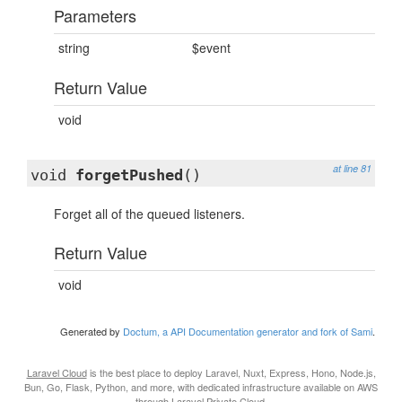
Parameters
string
$event
Return Value
void
at line 81
void
forgetPushed
()
Forget all of the queued listeners.
Return Value
void
Generated by
Doctum, a API Documentation generator and fork of Sami
.
Laravel Cloud
is the best place to deploy Laravel, Nuxt, Express, Hono, Node.js,
Bun, Go, Flask, Python, and more, with dedicated infrastructure available on AWS
through
Laravel Private Cloud
.