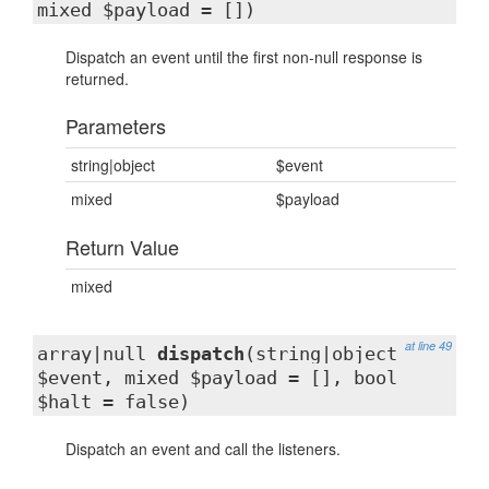
mixed $payload = [])
Dispatch an event until the first non-null response is
returned.
Parameters
string|object
$event
mixed
$payload
Return Value
mixed
at line 49
array|null
dispatch
(string|object
$event, mixed $payload = [], bool
$halt = false)
Dispatch an event and call the listeners.