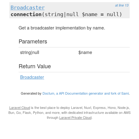
at line 13
Broadcaster
connection
(string|null $name = null)
Get a broadcaster implementation by name.
Parameters
string|null
$name
Return Value
Broadcaster
Generated by
Doctum, a API Documentation generator and fork of Sami
.
Laravel Cloud
is the best place to deploy Laravel, Nuxt, Express, Hono, Node.js,
Bun, Go, Flask, Python, and more, with dedicated infrastructure available on AWS
through
Laravel Private Cloud
.