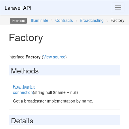
Laravel API
Toggl
naviga
Illuminate
\
Contracts
\
Broadcasting
\
Factory
interface
Factory
interface
Factory
(
View source
)
Methods
Broadcaster
connection
(string|null $name = null)
Get a broadcaster implementation by name.
Details