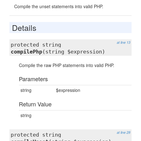
Compile the unset statements into valid PHP.
Details
at line 13
protected string
compilePhp
(string $expression)
Compile the raw PHP statements into valid PHP.
Parameters
string
$expression
Return Value
string
at line 28
protected string