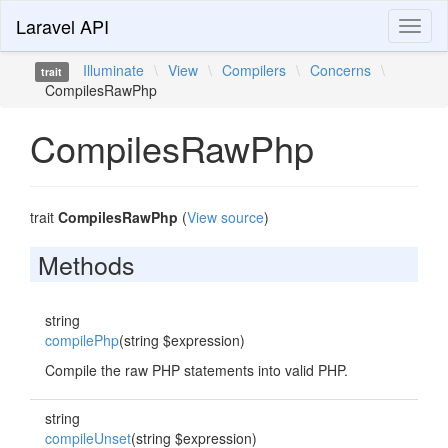
Laravel API
Toggl
naviga
Illuminate
\
View
\
Compilers
\
Concerns
\
trait
CompilesRawPhp
CompilesRawPhp
trait
CompilesRawPhp
(
View source
)
Methods
string
compilePhp
(string $expression)
Compile the raw PHP statements into valid PHP.
string
compileUnset
(string $expression)