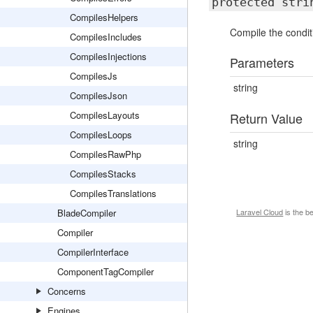
protected str
CompilesHelpers
Compile the conditi
CompilesIncludes
CompilesInjections
Parameters
CompilesJs
string
CompilesJson
CompilesLayouts
Return Value
CompilesLoops
string
CompilesRawPhp
CompilesStacks
CompilesTranslations
BladeCompiler
Laravel Cloud
is the b
Compiler
CompilerInterface
ComponentTagCompiler
Concerns
Engines