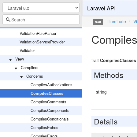
Laravel API
ValidatesWhenResolvedTrait
ValidationData
Illuminate
\
V
trait
ValidationException
ValidationRuleParser
Compiles
ValidationServiceProvider
Validator
View
trait
CompilesClasses
Compilers
Methods
Concerns
CompilesAuthorizations
string
CompilesClasses
CompilesComments
CompilesComponents
Details
CompilesConditionals
CompilesEchos
CompilesErrors