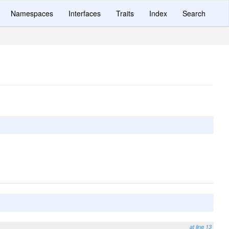
Namespaces
Interfaces
Traits
Index
Search
at line 13