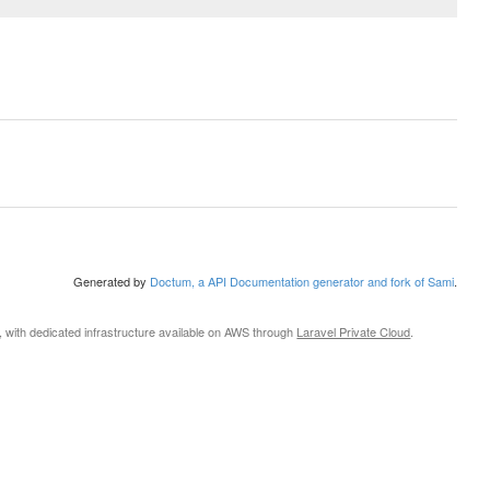
Generated by
Doctum, a API Documentation generator and fork of Sami
.
, with dedicated infrastructure available on AWS through
Laravel Private Cloud
.