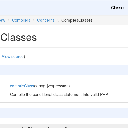
Classes
iew
\
Compilers
\
Concerns
\
CompilesClasses
Classes
(
View source
)
compileClass
(string $expression)
Compile the conditional class statement into valid PHP.