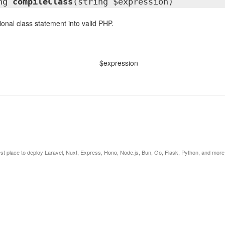
ing
compileClass
(string $expression)
onal class statement into valid PHP.
$expression
est place to deploy Laravel, Nuxt, Express, Hono, Node.js, Bun, Go, Flask, Python, and more