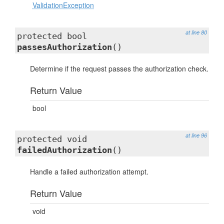
ValidationException
at line 80
protected bool
passesAuthorization
()
Determine if the request passes the authorization check.
Return Value
bool
at line 96
protected void
failedAuthorization
()
Handle a failed authorization attempt.
Return Value
void