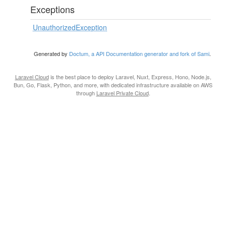
Exceptions
UnauthorizedException
Generated by
Doctum, a API Documentation generator and fork of Sami
.
Laravel Cloud
is the best place to deploy Laravel, Nuxt, Express, Hono, Node.js,
Bun, Go, Flask, Python, and more, with dedicated infrastructure available on AWS
through
Laravel Private Cloud
.