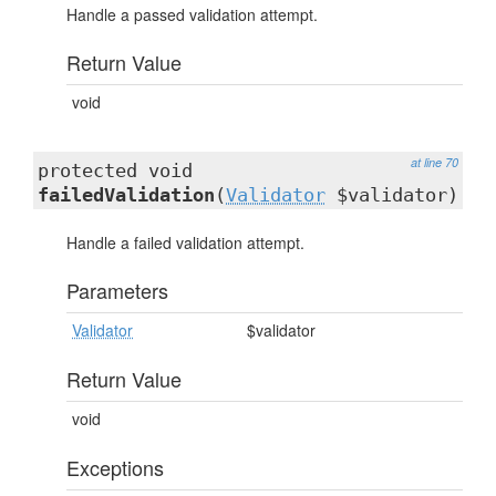
Handle a passed validation attempt.
Return Value
void
at line 70
protected void
failedValidation
(
Validator
$validator)
Handle a failed validation attempt.
Parameters
Validator
$validator
Return Value
void
Exceptions