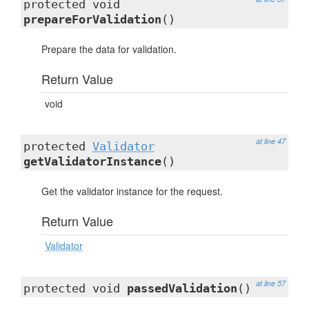
protected void
prepareForValidation
()
Prepare the data for validation.
Return Value
void
at line 47
protected
Validator
getValidatorInstance
()
Get the validator instance for the request.
Return Value
Validator
at line 57
protected void
passedValidation
()