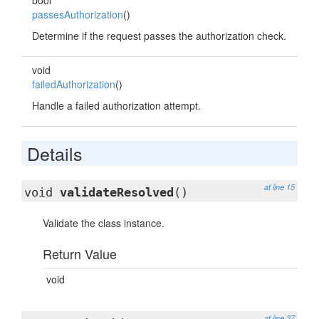
bool
passesAuthorization
()
Determine if the request passes the authorization check.
void
failedAuthorization
()
Handle a failed authorization attempt.
Details
at line 15
void
validateResolved
()
Validate the class instance.
Return Value
void
at line 37