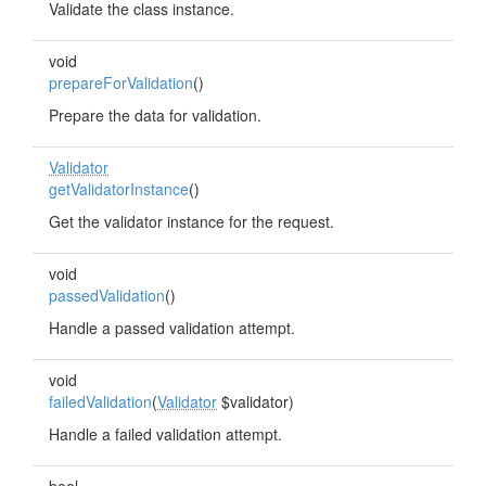
Validate the class instance.
void
prepareForValidation
()
Prepare the data for validation.
Validator
getValidatorInstance
()
Get the validator instance for the request.
void
passedValidation
()
Handle a passed validation attempt.
void
failedValidation
(
Validator
$validator)
Handle a failed validation attempt.