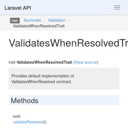
Laravel API
Toggl
naviga
Illuminate
\
Validation
\
trait
ValidatesWhenResolvedTrait
ValidatesWhenResolvedTr
trait
ValidatesWhenResolvedTrait
(
View source
)
Provides default implementation of
ValidatesWhenResolved contract.
Methods
void
validateResolved
()