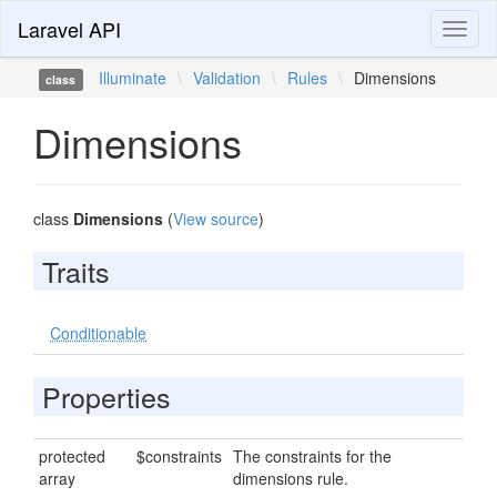
Laravel API
Toggl
naviga
Illuminate
\
Validation
\
Rules
\
Dimensions
class
Dimensions
class
Dimensions
(
View source
)
Traits
Conditionable
Properties
protected
$constraints
The constraints for the
array
dimensions rule.