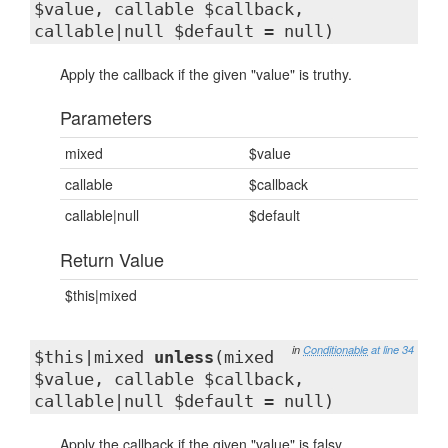
$value, callable $callback,
callable|null $default = null)
Apply the callback if the given "value" is truthy.
Parameters
mixed
$value
callable
$callback
callable|null
$default
Return Value
$this|mixed
in
Conditionable
at line 34
$this|mixed
unless
(mixed
$value, callable $callback,
callable|null $default = null)
Apply the callback if the given "value" is falsy.