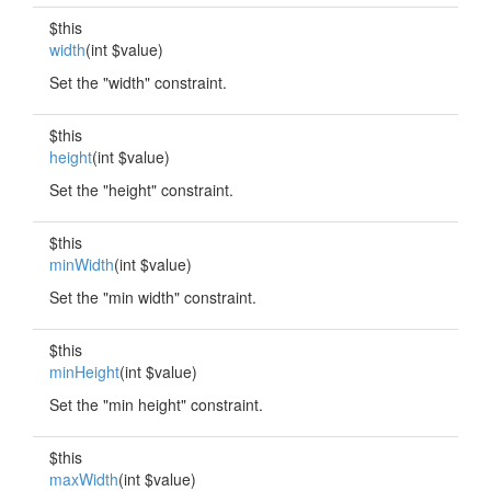
$this
width
(int $value)
Set the "width" constraint.
$this
height
(int $value)
Set the "height" constraint.
$this
minWidth
(int $value)
Set the "min width" constraint.
$this
minHeight
(int $value)
Set the "min height" constraint.
$this
maxWidth
(int $value)