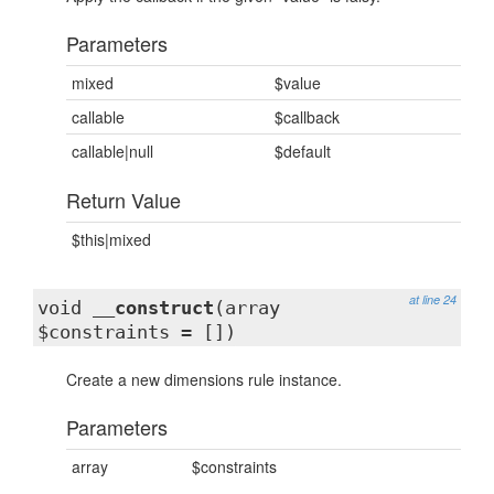
Parameters
mixed
$value
callable
$callback
callable|null
$default
Return Value
$this|mixed
at line 24
void
__construct
(array
$constraints = [])
Create a new dimensions rule instance.
Parameters
array
$constraints