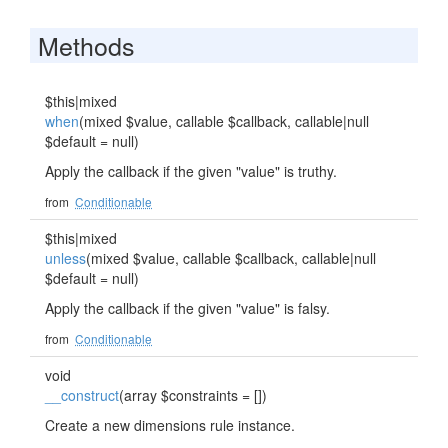
Methods
$this|mixed
when
(mixed $value, callable $callback, callable|null
$default = null)
Apply the callback if the given "value" is truthy.
from
Conditionable
$this|mixed
unless
(mixed $value, callable $callback, callable|null
$default = null)
Apply the callback if the given "value" is falsy.
from
Conditionable
void
__construct
(array $constraints = [])
Create a new dimensions rule instance.