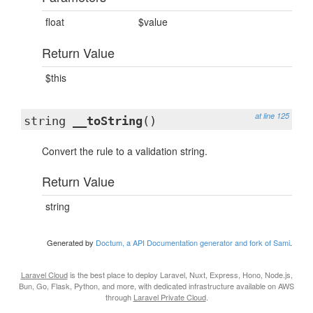
float
$value
Return Value
$this
at line 125
string
__toString
()
Convert the rule to a validation string.
Return Value
string
Generated by
Doctum, a API Documentation generator and fork of Sami
.
Laravel Cloud
is the best place to deploy Laravel, Nuxt, Express, Hono, Node.js,
Bun, Go, Flask, Python, and more, with dedicated infrastructure available on AWS
through
Laravel Private Cloud
.