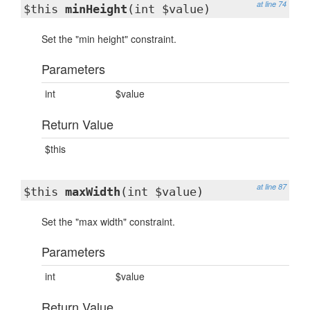
at line 74
$this
minHeight
(int $value)
Set the "min height" constraint.
Parameters
int
$value
Return Value
$this
at line 87
$this
maxWidth
(int $value)
Set the "max width" constraint.
Parameters
int
$value
Return Value