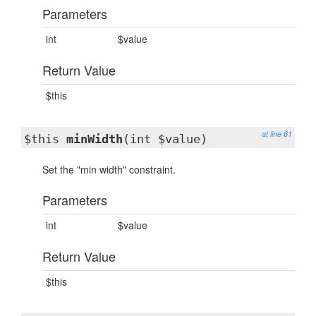
Parameters
int
$value
Return Value
$this
at line 61
$this
minWidth
(int $value)
Set the "min width" constraint.
Parameters
int
$value
Return Value
$this