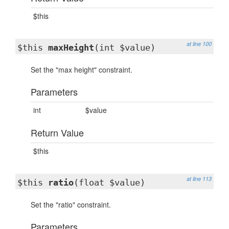
$this
at line 100
$this
maxHeight
(int $value)
Set the "max height" constraint.
Parameters
int
$value
Return Value
$this
at line 113
$this
ratio
(float $value)
Set the "ratio" constraint.
Parameters