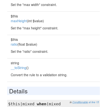
Set the "max width" constraint.
$this
maxHeight
(int $value)
Set the "max height" constraint.
$this
ratio
(float $value)
Set the "ratio" constraint.
string
__toString
()
Convert the rule to a validation string.
Details
in
Conditionable
at line 15
$this|mixed
when
(mixed