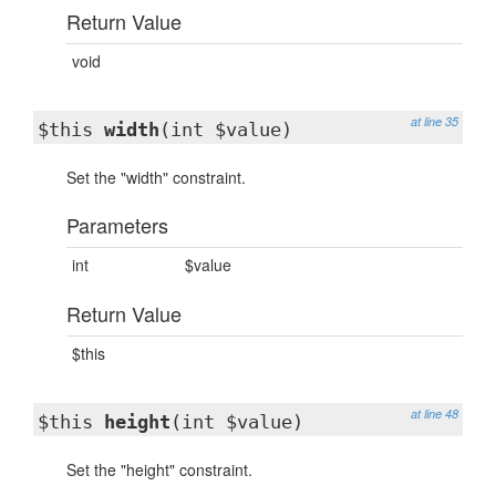
Return Value
void
at line 35
$this
width
(int $value)
Set the "width" constraint.
Parameters
int
$value
Return Value
$this
at line 48
$this
height
(int $value)
Set the "height" constraint.